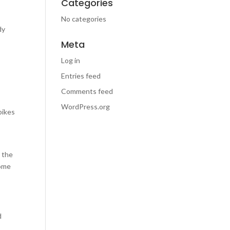
Categories
No categories
dy
Meta
Log in
Entries feed
Comments feed
WordPress.org
pikes
d the
some
d