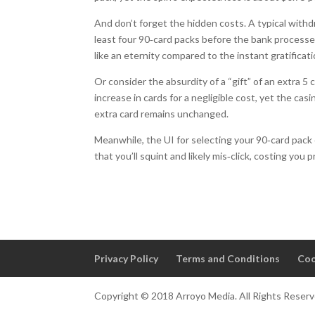
And don’t forget the hidden costs. A typical with
least four 90‑card packs before the bank processe
like an eternity compared to the instant gratificati
Or consider the absurdity of a “gift” of an extra 5
increase in cards for a negligible cost, yet the ca
extra card remains unchanged.
Meanwhile, the UI for selecting your 90‑card pack 
that you’ll squint and likely mis‑click, costing you
Privacy Policy
Terms and Conditions
Coo
Copyright © 2018 Arroyo Media. All Rights Reser