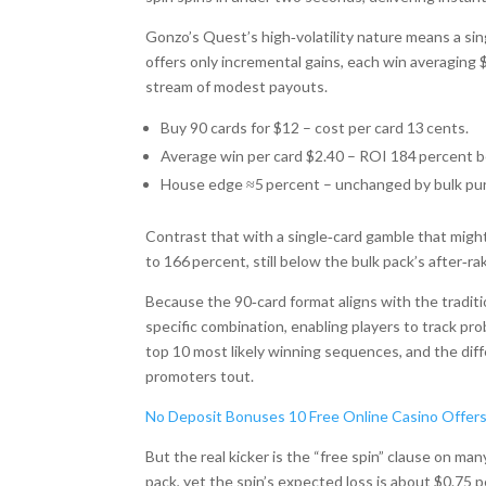
Gonzo’s Quest’s high‑volatility nature means a sing
offers only incremental gains, each win averaging $
stream of modest payouts.
Buy 90 cards for $12 – cost per card 13 cents.
Average win per card $2.40 – ROI 184 percent b
House edge ≈5 percent – unchanged by bulk pu
Contrast that with a single‑card gamble that migh
to 166 percent, still below the bulk pack’s after‑r
Because the 90‑card format aligns with the traditi
specific combination, enabling players to track pro
top 10 most likely winning sequences, and the dif
promoters tout.
No Deposit Bonuses 10 Free Online Casino Offer
But the real kicker is the “free spin” clause on man
pack, yet the spin’s expected loss is about $0.75 p