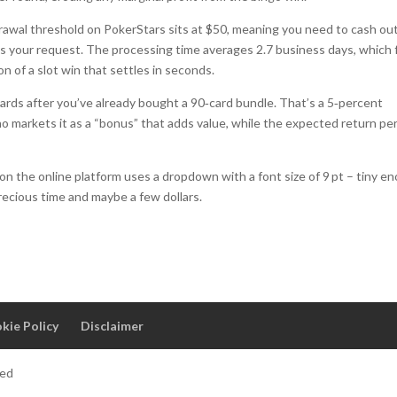
drawal threshold on PokerStars sits at $50, meaning you need to cash out
s your request. The processing time averages 2.7 business days, which 
on of a slot win that settles in seconds.
 cards after you’ve already bought a 90‑card bundle. That’s a 5‑percent
sino markets it as a “bonus” that adds value, while the expected return pe
on the online platform uses a dropdown with a font size of 9 pt – tiny e
 precious time and maybe a few dollars.
kie Policy
Disclaimer
ved