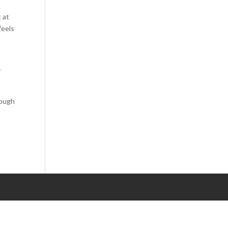
 at
feels
r
nough