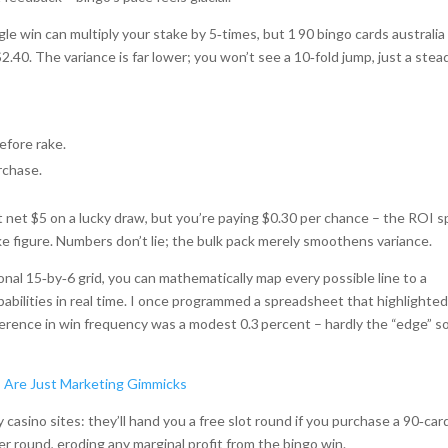
le win can multiply your stake by 5‑times, but 1 90 bingo cards australia
2.40. The variance is far lower; you won’t see a 10‑fold jump, just a stea
efore rake.
rchase.
t net $5 on a lucky draw, but you’re paying $0.30 per chance – the ROI s
ake figure. Numbers don’t lie; the bulk pack merely smoothens variance.
onal 15‑by‑6 grid, you can mathematically map every possible line to a
babilities in real time. I once programmed a spreadsheet that highlighte
ference in win frequency was a modest 0.3 percent – hardly the “edge” 
s Are Just Marketing Gimmicks
y casino sites: they’ll hand you a free slot round if you purchase a 90‑car
er round, eroding any marginal profit from the bingo win.