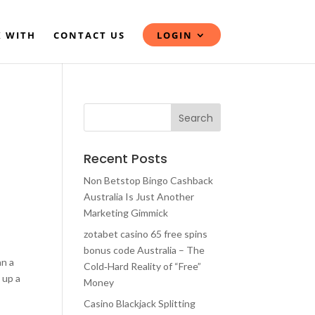
 WITH
CONTACT US
LOGIN
Recent Posts
Non Betstop Bingo Cashback
Australia Is Just Another
Marketing Gimmick
zotabet casino 65 free spins
bonus code Australia – The
an a
Cold‑Hard Reality of “Free”
 up a
Money
Casino Blackjack Splitting