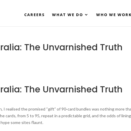
CAREERS
WHAT WE DO
WHO WE WORK
tralia: The Unvarnished Truth
tralia: The Unvarnished Truth
, I realised the promised “gift” of 90‑card bundles was nothing more th
e cards, from 5 to 95, repeat in a predictable grid, and the odds of lining
00 hype some sites flaunt.