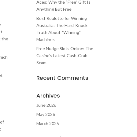
Aces: Why the “Free” Gift Is
Anything But Free
Best Roulette for Winning
e
Australia: The Hard‑Knock
’t
Truth About “Winning”
t the
Machines
Free Nudge Slots Online: The
Casino’s Latest Cash‑Grab
which
Scam
et
Recent Comments
Archives
June 2026
May 2026
 of
March 2025
t