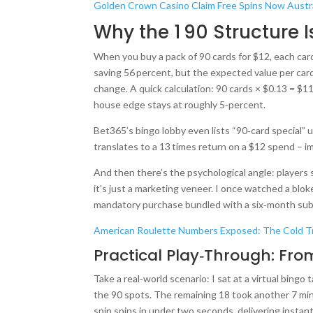
Golden Crown Casino Claim Free Spins Now Austra
Why the 1 90 Structure 
When you buy a pack of 90 cards for $12, each car
saving 56 percent, but the expected value per card
change. A quick calculation: 90 cards × $0.13 = $11
house edge stays at roughly 5‑percent.
Bet365’s bingo lobby even lists “90‑card special” 
translates to a 13 times return on a $12 spend – im
And then there’s the psychological angle: players 
it’s just a marketing veneer. I once watched a blok
mandatory purchase bundled with a six‑month sub
American Roulette Numbers Exposed: The Cold Tr
Practical Play‑Through: Fr
Take a real‑world scenario: I sat at a virtual bing
the 90 spots. The remaining 18 took another 7 minu
spin spins in under two seconds, delivering instant