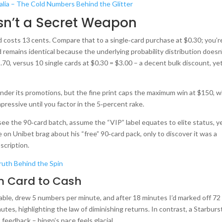
lia – The Cold Numbers Behind the Glitter
Isn’t a Secret Weapon
d costs 13 cents. Compare that to a single‑card purchase at $0.30; you’r
 remains identical because the underlying probability distribution doesn
.70, versus 10 single cards at $0.30 = $3.00 – a decent bulk discount, ye
under its promotions, but the fine print caps the maximum win at $150, 
pressive until you factor in the 5‑percent rake.
see the 90‑card batch, assume the “VIP” label equates to elite status, y
e on Unibet brag about his “free” 90‑card pack, only to discover it was a
scription.
uth Behind the Spin
om Card to Cash
o table, drew 5 numbers per minute, and after 18 minutes I’d marked off 72
tes, highlighting the law of diminishing returns. In contrast, a Starburs
 feedback – bingo’s pace feels glacial.