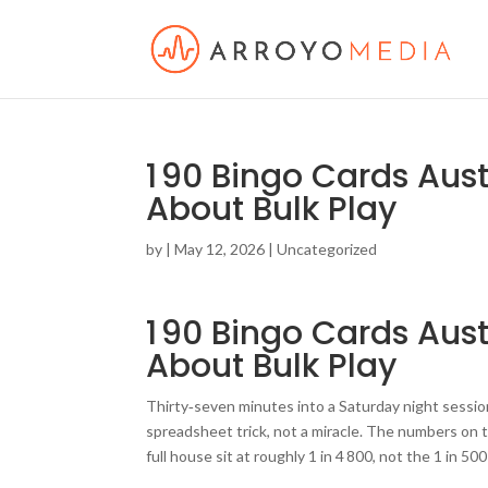
1 90 Bingo Cards Aus
About Bulk Play
by
|
May 12, 2026
| Uncategorized
1 90 Bingo Cards Aus
About Bulk Play
Thirty‑seven minutes into a Saturday night session
spreadsheet trick, not a miracle. The numbers on th
full house sit at roughly 1 in 4 800, not the 1 in 5