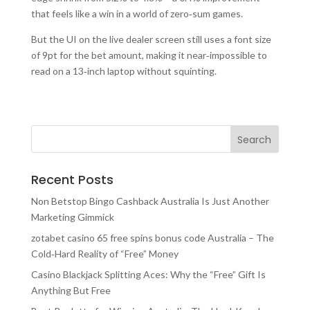
that feels like a win in a world of zero‑sum games.
But the UI on the live dealer screen still uses a font size
of 9pt for the bet amount, making it near‑impossible to
read on a 13‑inch laptop without squinting.
Recent Posts
Non Betstop Bingo Cashback Australia Is Just Another
Marketing Gimmick
zotabet casino 65 free spins bonus code Australia – The
Cold‑Hard Reality of “Free” Money
Casino Blackjack Splitting Aces: Why the “Free” Gift Is
Anything But Free