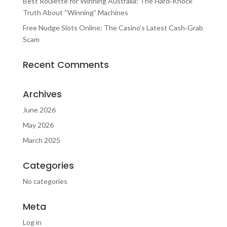
Best Roulette for Winning Australia: The Hard‑Knock
Truth About “Winning” Machines
Free Nudge Slots Online: The Casino’s Latest Cash‑Grab
Scam
Recent Comments
Archives
June 2026
May 2026
March 2025
Categories
No categories
Meta
Log in