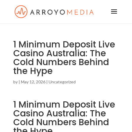
1 Minimum Deposit Live
Casino Australia: The
Cold Numbers Behind
the Hype
by
|
May 12, 2026
| Uncategorized
1 Minimum Deposit Live
Casino Australia: The
Cold Numbers Behind
the Hype