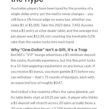
Australian players have been lured by the promise of a
single‑dollar entry, yet the maths never changes – you
still face a 5% house edge on every bet, whether you
stake $1 or $1,000. Take the 2023 data: 7,432 Aussies
tried a $1 entry at a live dealer table, and the average loss
per player was $12.34, not counting the inevitable 0.2%
rake that the casino tucks into each hand.
Why “One‑Dollar” Isn’t a Gift, It’s a Trap
Bet365’s “VIP” lounge advertises a $1 minimum deposit
live casino Australia experience, but the fine print tucks
in a 15‑fold wagering requirement on any bonus cash. If
you receive $5 bonus, you must gamble $75 before you
can withdraw – that’s 75 rounds of blackjack, each with
an expected loss of roughly $0.47.
And Unibet’s live roulette offers the same gimmick, yet
its table limits start at £0.25 per spin. A player who thinks
a $1 deposit will stretch across 20 spins actually faces a
20‑spin ceiling that forces a 0.25% bankroll depletion per