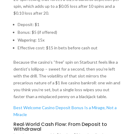
spin, which adds up to a $0.05 loss after 10 spins and a
$0.10 loss after 20.
Deposit: $1
Bonus: $5 (if offered)
Wagering: 15x
Effective cost: $15 in bets before cash out
Because the casino’s “free” spin on Starburst feels like a
dentist’s lollipop – sweet for a second, then you’re left
with the drill. The volatility of that slot mirrors the
precarious nature of a $1 live casino bankroll: one win and
you think you’re set, but a single loss wipes you out
faster than a misplaced penny on a blackjack table.
Best Welcome Casino Deposit Bonus Is a Mirage, Not a
Miracle
Real‑World Cash Flow: From Deposit to
Withdrawal