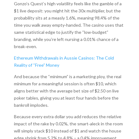
Gonzo’s Quest’s high volatility feels like the gamble of a
$1 live deposit: you might hit the 30x multiplier, but the
probability sits at a measly 1.6%, meaning 98.4% of the
time you walk away empty‑handed. The casino uses that
same statistical edge to justify the “low‑budget”
branding, while you’re left nursing a 0.01% chance of a
break‑even.
Ethereum Withdrawals in Aussie Casinos: The Cold
Reality of “Free” Money
And because the “minimum” is a marketing ploy, the real
minimum for a meaningful session is often $10, which
aligns better with the average bet size of $2.50 on live
poker tables, giving you at least four hands before the
bankroll implodes.
Because every extra dollar you add reduces the relative
impact of the rake by 0.02%, the smart‑aleck in the room
will simply stack $10 instead of $1 and watch the house
edge shrink from 5.2% to 4.8% – a 0.4% improvement