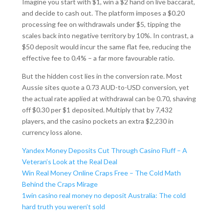
Imagine you start with $1, win a $2 hand on live baccarat,
and decide to cash out. The platform imposes a $0.20
processing fee on withdrawals under $5, tipping the
scales back into negative territory by 10%. In contrast, a
$50 deposit would incur the same flat fee, reducing the
effective fee to 0.4% – a far more favourable ratio.
But the hidden cost lies in the conversion rate. Most
Aussie sites quote a 0.73 AUD-to-USD conversion, yet
the actual rate applied at withdrawal can be 0.70, shaving
off $0.30 per $1 deposited. Multiply that by 7,432
players, and the casino pockets an extra $2,230 in
currency loss alone.
Yandex Money Deposits Cut Through Casino Fluff – A
Veteran’s Look at the Real Deal
Win Real Money Online Craps Free – The Cold Math
Behind the Craps Mirage
1win casino real money no deposit Australia: The cold
hard truth you weren’t sold