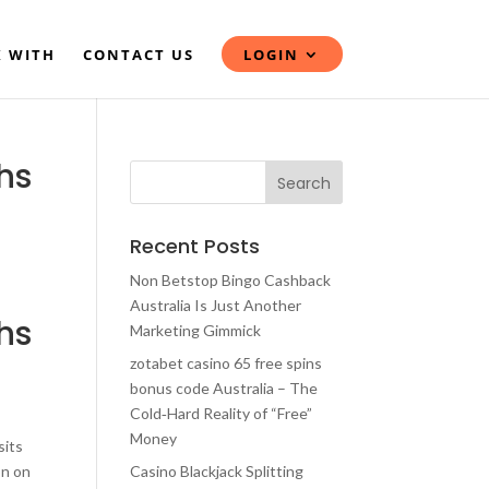
 WITH
CONTACT US
LOGIN
hs
Recent Posts
Non Betstop Bingo Cashback
Australia Is Just Another
hs
Marketing Gimmick
zotabet casino 65 free spins
bonus code Australia – The
Cold‑Hard Reality of “Free”
Money
sits
on on
Casino Blackjack Splitting