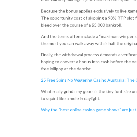
Because the bonus applies exclusively to live game
The opportunity cost of skipping a 98% RTP slot fo
bleed over the course of a $5,000 bankroll.
And the terms often include a “maximum win per se
the most you can walk away with is half the origina
Finally, the withdrawal process demands a verificat
hoping to convert a bonus into cash before the next
free lollipop at the dentist.
25 Free Spins No Wagering Casino Australia: The 
What really grinds my gears is the tiny font size on
to squint like a mole in daylight.
Why the “best online casino game shows” are just