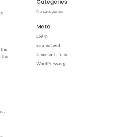
Categories
No categories
ng
e
Meta
Log in
Entries feed
 the
Comments feed
e the
WordPress.org
n
act
ss.