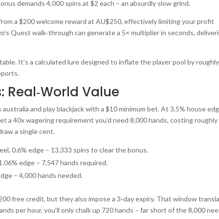
 bonus demands 4,000 spins at $2 each – an absurdly slow grind.
rom a $200 welcome reward at AU$250, effectively limiting your profit
nzo’s Quest walk‑through can generate a 5× multiplier in seconds, deliver
table. It’s a calculated lure designed to inflate the player pool by roughl
eports.
: Real‑World Value
 australia and play blackjack with a $10 minimum bet. At 3.5% house edg
eet a 40x wagering requirement you’d need 8,000 hands, costing roughly
raw a single cent.
eel, 0.6% edge – 13,333 spins to clear the bonus.
, 1.06% edge – 7,547 hands required.
% edge – 4,000 hands needed.
0 free credit, but they also impose a 3‑day expiry. That window transl
ds per hour, you’ll only chalk up 720 hands – far short of the 8,000 ne