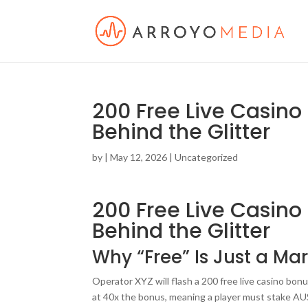
200 Free Live Casino
Behind the Glitter
by
|
May 12, 2026
| Uncategorized
200 Free Live Casino
Behind the Glitter
Why “Free” Is Just a Ma
Operator XYZ will flash a 200 free live casino bonus
at 40x the bonus, meaning a player must stake AU