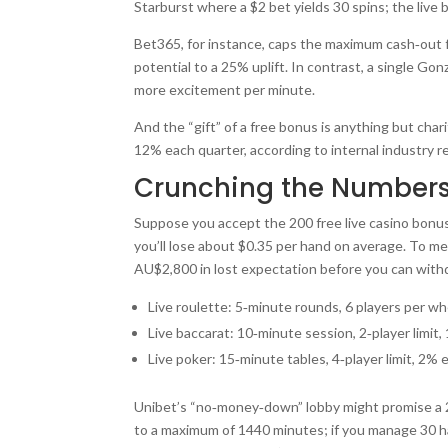
Starburst where a $2 bet yields 30 spins; the live
Bet365, for instance, caps the maximum cash‑out f
potential to a 25% uplift. In contrast, a single Go
more excitement per minute.
And the “gift” of a free bonus is anything but chari
12% each quarter, according to internal industry r
Crunching the Numbers
Suppose you accept the 200 free live casino bonus
you’ll lose about $0.35 per hand on average. To m
AU$2,800 in lost expectation before you can withd
Live roulette: 5‑minute rounds, 6 players per wh
Live baccarat: 10‑minute session, 2‑player limit
Live poker: 15‑minute tables, 4‑player limit, 2
Unibet’s “no‑money‑down” lobby might promise a 20
to a maximum of 1440 minutes; if you manage 30 han