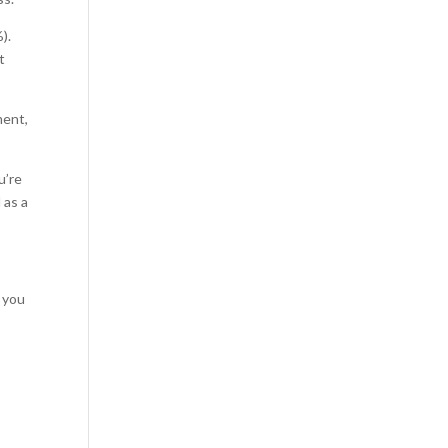
).
t
ment,
u’re
 as a
g you