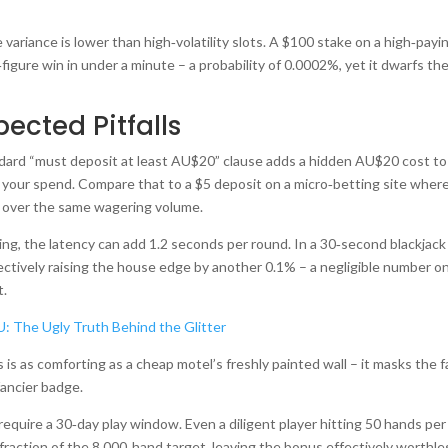
 variance is lower than high‑volatility slots. A $100 stake on a high‑payi
‑figure win in under a minute – a probability of 0.0002%, yet it dwarfs th
ected Pitfalls
ndard “must deposit at least AU$20” clause adds a hidden AU$20 cost to
f your spend. Compare that to a $5 deposit on a micro‑betting site wher
I over the same wagering volume.
ing, the latency can add 1.2 seconds per round. In a 30‑second blackjack
ctively raising the house edge by another 0.1% – a negligible number o
t.
 The Ugly Truth Behind the Glitter
is as comforting as a cheap motel’s freshly painted wall – it masks the f
 fancier badge.
equire a 30‑day play window. Even a diligent player hitting 50 hands per
 fraction of the 8,000‑hand target, leaving the bonus effectively worthle