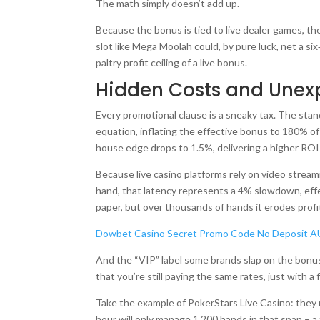
The math simply doesn’t add up.
Because the bonus is tied to live dealer games, the
slot like Mega Moolah could, by pure luck, net a six
paltry profit ceiling of a live bonus.
Hidden Costs and Unexp
Every promotional clause is a sneaky tax. The sta
equation, inflating the effective bonus to 180% o
house edge drops to 1.5%, delivering a higher RO
Because live casino platforms rely on video stream
hand, that latency represents a 4% slowdown, effe
paper, but over thousands of hands it erodes profi
Dowbet Casino Secret Promo Code No Deposit AU:
And the “VIP” label some brands slap on the bonus 
that you’re still paying the same rates, just with a
Take the example of PokerStars Live Casino: they r
hour will only manage 1,200 hands in that span – a