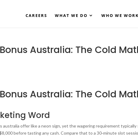
CAREERS
WHAT WE DO
WHO WE WORK
 Bonus Australia: The Cold Mat
 Bonus Australia: The Cold Mat
rketing Word
 australia offer like a neon sign, yet the wagering requirement typically 
$8,000 before tasting any cash. Compare that to a 30‑minute slot sessi