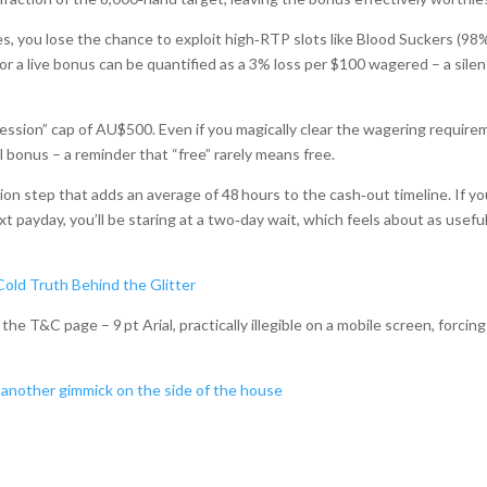
s, you lose the chance to exploit high‑RTP slots like Blood Suckers (98%
r a live bonus can be quantified as a 3% loss per $100 wagered – a silen
ssion” cap of AU$500. Even if you magically clear the wagering require
l bonus – a reminder that “free” rarely means free.
ion step that adds an average of 48 hours to the cash‑out timeline. If yo
 payday, you’ll be staring at a two‑day wait, which feels about as useful
Cold Truth Behind the Glitter
 the T&C page – 9 pt Arial, practically illegible on a mobile screen, forcin
 another gimmick on the side of the house