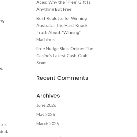
Aces: Why the “Free” Gift Is
Anything But Free
Best Roulette for Winning
ing
Australia: The Hard‑Knock
Truth About “Winning”
y
Machines
Free Nudge Slots Online: The
Casino’s Latest Cash‑Grab
Scam
e,
Recent Comments
Archives
June 2026
May 2026
March 2025
ates
eded.