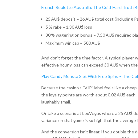
French Roulette Australia: The Cold‑Hard Truth B
25 AU$ deposit = 26 AU$ total cost (including P
5 % rake = 1.30 AU$ loss
30 % wagering on bonus = 7.50 AU$ required pl
Maximum win cap = 500 AU$
And don’t forget the time factor. A typical player 
effective hourly loss can exceed 30 AU$ when the
Play Candy Monsta Slot With Free Spins – The Co
Because the casino’s “VIP” label feels like a cheap
the loyalty points are worth about 0.02 AU$ each. Th
laughably small.
Or take a scenario at LeoVegas where a 25 AU$ depos
variance on that game is so high that the average l
And the conversion isn’t linear. If you double the d