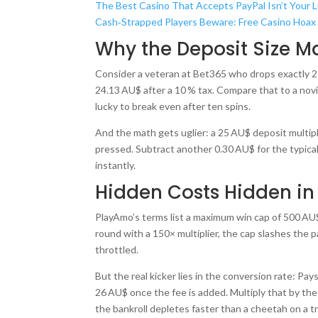
The Best Casino That Accepts PayPal Isn’t Your L
Cash‑Strapped Players Beware: Free Casino Hoax
Why the Deposit Size Ma
Consider a veteran at Bet365 who drops exactly 25
24.13 AU$ after a 10 % tax. Compare that to a novic
lucky to break even after ten spins.
And the math gets uglier: a 25 AU$ deposit multipl
pressed. Subtract another 0.30 AU$ for the typic
instantly.
Hidden Costs Hidden in
PlayAmo’s terms list a maximum win cap of 500 AU$
round with a 150× multiplier, the cap slashes the 
throttled.
But the real kicker lies in the conversion rate: Pa
26 AU$ once the fee is added. Multiply that by th
the bankroll depletes faster than a cheetah on a tr