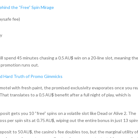
ehind the “Free” Spin Mirage
aysafe fee)
ay
will spend 45 minutes chasing a 0.5 AU$ win on a 20‑line slot, meaning th
 promotion runs out.
ld Hard Truth of Promo Gimmicks
 motel with fresh paint, the promised exclusivity evaporates once you re
at translates to a 0.5 AU$ benefit after a full night of play, which is
it gets you 10 “free” spins on a volatile slot like Dead or Alive 2. The
oss per spin sits at 0.75 AU$, wiping out the entire bonus in just 13 spin
eposit to 50 AU$, the casino’s fee doubles too, but the marginal utility o