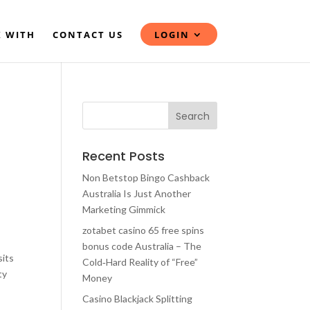
 WITH
CONTACT US
LOGIN
Recent Posts
Non Betstop Bingo Cashback
Australia Is Just Another
Marketing Gimmick
zotabet casino 65 free spins
bonus code Australia – The
sits
Cold‑Hard Reality of “Free”
ty
Money
Casino Blackjack Splitting