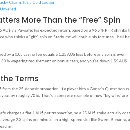
ucky Charm, It’s a Cold Ledger
 Unveiled
tters More Than the “Free” Spin
 AU$ via Paysafe; his expected return, based on a 96.5 % RTP, shrinks 
e who thinks a “gift” spin on Starburst will double his fortunes—he’ll be
ied by a 0.05 casino fee equals a 1.25 AU$ loss before any spin is even
al 30 % wagering requirement on bonus cash, and you’re down 1.55 AU$
 the Terms
 from the 25‑deposit promotion. If a player hits a Gonzo’s Quest bonus
payout by roughly 70 %. That’s a concrete example of how “big wins” are
ysafe charges a flat 1 AU$ per transaction, so a 25 AU$ stake actually cos
e average 2.3 spins per minute on a high‑speed slot like Sweet Bonanza, 
eadmill.