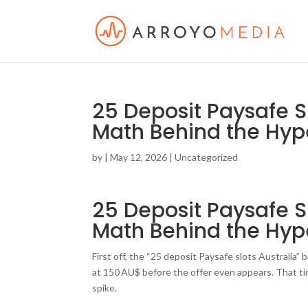
25 Deposit Paysafe S
Math Behind the Hyp
by
|
May 12, 2026
| Uncategorized
25 Deposit Paysafe S
Math Behind the Hyp
First off, the “25 deposit Paysafe slots Australia”
at 150 AU$ before the offer even appears. That tiny
spike.