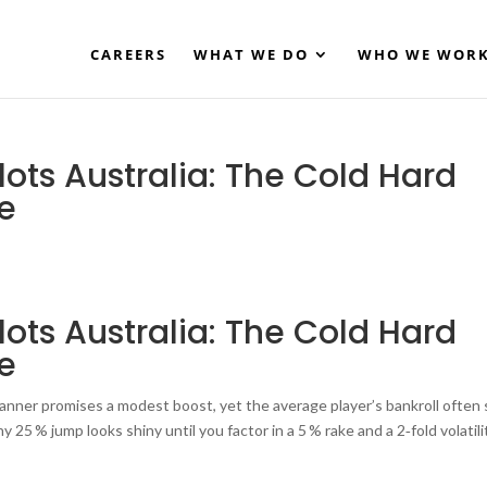
CAREERS
WHAT WE DO
WHO WE WORK
lots Australia: The Cold Hard
e
lots Australia: The Cold Hard
e
 banner promises a modest boost, yet the average player’s bankroll often 
 25 % jump looks shiny until you factor in a 5 % rake and a 2‑fold volatili