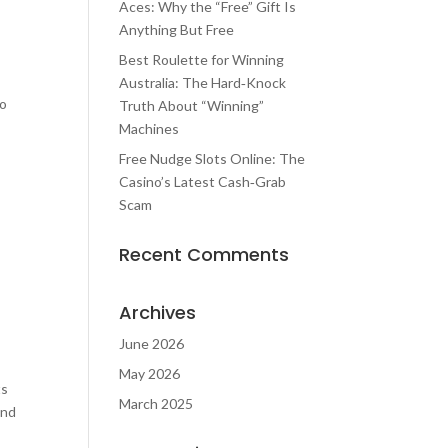
Aces: Why the “Free” Gift Is
Anything But Free
Best Roulette for Winning
Australia: The Hard‑Knock
to
Truth About “Winning”
Machines
Free Nudge Slots Online: The
Casino’s Latest Cash‑Grab
Scam
Recent Comments
Archives
June 2026
May 2026
ts
March 2025
and