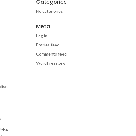
Categories
No categories
Meta
Log in
Entries feed
Comments feed
e
WordPress.org
alise
s.
f the