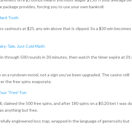
e package provides, forcing you to use your own bankroll.
Hard Truth
aps cashouts at $25, any win above that is clipped. So a $30 win becomes
iry‑Tale, Just Cold Math
spin through 500 rounds in 30 minutes, then watch the timer expire at 01:
ob on a rundown motel, not a sign you’ve been upgraded. The casino still
er the free spins evaporate.
Your “Free” Fun
ll, claimed the 500 free spins, and after 180 spins on a $0.20 bet I was 
as anything but free.
arefully engineered loss trap, wrapped in the language of generosity but