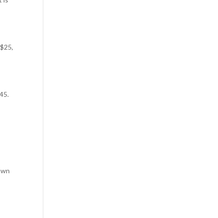
 $25,
45.
down