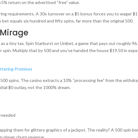
 0.5% return on the advertised “free” value.
ring requirements. A 30x turnover on a $5 bonus forces you to wager $
bet equals six hundred and fifty spins, far more than the original 500.
a Mirage
 as a tiny tax. Spin Starburst on Unibet, a game that pays out roughly 9
er spin. Multiply that by 500 and you’ve handed the house $19.50 in exp
ittering Promises
 500 spins. The casino extracts a 10% “processing fee” from the withdra
nitial $0 outlay, not the 1000% dream.
0 needed
ping them for glittery graphics of a jackpot. The reality? A 500 spin b
in player churn revenue.