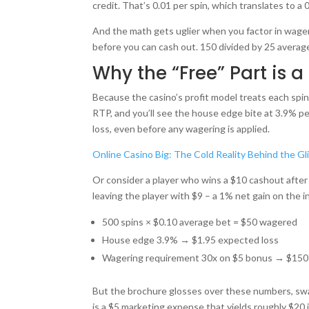
credit. That’s 0.01 per spin, which translates to a
And the math gets uglier when you factor in wage
before you can cash out. 150 divided by 25 average 
Why the “Free” Part is 
Because the casino’s profit model treats each spin
RTP, and you’ll see the house edge bite at 3.9% p
loss, even before any wagering is applied.
Online Casino Big: The Cold Reality Behind the Gl
Or consider a player who wins a $10 cashout after
leaving the player with $9 – a 1% net gain on the i
500 spins × $0.10 average bet = $50 wagered
House edge 3.9% → $1.95 expected loss
Wagering requirement 30x on $5 bonus → $15
But the brochure glosses over these numbers, swap
is a $5 marketing expense that yields roughly $20 