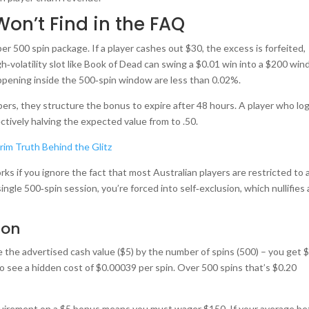
Won’t Find in the FAQ
r 500 spin package. If a player cashes out $30, the excess is forfeited,
gh‑volatility slot like Book of Dead can swing a $0.01 win into a $200 windf
ppening inside the 500‑spin window are less than 0.02%.
rs, they structure the bonus to expire after 48 hours. A player who log
tively halving the expected value from to .50.
im Truth Behind the Glitz
rks if you ignore the fact that most Australian players are restricted to 
 single 500‑spin session, you’re forced into self‑exclusion, which nullifies
ion
de the advertised cash value ($5) by the number of spins (500) – you get 
o see a hidden cost of $0.00039 per spin. Over 500 spins that’s $0.20
requirement on a $5 bonus means you must wager $150. If your average bet