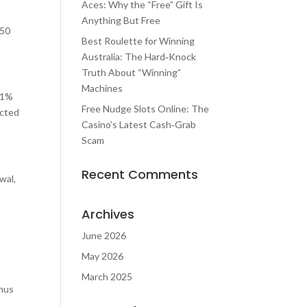
Aces: Why the “Free” Gift Is
Anything But Free
150
Best Roulette for Winning
Australia: The Hard‑Knock
Truth About “Winning”
Machines
6.1%
Free Nudge Slots Online: The
ected
Casino’s Latest Cash‑Grab
Scam
Recent Comments
wal,
Archives
June 2026
May 2026
March 2025
onus