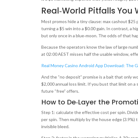
Real‑World Pitfalls You 
Most promos hide a tiny clause: max cashout $25 pe
turning a $5 win into a $0.00 gain. In contrast, a hi
but only once in a blue‑moon. The odds of that ha
Because the operators know the law of large numbe
at 02:00 AEST misses half the usable window, effec
Real Money Casino Android App Download: The Gr
And the “no deposit” promise is a bait that only wo
$2,000 annual loss limit. If you bust that limit on a
future “free” offers.
How to De‑Layer the Promot
Step 1: calculate the effective cost per spin. Divi
per spin. Then multiply by the house edge (3.9%) t
invisible bleed.
Step 2: factor in the wagering multiplier. A 30x 