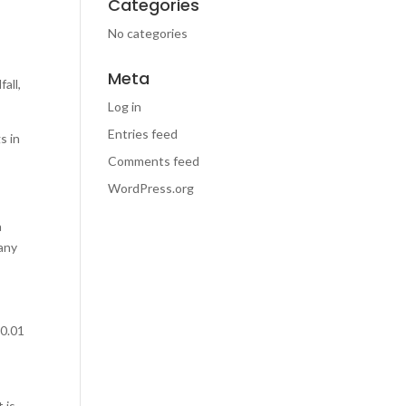
Categories
No categories
Meta
all,
Log in
Entries feed
s in
Comments feed
WordPress.org
a
 any
$0.01
 is