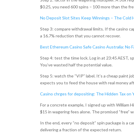
$0.25, you need 600 spins – 100 more than the fre
No Deposit Slot Sites Keep Winnings – The Cold 
Step 3: compare withdrawal limits. If the casino c
a 16.7% reduction that you cannot recover.
Best Ethereum Casino Safe Casino Australia: No Fa
Step 4: test the time lock. Log in at 23:45 AEST, 
You’ve wasted half the potential value.
Step 5: watch the “VIP” label. It’s a cheap paint j
expects you to feed the house with real money aft
Casino chrges for depositing: The Hidden Tax on 
For a concrete example, I signed up with William Hi
$15 in wagering fees alone. The promised “free” w
In the end, every “no deposit” spin package is a c
delivering a fraction of the expected return.