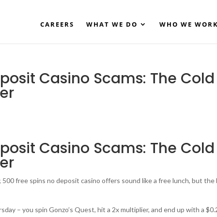
CAREERS
WHAT WE DO
WHO WE WORK
eposit Casino Scams: The Cold
er
eposit Casino Scams: The Cold
er
g; 500 free spins no deposit casino offers sound like a free lunch, but the b
rsday – you spin Gonzo’s Quest, hit a 2x multiplier, and end up with a $0