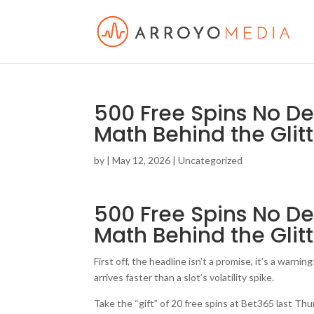
500 Free Spins No D
Math Behind the Glitt
by
|
May 12, 2026
| Uncategorized
500 Free Spins No D
Math Behind the Glitt
First off, the headline isn’t a promise, it’s a warnin
arrives faster than a slot’s volatility spike.
Take the “gift” of 20 free spins at Bet365 last Thu