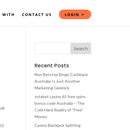
 WITH
CONTACT US
LOGIN
Recent Posts
Non Betstop Bingo Cashback
Australia Is Just Another
Marketing Gimmick
zotabet casino 65 free spins
bonus code Australia – The
ill
Cold‑Hard Reality of “Free”
Money
Casino Blackjack Splitting
.20