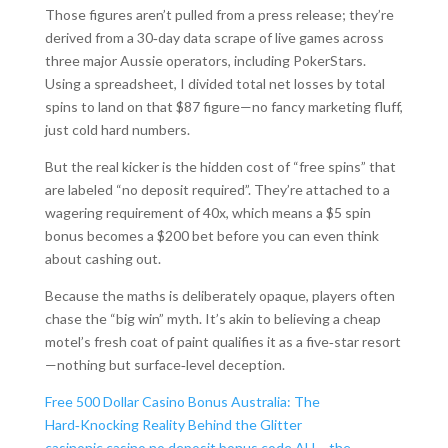
Those figures aren’t pulled from a press release; they’re
derived from a 30‑day data scrape of live games across
three major Aussie operators, including PokerStars.
Using a spreadsheet, I divided total net losses by total
spins to land on that $87 figure—no fancy marketing fluff,
just cold hard numbers.
But the real kicker is the hidden cost of “free spins” that
are labeled “no deposit required”. They’re attached to a
wagering requirement of 40x, which means a $5 spin
bonus becomes a $200 bet before you can even think
about cashing out.
Because the maths is deliberately opaque, players often
chase the “big win” myth. It’s akin to believing a cheap
motel’s fresh coat of paint qualifies it as a five‑star resort
—nothing but surface‑level deception.
Free 500 Dollar Casino Bonus Australia: The
Hard‑Knocking Reality Behind the Glitter
casinonic casino no deposit bonus code AU – the