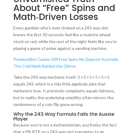
About “Free” Spins and
Math‑Driven Losses
Every gambler who’s ever choked on a 243‑way slot
knows the first 30 seconds feel like a roulette wheel
stuck on red, while the rest of the night feels like you’re
playing a game of poker against a vending machine.
PremiumBet Casino 200 Free Spins No Deposit Australia:
The Cold Math Behind the Glitter
Take the 243‑way mechanic itself: 3 × 5 × 5 × 5 × 5 × 5
equals 243, which is a tidy little algebraic joke that
marketers love. It pretends complexity equals fairness,
but in reality the underlying volatility often mirrors the
randomness of a coin flip gone wrong.
Why the 243‑Way Formula Fails the Aussie
Player
Because you’re not a mathematician, you’ll miss the fact
that a 9% RTP on a 243‑way slot translates to an