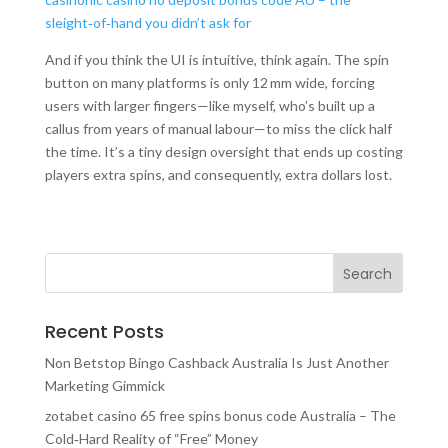
sleight‑of‑hand you didn’t ask for
And if you think the UI is intuitive, think again. The spin
button on many platforms is only 12 mm wide, forcing
users with larger fingers—like myself, who’s built up a
callus from years of manual labour—to miss the click half
the time. It’s a tiny design oversight that ends up costing
players extra spins, and consequently, extra dollars lost.
Recent Posts
Non Betstop Bingo Cashback Australia Is Just Another
Marketing Gimmick
zotabet casino 65 free spins bonus code Australia – The
Cold‑Hard Reality of “Free” Money