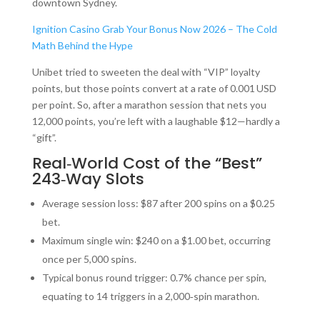
downtown Sydney.
Ignition Casino Grab Your Bonus Now 2026 – The Cold
Math Behind the Hype
Unibet tried to sweeten the deal with “VIP” loyalty
points, but those points convert at a rate of 0.001 USD
per point. So, after a marathon session that nets you
12,000 points, you’re left with a laughable $12—hardly a
“gift”.
Real‑World Cost of the “Best”
243‑Way Slots
Average session loss: $87 after 200 spins on a $0.25
bet.
Maximum single win: $240 on a $1.00 bet, occurring
once per 5,000 spins.
Typical bonus round trigger: 0.7% chance per spin,
equating to 14 triggers in a 2,000‑spin marathon.