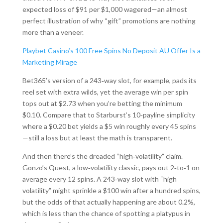
expected loss of $91 per $1,000 wagered—an almost
perfect illustration of why “gift” promotions are nothing
more than a veneer.
Playbet Casino’s 100 Free Spins No Deposit AU Offer Is a
Marketing Mirage
Bet365’s version of a 243‑way slot, for example, pads its
reel set with extra wilds, yet the average win per spin
tops out at $2.73 when you’re betting the minimum
$0.10. Compare that to Starburst’s 10‑payline simplicity
where a $0.20 bet yields a $5 win roughly every 45 spins
—still a loss but at least the math is transparent.
And then there’s the dreaded “high‑volatility” claim.
Gonzo’s Quest, a low‑volatility classic, pays out 2‑to‑1 on
average every 12 spins. A 243‑way slot with “high
volatility” might sprinkle a $100 win after a hundred spins,
but the odds of that actually happening are about 0.2%,
which is less than the chance of spotting a platypus in