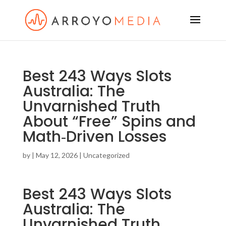
Best 243 Ways Slots
Australia: The
Unvarnished Truth
About “Free” Spins and
Math‑Driven Losses
by
|
May 12, 2026
| Uncategorized
Best 243 Ways Slots
Australia: The
Unvarnished Truth