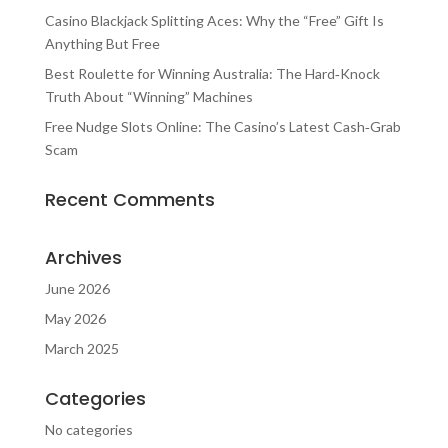
Casino Blackjack Splitting Aces: Why the “Free” Gift Is
Anything But Free
Best Roulette for Winning Australia: The Hard‑Knock
Truth About “Winning” Machines
Free Nudge Slots Online: The Casino’s Latest Cash‑Grab
Scam
Recent Comments
Archives
June 2026
May 2026
March 2025
Categories
No categories