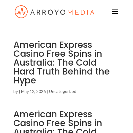
American Express
Casino Free Spins in
Australia: The Cold
Hard Truth Behind the
Hype
by
|
May 12, 2026
| Uncategorized
American Express
Casino Free Spins in
Australia: The Cold