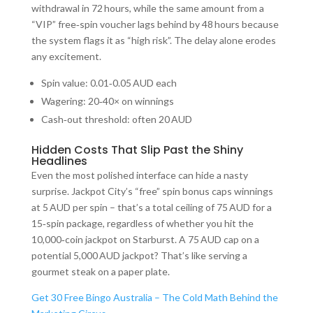
withdrawal in 72 hours, while the same amount from a
“VIP” free‑spin voucher lags behind by 48 hours because
the system flags it as “high risk”. The delay alone erodes
any excitement.
Spin value: 0.01‑0.05 AUD each
Wagering: 20‑40× on winnings
Cash‑out threshold: often 20 AUD
Hidden Costs That Slip Past the Shiny
Headlines
Even the most polished interface can hide a nasty
surprise. Jackpot City’s “free” spin bonus caps winnings
at 5 AUD per spin – that’s a total ceiling of 75 AUD for a
15‑spin package, regardless of whether you hit the
10,000‑coin jackpot on Starburst. A 75 AUD cap on a
potential 5,000 AUD jackpot? That’s like serving a
gourmet steak on a paper plate.
Get 30 Free Bingo Australia – The Cold Math Behind the