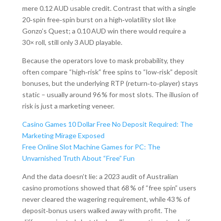
mere 0.12 AUD usable credit. Contrast that with a single
20‑spin free‑spin burst on a high‑volatility slot like
Gonzo’s Quest; a 0.10 AUD win there would require a
30× roll, still only 3 AUD playable.
Because the operators love to mask probability, they
often compare “high‑risk” free spins to “low‑risk” deposit
bonuses, but the underlying RTP (return‑to‑player) stays
static – usually around 96 % for most slots. The illusion of
risk is just a marketing veneer.
Casino Games 10 Dollar Free No Deposit Required: The
Marketing Mirage Exposed
Free Online Slot Machine Games for PC: The
Unvarnished Truth About “Free” Fun
And the data doesn’t lie: a 2023 audit of Australian
casino promotions showed that 68 % of “free spin” users
never cleared the wagering requirement, while 43 % of
deposit‑bonus users walked away with profit. The