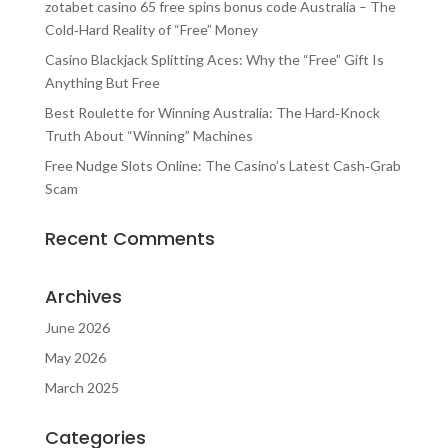
zotabet casino 65 free spins bonus code Australia – The
Cold‑Hard Reality of “Free” Money
Casino Blackjack Splitting Aces: Why the “Free” Gift Is
Anything But Free
Best Roulette for Winning Australia: The Hard‑Knock
Truth About “Winning” Machines
Free Nudge Slots Online: The Casino’s Latest Cash‑Grab
Scam
Recent Comments
Archives
June 2026
May 2026
March 2025
Categories