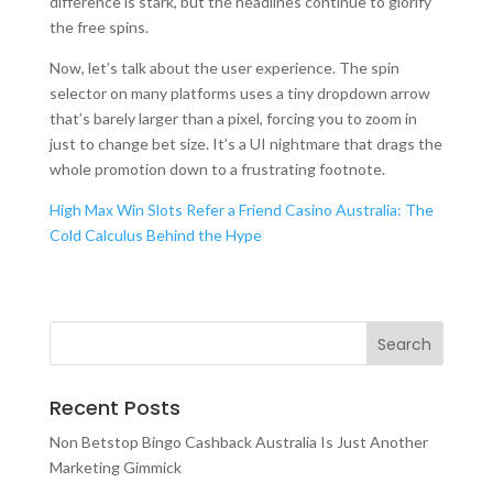
difference is stark, but the headlines continue to glorify
the free spins.
Now, let’s talk about the user experience. The spin
selector on many platforms uses a tiny dropdown arrow
that’s barely larger than a pixel, forcing you to zoom in
just to change bet size. It’s a UI nightmare that drags the
whole promotion down to a frustrating footnote.
High Max Win Slots Refer a Friend Casino Australia: The
Cold Calculus Behind the Hype
Recent Posts
Non Betstop Bingo Cashback Australia Is Just Another
Marketing Gimmick