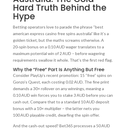
Hard Truth Behind the
Hype
Betting operators love to parade the phrase “best
american express casino free spins australia” like it’s a
golden ticket, but the maths screams otherwise. A
20‑spin bonus on a 0.10 AUD wager translates to a
maximum potential win of 2 AUD – before wagering
requirements swallow it whole. That’s the first red flag.
Why the “Free” Part Is Anything But Free
Consider PlayUp’s recent promotion: 15 “free” spins on
Gonzo’s Quest, each costing 0.02 AUD. The fine print
demands a 30× rollover on any winnings, meaning a
0.10 AUD win forces you to stake 3 AUD before you can
cash out. Compare that to a standard 10 AUD deposit
bonus with a 10× multiplier – the latter nets you
100 AUD playable credit, dwarfing the spin offer.
And the cash‑out speed? Bet365 processes a 50 AUD