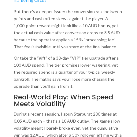
Marketing Circus
But there’s a deeper issue: the conversion rate between
points and cash often skews against the player. A
1,000‑point reward might look like a 10 AUD bonus, yet
the actual cash value after conversion drops to 8.5 AUD
because the operator applies a 15 % “processing fee”.
That fee is invisible until you stare at the final balance.
Or take the “gift” of a 30‑day “VIP” tier upgrade after a
100 AUD spend. The tier promises lower wagering, yet
the required spend is a quarter of your typical weekly
bankroll. The maths says you’ll lose more chasing the
upgrade than you’ll gain from it.
Real‑World Play: When Speed
Meets Volatility
During a recent session, I spun Starburst 200 times at
0.05 AUD each – that’s a 10 AUD outlay. The game’s low
volatility meant I barely broke even, yet the cumulative
win was 12 AUD, which after a 30× rollover left me with a