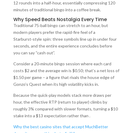
12 rounds into a half‑hour, essentially compressing 120
minutes of traditional bingo into a coffee break.
Why Speed Beats Nostalgia Every Time
Traditional 75‑ball bingo can stretch to an hour, but
modern players prefer the rapid‑fire feel of a
Starburst‑style spin: three symbols line up in under four
seconds, and the entire experience concludes before
you can say “cash out”.
Consider a 20‑minute bingo session where each card
costs $2 and the average win is $0.50; that’s a net loss of
$1.50 per game – a figure that rivals the house edge of
Gonzo’s Quest when its high volatility kicks in.
Because the quick‑play models stack more draws per
hour, the effective RTP (return to player) climbs by
roughly 3% compared with slower formats, turning a $10
stake into a $13 expectation rather than .
Why the best casino sites that accept MuchBetter