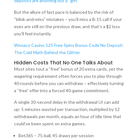
deposits are anything but a “gift”
But the allure of fast pace is balanced by the risk of
“blink‑and‑miss” mistakes – you’ll miss a B‑15 call if your
eyes are still on the previous draw, and that’s a $2 loss
you’ll feel instantly.
Wonaco Casino 125 Free Spins Bonus Code No Deposit:
The Cold Math Behind the Glitter
Hidden Costs That No One Talks About
Most sites tout a “free” bonus of 20 extra cards, yet the
wagering requirement often forces you to play through
40 rounds before you can withdraw – effectively turning
a “free” offer into a forced 40‑game commitment.
A single 30‑second delay in the withdrawal UI can add
up: 5 minutes wasted per transaction, multiplied by 12
withdrawals per month, equals an hour of idle time that
could’ve been spent on extra games.
Bet365 – 75‑ball, 45 draws per session