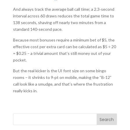
And always track the average ball call time; a 2.3‑second
interval across 60 draws reduces the total game time to
138 seconds, shaving off nearly two minutes from a
standard 140‑second pace.
Because most bonuses require a minimum bet of $5, the
effective cost per extra card can be calculated as $5 ÷ 20
= $0.25 – a trivial amount that’s still money out of your
pocket.
But the real kicker is the UI font size on some bingo
rooms – it shrinks to 9‑pt on mobile, making the “B‑12”
call look like a smudge, and that’s where the frustration
really kicks in.