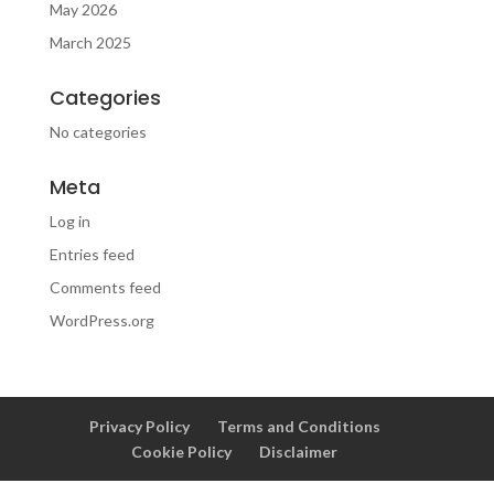
May 2026
March 2025
Categories
No categories
Meta
Log in
Entries feed
Comments feed
WordPress.org
Privacy Policy
Terms and Conditions
Cookie Policy
Disclaimer