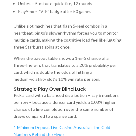
Unibet – 5‑minute quick‑fire, 12 rounds
PlayAmo – “VIP” badge after 50 games
Unlike slot machines that flash 5‑reel combos in a
heartbeat, bingo’s slower rhythm forces you to monitor
multiple cards, making the cognitive load feel like juggling
three Starburst spins at once.
When the payout table shows a 1‑in‑5 chance of a
three‑line win, that translates to a 20% probability per
card, which is double the odds of hitting a
medium‑volatility slot’s 10% win rate per spin.
Strategic Play Over Blind Luck
Pick a card with a balanced distribution – say 6 numbers
per row – because a denser card yields a 0.08% higher
chance of a line completion over the same number of
draws compared to a sparse card.
1 Minimum Deposit Live Casino Australia: The Cold
Numbers Behind the Hype