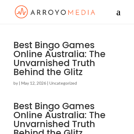
Best Bingo Games
Online Australia: The
Unvarnished Truth
Behind the Glitz
by
|
May 12, 2026
| Uncategorized
Best Bingo Games
Online Australia: The
Unvarnished Truth
Behind the Glitz