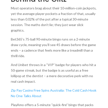
Most operators brag about their 10‑million‑coin jackpots,
yet the average player pockets a fraction of that, usually
less than 0.02% of the pot after a typical 30‑minute
session. The maths don’t lie; they just wear slick
graphics.
Bet365’s 75‑ball 90‑minute bingo runs on a 2‑minute
draw cycle, meaning you’ll see 45 draws before the game
ends – a cadence that feels more like a treadmill than a
thrill ride.
And Unibet throws in a “VIP” badge for players who hit a
50‑game streak, but the badge is as useful as a free
lollipop at the dentist – a mere decorative perk with no
real cash impact.
Zip Pay Casino Free Spins Australia: The Cold Cash Hook
No One Talks About
PlayAmo offers a 5‑minute “quick‑fire” bingo that packs