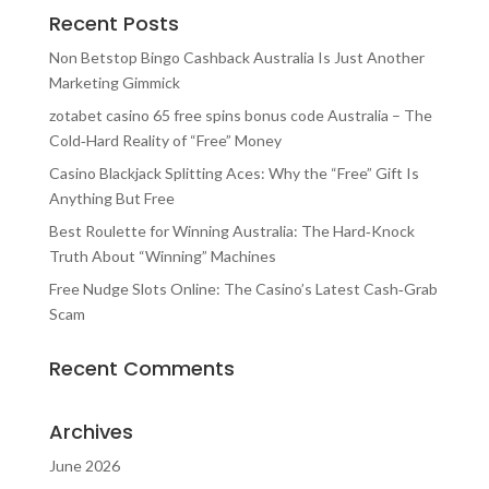
Recent Posts
Non Betstop Bingo Cashback Australia Is Just Another
Marketing Gimmick
zotabet casino 65 free spins bonus code Australia – The
Cold‑Hard Reality of “Free” Money
Casino Blackjack Splitting Aces: Why the “Free” Gift Is
Anything But Free
Best Roulette for Winning Australia: The Hard‑Knock
Truth About “Winning” Machines
Free Nudge Slots Online: The Casino’s Latest Cash‑Grab
Scam
Recent Comments
Archives
June 2026