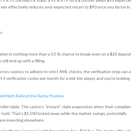
’s RTP, the math is stark: a 95 % RTP on a $100 bet yields $95 expecte
 win effectively reduces your expected return to $90 once you factor in
rs
ation is nothing more than a 0.5 % chance to break even on a $20 deposi
still end up with a filling.
rces casinos to adhere to strict AML checks, the verification step can 
 3 verification cycles per month for a mid‑tier player, and you’re looking 
old Math Behind the Flashy Promise
roller table. The casino’s “instant” claim evaporates when their complia
r hold. That’s $1,500 locked away while the market swings, potentially
were investing elsewhere.
ted offering “express” withdrawal tiers for a $10 fee. The trade‑off is si