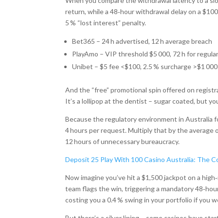
When you compare the withdrawal latency to a slot
return, while a 48‑hour withdrawal delay on a $100
5 % “lost interest” penalty.
Bet365 – 24 h advertised, 12 h average breach
PlayAmo – VIP threshold $5 000, 72 h for regula
Unibet – $5 fee <$100, 2.5 % surcharge >$1 000
And the “free” promotional spin offered on registr
It’s a lollipop at the dentist – sugar coated, but you 
Because the regulatory environment in Australia fo
4 hours per request. Multiply that by the average of
12 hours of unnecessary bureaucracy.
Deposit 25 Play With 100 Casino Australia: The C
Now imagine you’ve hit a $1,500 jackpot on a high‑
team flags the win, triggering a mandatory 48‑hou
costing you a 0.4 % swing in your portfolio if you 
But there’s a silver lining – some casinos have star