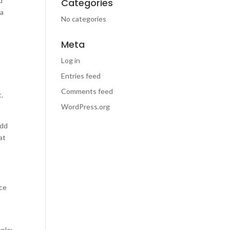
d
Categories
 a
No categories
Meta
Log in
Entries feed
Comments feed
t.
WordPress.org
add
at
nce
mple: