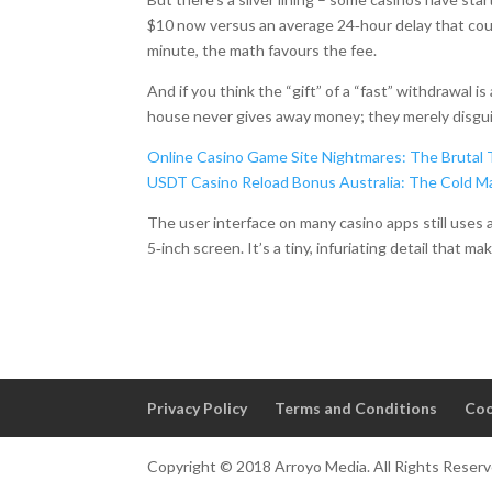
$10 now versus an average 24‑hour delay that could
minute, the math favours the fee.
And if you think the “gift” of a “fast” withdrawal i
house never gives away money; they merely disgui
Online Casino Game Site Nightmares: The Brutal T
USDT Casino Reload Bonus Australia: The Cold Ma
The user interface on many casino apps still uses a
5‑inch screen. It’s a tiny, infuriating detail that m
Privacy Policy
Terms and Conditions
Coo
Copyright © 2018 Arroyo Media. All Rights Reser