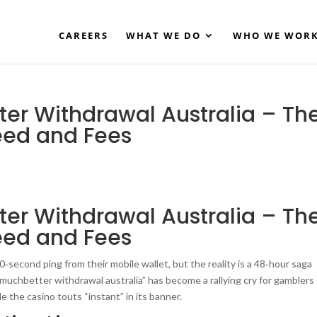
CAREERS
WHAT WE DO
WHO WE WORK
er Withdrawal Australia – Th
eed and Fees
er Withdrawal Australia – Th
eed and Fees
second ping from their mobile wallet, but the reality is a 48‑hour saga
muchbetter withdrawal australia” has become a rallying cry for gamblers
e the casino touts “instant” in its banner.