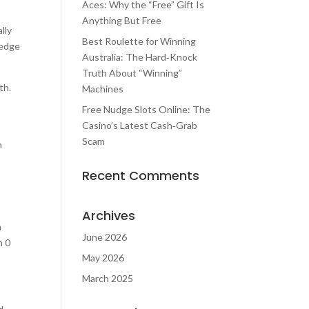
Aces: Why the “Free” Gift Is
Anything But Free
lly
Best Roulette for Winning
 edge
Australia: The Hard‑Knock
Truth About “Winning”
th.
Machines
Free Nudge Slots Online: The
Casino’s Latest Cash‑Grab
Scam
n
Recent Comments
Archives
n
June 2026
m 0
May 2026
March 2025