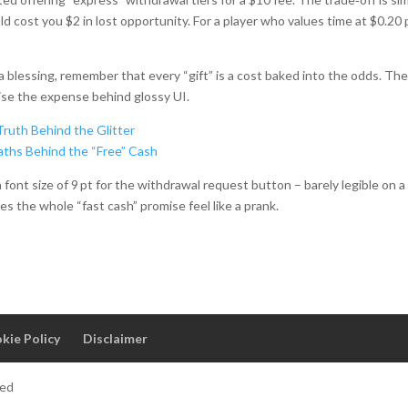
 cost you $2 in lost opportunity. For a player who values time at $0.20 
s a blessing, remember that every “gift” is a cost baked into the odds. Th
se the expense behind glossy UI.
ruth Behind the Glitter
ths Behind the “Free” Cash
 font size of 9 pt for the withdrawal request button – barely legible on a
akes the whole “fast cash” promise feel like a prank.
kie Policy
Disclaimer
ved