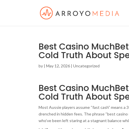
Best Casino MuchBett
Cold Truth About Sp
by
|
May 12, 2026
| Uncategorized
Best Casino MuchBett
Cold Truth About Sp
Most Aussie players assume “fast cash” means a 30‑
drenched in hidden fees. The phrase “best casino 
who’ve been left staring at a stagnant balance whil