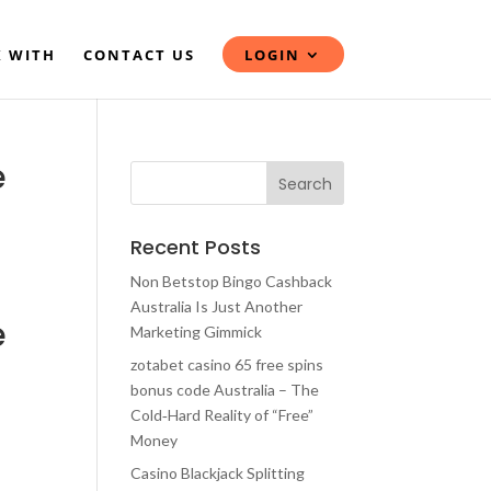
 WITH
CONTACT US
LOGIN
e
Recent Posts
Non Betstop Bingo Cashback
Australia Is Just Another
e
Marketing Gimmick
zotabet casino 65 free spins
bonus code Australia – The
Cold‑Hard Reality of “Free”
Money
Casino Blackjack Splitting