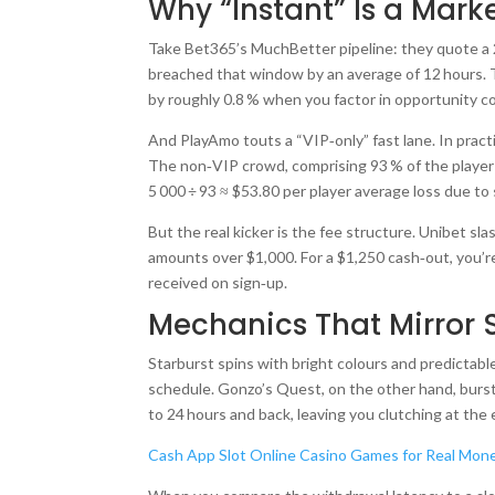
Why “Instant” Is a Marke
Take Bet365’s MuchBetter pipeline: they quote a 2
breached that window by an average of 12 hours. Th
by roughly 0.8 % when you factor in opportunity co
And PlayAmo touts a “VIP‑only” fast lane. In pract
The non‑VIP crowd, comprising 93 % of the player b
5 000 ÷ 93 ≈ $53.80 per player average loss due to
But the real kicker is the fee structure. Unibet s
amounts over $1,000. For a $1,250 cash‑out, you’r
received on sign‑up.
Mechanics That Mirror Sl
Starburst spins with bright colours and predictable
schedule. Gonzo’s Quest, on the other hand, bursts
to 24 hours and back, leaving you clutching at the 
Cash App Slot Online Casino Games for Real Mon