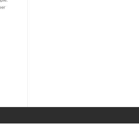
per
e