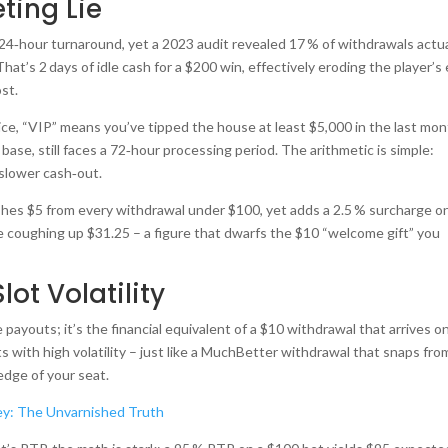
ting Lie
4‑hour turnaround, yet a 2023 audit revealed 17 % of withdrawals actua
at’s 2 days of idle cash for a $200 win, effectively eroding the player’s
st.
ice, “VIP” means you’ve tipped the house at least $5,000 in the last mon
ase, still faces a 72‑hour processing period. The arithmetic is simple:
 slower cash‑out.
lashes $5 from every withdrawal under $100, yet adds a 2.5 % surcharge o
e coughing up $31.25 – a figure that dwarfs the $10 “welcome gift” you
ot Volatility
 payouts; it’s the financial equivalent of a $10 withdrawal that arrives o
 with high volatility – just like a MuchBetter withdrawal that snaps fro
edge of your seat.
ey: The Unvarnished Truth