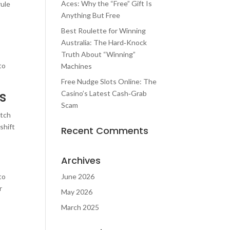
Aces: Why the “Free” Gift Is
rule
Anything But Free
Best Roulette for Winning
Australia: The Hard‑Knock
Truth About “Winning”
to
Machines
Free Nudge Slots Online: The
s
Casino’s Latest Cash‑Grab
Scam
itch
shift
Recent Comments
Archives
to
June 2026
r
May 2026
March 2025