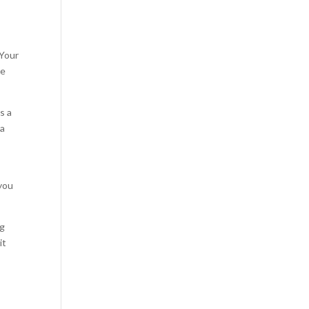
 Your
le
s a
 a
 you
ng
it