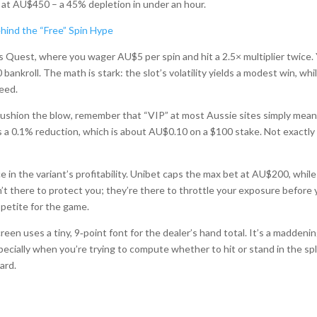
ds at AU$450 – a 45% depletion in under an hour.
hind the “Free” Spin Hype
 Quest, where you wager AU$5 per spin and hit a 2.5× multiplier twice.
ankroll. The math is stark: the slot’s volatility yields a modest win, whi
leed.
l cushion the blow, remember that “VIP” at most Aussie sites simply mean
s a 0.1% reduction, which is about AU$0.10 on a $100 stake. Not exactly
ce in the variant’s profitability. Unibet caps the max bet at AU$200, while
t there to protect you; they’re there to throttle your exposure before
ppetite for the game.
een uses a tiny, 9‑point font for the dealer’s hand total. It’s a maddeni
ecially when you’re trying to compute whether to hit or stand in the spl
ard.