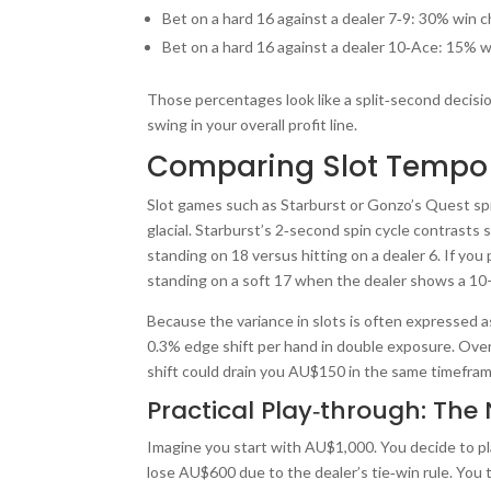
Bet on a hard 16 against a dealer 7‑9: 30% win 
Bet on a hard 16 against a dealer 10‑Ace: 15% w
Those percentages look like a split‑second decisi
swing in your overall profit line.
Comparing Slot Tempo t
Slot games such as Starburst or Gonzo’s Quest sp
glacial. Starburst’s 2‑second spin cycle contrasts
standing on 18 versus hitting on a dealer 6. If you p
standing on a soft 17 when the dealer shows a 10—
Because the variance in slots is often expressed a
0.3% edge shift per hand in double exposure. Over
shift could drain you AU$150 in the same timefram
Practical Play‑through: Th
Imagine you start with AU$1,000. You decide to p
lose AU$600 due to the dealer’s tie‑win rule. Yo