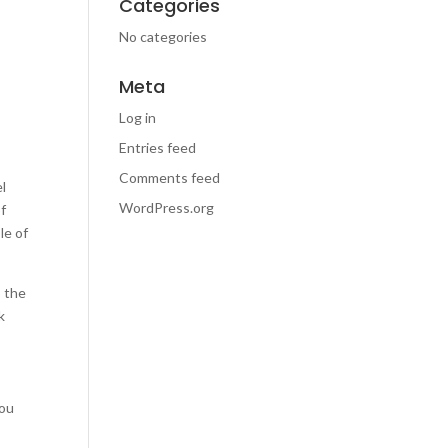
Categories
No categories
Meta
Log in
Entries feed
Comments feed
el
WordPress.org
of
le of
o the
k
you