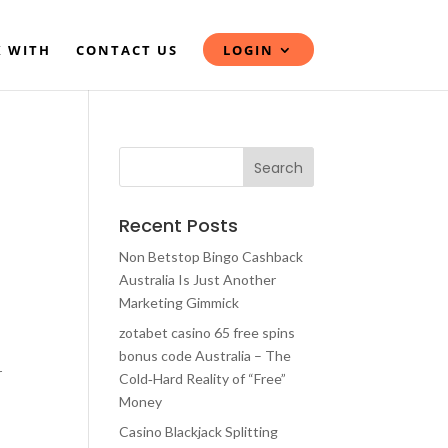
 WITH
CONTACT US
LOGIN
Recent Posts
Non Betstop Bingo Cashback
Australia Is Just Another
Marketing Gimmick
zotabet casino 65 free spins
bonus code Australia – The
r
Cold‑Hard Reality of “Free”
Money
Casino Blackjack Splitting