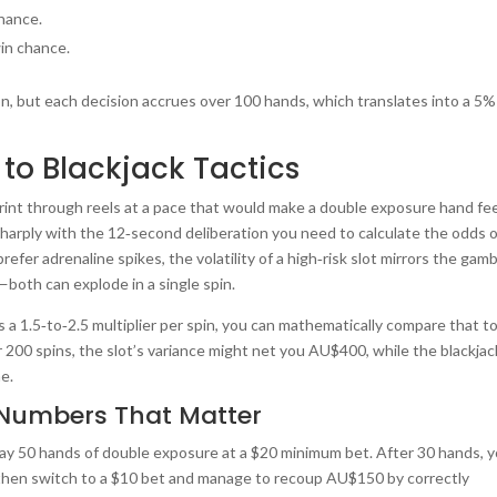
chance.
in chance.
on, but each decision accrues over 100 hands, which translates into a 5%
o Blackjack Tactics
rint through reels at a pace that would make a double exposure hand fe
 sharply with the 12‑second deliberation you need to calculate the odds 
refer adrenaline spikes, the volatility of a high‑risk slot mirrors the gamb
both can explode in a single spin.
s a 1.5‑to‑2.5 multiplier per spin, you can mathematically compare that t
 200 spins, the slot’s variance might net you AU$400, while the blackjac
e.
e Numbers That Matter
lay 50 hands of double exposure at a $20 minimum bet. After 30 hands, 
u then switch to a $10 bet and manage to recoup AU$150 by correctly