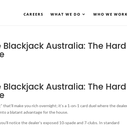
CAREERS
WHAT WE DO
WHO WE WORK
 Blackjack Australia: The Hard
pe
 Blackjack Australia: The Hard
pe
” that’ll make you rich overnight; it’s a 1‑on‑1 card duel where the deale
nto a blatant advantage for the house.
 you’ll notice the dealer’s exposed 10‑spade and 7‑clubs. In standard