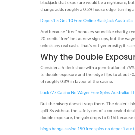
blackjack that exposure would be a nightmare, but he
change adds roughly a 0.5% house edge, turning a 
Deposit 5 Get 10 Free Online Blackjack Australia:
And because “free” bonuses sound like charity, rem
20‑credit “free” bet at new sign‑ups, but the wa
unlock any real cash. That’s not generosity; it’s a
Why the Double Exposur
Consider a 6‑deck shoe with a penetration of 75%. I
to double exposure and the edge flips to about -0.3
of roughly 0.8% in favour of the casino.
Luck777 Casino No Wager Free Spins Australia: Th
But the misery doesn’t stop there. The dealer’s h
split 8s without the safety net of a concealed deal
double exposure, the gain drops to 0.1% because 
bingo bonga casino 150 free spins no deposit au: t