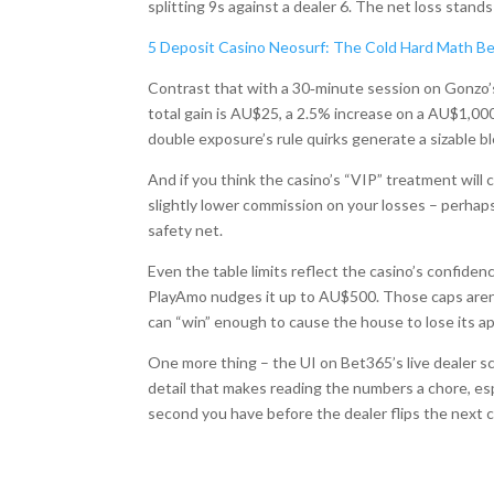
splitting 9s against a dealer 6. The net loss stan
5 Deposit Casino Neosurf: The Cold Hard Math Be
Contrast that with a 30‑minute session on Gonzo’s
total gain is AU$25, a 2.5% increase on a AU$1,000 b
double exposure’s rule quirks generate a sizable b
And if you think the casino’s “VIP” treatment wil
slightly lower commission on your losses – perhap
safety net.
Even the table limits reflect the casino’s confiden
PlayAmo nudges it up to AU$500. Those caps aren’
can “win” enough to cause the house to lose its a
One more thing – the UI on Bet365’s live dealer scr
detail that makes reading the numbers a chore, esp
second you have before the dealer flips the next c