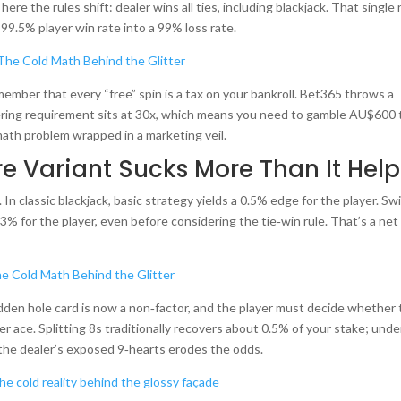
re the rules shift: dealer wins all ties, including blackjack. That single 
99.5% player win rate into a 99% loss rate.
 The Cold Math Behind the Glitter
ember that every “free” spin is a tax on your bankroll. Bet365 throws a
gering requirement sits at 30x, which means you need to gamble AU$600 
 math problem wrapped in a marketing veil.
e Variant Sucks More Than It Help
n classic blackjack, basic strategy yields a 0.5% edge for the player. Sw
% for the player, even before considering the tie‑win rule. That’s a net 
e Cold Math Behind the Glitter
idden hole card is now a non‑factor, and the player must decide whether 
er ace. Splitting 8s traditionally recovers about 0.5% of your stake; unde
the dealer’s exposed 9‑hearts erodes the odds.
he cold reality behind the glossy façade