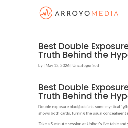
Best Double Exposure
Truth Behind the Hy
by
|
May 12, 2026
| Uncategorized
Best Double Exposure
Truth Behind the Hy
Double exposure blackjack isn’t some mystical “gift
shows both cards, turning the usual concealment i
Take a 5‑minute session at Unibet’s live table and