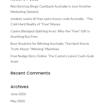
Non Betstop Bingo Cashback Australia Is Just Another
Marketing Gimmick
zotabet casino 65 free spins bonus code Australia – The
Cold‑Hard Reality of “Free” Money
Casino Blackjack Splitting Aces: Why the “Free” Gift Is
Anything But Free
Best Roulette for Winning Australia: The Hard‑Knock
Truth About “Winning” Machines
Free Nudge Slots Online: The Casino’s Latest Cash‑Grab
Scam
Recent Comments
Archives
June 2026
May 2026