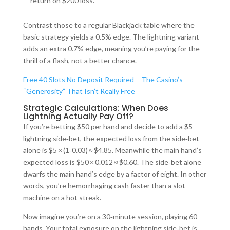
return on $200 loss.
Contrast those to a regular Blackjack table where the
basic strategy yields a 0.5% edge. The lightning variant
adds an extra 0.7% edge, meaning you’re paying for the
thrill of a flash, not a better chance.
Free 40 Slots No Deposit Required – The Casino’s
“Generosity” That Isn’t Really Free
Strategic Calculations: When Does
Lightning Actually Pay Off?
If you’re betting $50 per hand and decide to add a $5
lightning side‑bet, the expected loss from the side‑bet
alone is $5 × (1‑0.03) ≈ $4.85. Meanwhile the main hand’s
expected loss is $50 × 0.012 ≈ $0.60. The side‑bet alone
dwarfs the main hand’s edge by a factor of eight. In other
words, you’re hemorrhaging cash faster than a slot
machine on a hot streak.
Now imagine you’re on a 30‑minute session, playing 60
hands. Your total exposure on the lightning side‑bet is