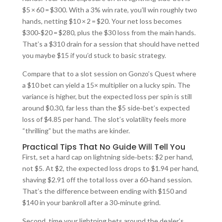
$5 × 60 = $300. With a 3% win rate, you’ll win roughly two
hands, netting $10 × 2 = $20. Your net loss becomes
$300‑$20 = $280, plus the $30 loss from the main hands.
That’s a $310 drain for a session that should have netted
you maybe $15 if you’d stuck to basic strategy.
Compare that to a slot session on Gonzo’s Quest where
a $10 bet can yield a 15× multiplier on a lucky spin. The
variance is higher, but the expected loss per spin is still
around $0.30, far less than the $5 side‑bet’s expected
loss of $4.85 per hand. The slot’s volatility feels more
“thrilling” but the maths are kinder.
Practical Tips That No Guide Will Tell You
First, set a hard cap on lightning side‑bets: $2 per hand,
not $5. At $2, the expected loss drops to $1.94 per hand,
shaving $2.91 off the total loss over a 60‑hand session.
That’s the difference between ending with $150 and
$140 in your bankroll after a 30‑minute grind.
Second, time your lightning bets around the dealer’s