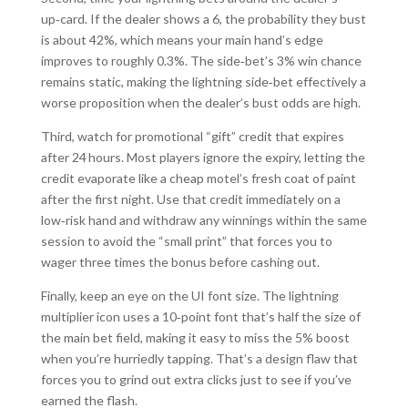
up‑card. If the dealer shows a 6, the probability they bust
is about 42%, which means your main hand’s edge
improves to roughly 0.3%. The side‑bet’s 3% win chance
remains static, making the lightning side‑bet effectively a
worse proposition when the dealer’s bust odds are high.
Third, watch for promotional “gift” credit that expires
after 24 hours. Most players ignore the expiry, letting the
credit evaporate like a cheap motel’s fresh coat of paint
after the first night. Use that credit immediately on a
low‑risk hand and withdraw any winnings within the same
session to avoid the “small print” that forces you to
wager three times the bonus before cashing out.
Finally, keep an eye on the UI font size. The lightning
multiplier icon uses a 10‑point font that’s half the size of
the main bet field, making it easy to miss the 5% boost
when you’re hurriedly tapping. That’s a design flaw that
forces you to grind out extra clicks just to see if you’ve
earned the flash.