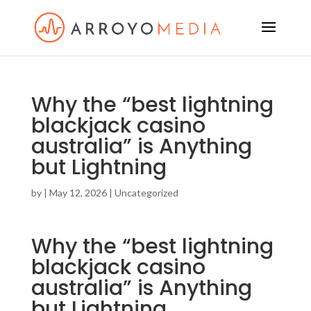
Why the “best lightning
blackjack casino
australia” is Anything
but Lightning
by
|
May 12, 2026
| Uncategorized
Why the “best lightning
blackjack casino
australia” is Anything
but Lightning