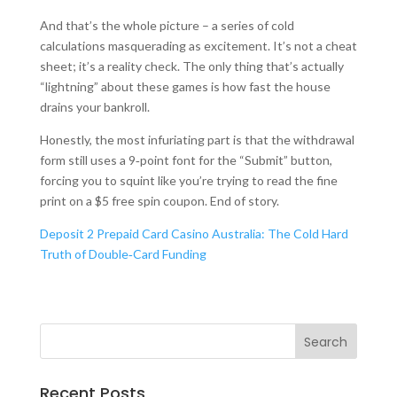
And that’s the whole picture – a series of cold
calculations masquerading as excitement. It’s not a cheat
sheet; it’s a reality check. The only thing that’s actually
“lightning” about these games is how fast the house
drains your bankroll.
Honestly, the most infuriating part is that the withdrawal
form still uses a 9‑point font for the “Submit” button,
forcing you to squint like you’re trying to read the fine
print on a $5 free spin coupon. End of story.
Deposit 2 Prepaid Card Casino Australia: The Cold Hard
Truth of Double‑Card Funding
Recent Posts