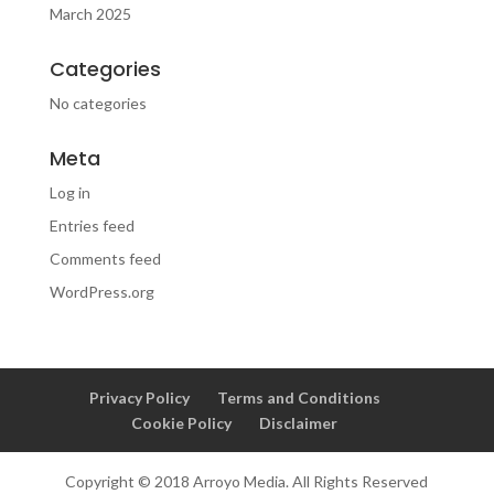
March 2025
Categories
No categories
Meta
Log in
Entries feed
Comments feed
WordPress.org
Privacy Policy
Terms and Conditions
Cookie Policy
Disclaimer
Copyright © 2018 Arroyo Media. All Rights Reserved