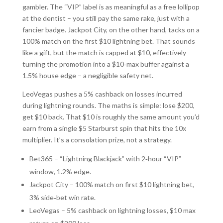
gambler. The “VIP” label is as meaningful as a free lollipop
at the dentist – you still pay the same rake, just with a
fancier badge. Jackpot City, on the other hand, tacks on a
100% match on the first $10 lightning bet. That sounds
like a gift, but the match is capped at $10, effectively
turning the promotion into a $10‑max buffer against a
1.5% house edge – a negligible safety net.
LeoVegas pushes a 5% cashback on losses incurred
during lightning rounds. The maths is simple: lose $200,
get $10 back. That $10 is roughly the same amount you’d
earn from a single $5 Starburst spin that hits the 10x
multiplier. It’s a consolation prize, not a strategy.
Bet365 – “Lightning Blackjack” with 2‑hour “VIP”
window, 1.2% edge.
Jackpot City – 100% match on first $10 lightning bet,
3% side‑bet win rate.
LeoVegas – 5% cashback on lightning losses, $10 max