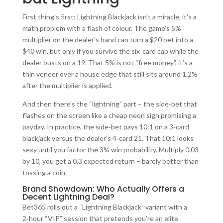
First thing’s first: Lightning Blackjack isn’t a miracle, it’s a
math problem with a flash of colour. The game’s 5%
multiplier on the dealer’s hand can turn a $20 bet into a
$40 win, but only if you survive the six‑card cap while the
dealer busts on a 19. That 5% is not “free money”, it’s a
thin veneer over a house edge that still sits around 1.2%
after the multiplier is applied.
And then there’s the “lightning” part – the side‑bet that
flashes on the screen like a cheap neon sign promising a
payday. In practice, the side‑bet pays 10:1 on a 3‑card
blackjack versus the dealer’s 4‑card 21. That 10:1 looks
sexy until you factor the 3% win probability. Multiply 0.03
by 10, you get a 0.3 expected return – barely better than
tossing a coin.
Brand Showdown: Who Actually Offers a
Decent Lightning Deal?
Bet365 rolls out a “Lightning Blackjack” variant with a
2‑hour “VIP” session that pretends you’re an elite