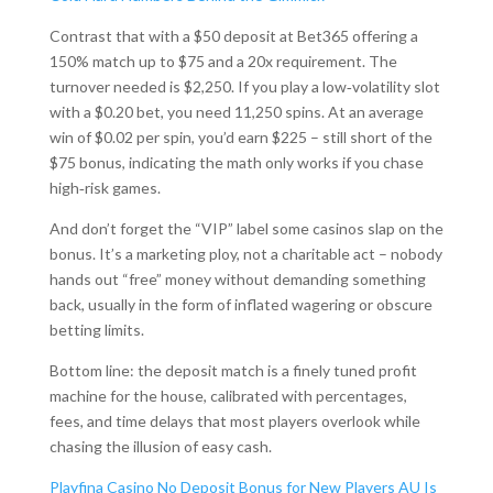
Contrast that with a $50 deposit at Bet365 offering a
150% match up to $75 and a 20x requirement. The
turnover needed is $2,250. If you play a low‑volatility slot
with a $0.20 bet, you need 11,250 spins. At an average
win of $0.02 per spin, you’d earn $225 – still short of the
$75 bonus, indicating the math only works if you chase
high‑risk games.
And don’t forget the “VIP” label some casinos slap on the
bonus. It’s a marketing ploy, not a charitable act – nobody
hands out “free” money without demanding something
back, usually in the form of inflated wagering or obscure
betting limits.
Bottom line: the deposit match is a finely tuned profit
machine for the house, calibrated with percentages,
fees, and time delays that most players overlook while
chasing the illusion of easy cash.
Playfina Casino No Deposit Bonus for New Players AU Is