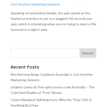
Just Another Marketing Gimmick
Speaking of overlooked details, the spin speed on the
Starburst interface is set to a sluggish 0.8 seconds per
spin, which is infuriating when you’re trying to meet a 30x
turnover in a night’s play.
Recent Posts
Non Betstop Bingo Cashback Australia Is Just Another
Marketing Gimmick
zotabet casino 65 free spins bonus code Australia – The
Cold‑Hard Reality of “Free” Money
Casino Blackjack Splitting Aces: Why the “Free” Gift Is
Anything But Free