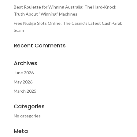
Best Roulette for Winning Australia: The Hard‑Knock
Truth About “Winning” Machines
Free Nudge Slots Online: The Casino’s Latest Cash‑Grab
Scam
Recent Comments
Archives
June 2026
May 2026
March 2025
Categories
No categories
Meta