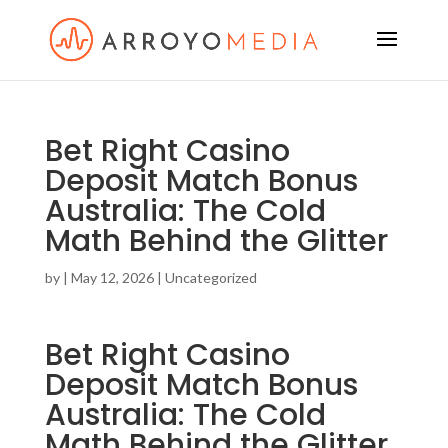
Bet Right Casino
Deposit Match Bonus
Australia: The Cold
Math Behind the Glitter
by
|
May 12, 2026
| Uncategorized
Bet Right Casino
Deposit Match Bonus
Australia: The Cold
Math Behind the Glitter