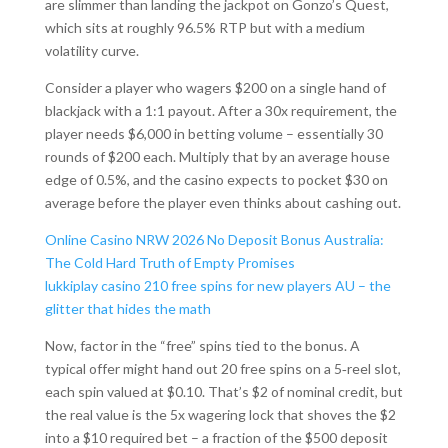
are slimmer than landing the jackpot on Gonzo’s Quest,
which sits at roughly 96.5% RTP but with a medium
volatility curve.
Consider a player who wagers $200 on a single hand of
blackjack with a 1:1 payout. After a 30x requirement, the
player needs $6,000 in betting volume – essentially 30
rounds of $200 each. Multiply that by an average house
edge of 0.5%, and the casino expects to pocket $30 on
average before the player even thinks about cashing out.
Online Casino NRW 2026 No Deposit Bonus Australia:
The Cold Hard Truth of Empty Promises
lukkiplay casino 210 free spins for new players AU – the
glitter that hides the math
Now, factor in the “free” spins tied to the bonus. A
typical offer might hand out 20 free spins on a 5‑reel slot,
each spin valued at $0.10. That’s $2 of nominal credit, but
the real value is the 5x wagering lock that shoves the $2
into a $10 required bet – a fraction of the $500 deposit