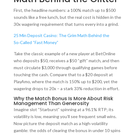
First, the headline numbers: a 100% match up to $500
sounds like a free lunch, but the real cost is hidden in the
30x wagering requirement that turns every into a grind.
25 Min Deposit Casino: The Grim Math Behind the
So‑Called “Fast Money”
Take the classic example of a new player at BetOnline
who deposits $50, receives a $50 “gift” match, and then
must circulate $3,000 through qualifying games before
touching the cash. Compare that to a $20 deposit at
PlayAmo, where the match is 150% up to $200, yet the
wagering drops to 20x – a stark 33% reduction in effort.
Why the Match Bonus Is More About Risk
Management Than Generosity
Imagine slot “Starburst” spinning at a 96.1% RTP; its
volatility is low, meaning you’ll see frequent small wins.
Now picture the deposit match as a high‑volatility
gamble: the odds of clearing the bonus in under 10 spins