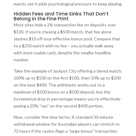
match, yet it adds psychological pressure to keep playing.
Hidden Fees and Time Sinks That Don’t
Belong in the Fine Print
Most sites hide a 2% transaction fee on deposits over
$100. If you’re chasing a $500 match, that fee alone
slashes $10 off your effective bonus pool. Compare that
to a $250 match with no fee – you actually walk away
with more usable cash, despite the smaller headline
number.
Take the example of Jackpot City offering a tiered match:
100% up to $100 on the first $100, then 50% up to $200
on the next $400. The arithmetic works out to a
maximum of $200 bonus on a $500 deposit, but the
incremental drop in percentage means you’re effectively
paying a 20% “tax” on the second $400 portion.
Now, consider the time factor. A standard 30‑minute
withdrawal window for Australian players can stretch to
72 hours if the casino flags a “large bonus” transaction.