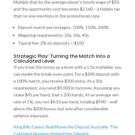
Multiply that by the average player’s hourly wage of $30,
and the opportunity cost becomes $2,160 – a hidden tax
that no one mentions in the promotional copy.
Deposit match percentages: 100%, 150%, 200%
Wagering requirements: 20x, 30x, 40x
Typical fee: 2% on deposits > $100
Strategic Play: Turning the Match Into a
Calculated Lever
If you treat the bonus as a lever with a 1.5x multiplier, you
can model the break‑even point. For a $300 deposit with
a 100% match, you receive $300 extra. At a 30x
requirement, you need $9,000 in turnover. Assuming you
stake $45 per hand, that’s 200 hands. At an average win
rate of 1%, you net $4.50 per hand, totaling $900 – well
above the $300 bonus, but only after considerable
variance exposure.
King Billy Casino Real Money No Deposit Australia: The
Cold Hard Numbers Behind the Gimmick