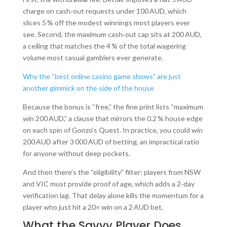
charge on cash‑out requests under 100 AUD, which
slices 5 % off the modest winnings most players ever
see. Second, the maximum cash‑out cap sits at 200 AUD,
a ceiling that matches the 4 % of the total wagering
volume most casual gamblers ever generate.
Why the “best online casino game shows” are just
another gimmick on the side of the house
Because the bonus is “free,” the fine print lists “maximum
win 200 AUD,” a clause that mirrors the 0.2 % house edge
on each spin of Gonzo’s Quest. In practice, you could win
200 AUD after 3 000 AUD of betting, an impractical ratio
for anyone without deep pockets.
And then there’s the “eligibility” filter: players from NSW
and VIC must provide proof of age, which adds a 2‑day
verification lag. That delay alone kills the momentum for a
player who just hit a 20× win on a 2 AUD bet.
What the Savvy Player Does