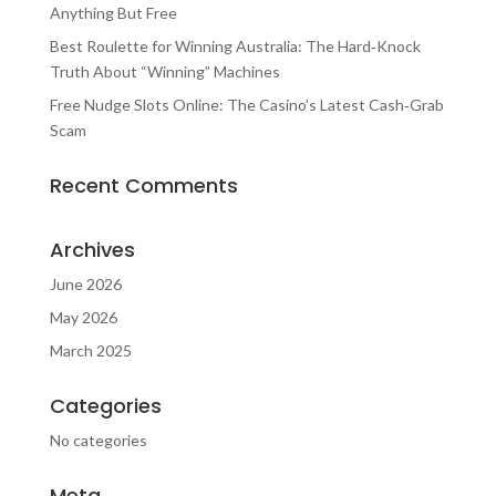
Anything But Free
Best Roulette for Winning Australia: The Hard‑Knock
Truth About “Winning” Machines
Free Nudge Slots Online: The Casino’s Latest Cash‑Grab
Scam
Recent Comments
Archives
June 2026
May 2026
March 2025
Categories
No categories
Meta