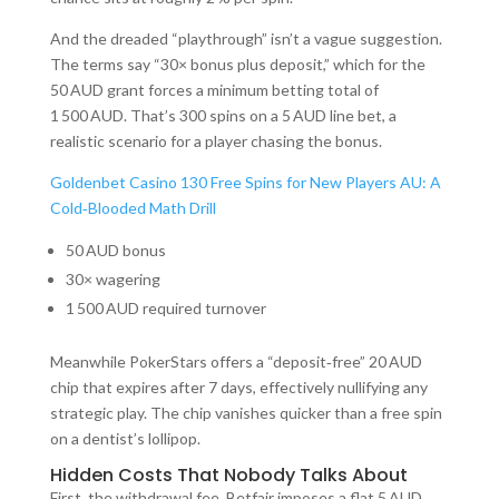
And the dreaded “playthrough” isn’t a vague suggestion.
The terms say “30× bonus plus deposit,” which for the
50 AUD grant forces a minimum betting total of
1 500 AUD. That’s 300 spins on a 5 AUD line bet, a
realistic scenario for a player chasing the bonus.
Goldenbet Casino 130 Free Spins for New Players AU: A
Cold‑Blooded Math Drill
50 AUD bonus
30× wagering
1 500 AUD required turnover
Meanwhile PokerStars offers a “deposit‑free” 20 AUD
chip that expires after 7 days, effectively nullifying any
strategic play. The chip vanishes quicker than a free spin
on a dentist’s lollipop.
Hidden Costs That Nobody Talks About
First, the withdrawal fee. Betfair imposes a flat 5 AUD