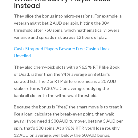
Instead
They slice the bonus into micro‑sessions. For example, a
veteran might bet 2 AUD per spin, hitting the 30×
threshold after 750 spins, which mathematically lowers
variance and spreads risk across 12 hours of play.
Cash‑Strapped Players Beware: Free Casino Hoax
Unveiled
They also cherry‑pick slots with a 96.5 % RTP like Book
of Dead, rather than the 94 % average on Betfair’s
curated list. The 2 % RTP difference means a 20 AUD
stake returns 19.30 AUD on average, nudging the
bankroll closer to the withdrawal threshold.
Because the bonus is “free,” the smart move is to treat it
like a loan: calculate the break‑even point, then walk
away. If you need 1 500 AUD turnover, betting 5 AUD per
spin, that’s 300 spins. At a 96 % RTP, you’ll lose roughly
12 AUD on average, well below the 50 AUD bonus,