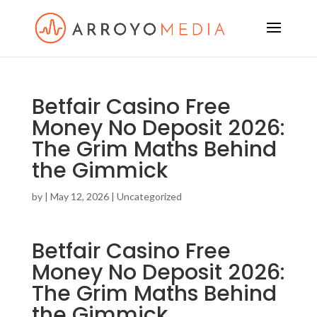
Betfair Casino Free
Money No Deposit 2026:
The Grim Maths Behind
the Gimmick
by
|
May 12, 2026
| Uncategorized
Betfair Casino Free
Money No Deposit 2026:
The Grim Maths Behind
the Gimmick