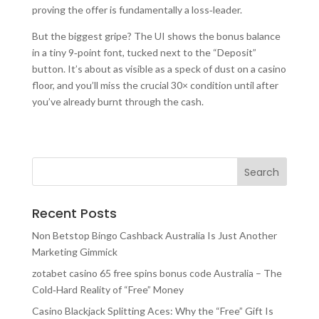
proving the offer is fundamentally a loss‑leader.
But the biggest gripe? The UI shows the bonus balance
in a tiny 9‑point font, tucked next to the “Deposit”
button. It’s about as visible as a speck of dust on a casino
floor, and you’ll miss the crucial 30× condition until after
you’ve already burnt through the cash.
Recent Posts
Non Betstop Bingo Cashback Australia Is Just Another
Marketing Gimmick
zotabet casino 65 free spins bonus code Australia – The
Cold‑Hard Reality of “Free” Money
Casino Blackjack Splitting Aces: Why the “Free” Gift Is