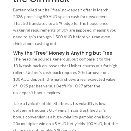
Betfair rolled out its “free” no‑deposit offer in March
2026, promising 50 AUD splash cash for newcomers.
That 50 translates to a 5 % edge for the house once
wagering requirements of 30× are imposed, meaning you
need to spin through 1 500 AUD before you can even
think about cashing out.
Why the “Free” Money Is Anything but Free
The headline sounds generous, but compare it to the
10 % cash‑back on losses that Unibet churns out for high
rollers. Unibet’s cash‑back requires 20× turnover on a
100 AUD deposit; the math shows a real expected value
of –0.95 per bet versus Betfair’s –0.97 after the
no‑deposit bonus expires.
Take a typical slot like Starburst. Its volatility is low,
delivering frequent 0.5× wins. In contrast, Betfair’s
bonus conversion is a high‑volatility gamble: one lucky
20× multiplier win on a 5 AUD bet yields 100 AUD, but the
chance sits at roughly 2 % per spin.