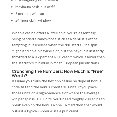
Maximum cash‑out of $5
5 percent win cap
24‑hour claim window
When a casino offers a “free spin” you’re essentially
being handed a candy‑floss stick at a dentist’s office—
tempting, but useless when the drill starts. The spin
might land on a 7‑payline slot, but the payout is instantly
throttled to a 0.2 percent RTP credit, which is lower than
the statutory minimum in most European jurisdictions.
Crunching the Numbers: How Much Is “Free”
Worth?
Assume you claim the betjohn casino no deposit bonus
code AU and the bonus credits 10 units. If you place
those units on a high‑variance slot where the average
win per spin is 0.05 units, you’ll need roughly 200 spins to
break even on the bonus alone—a marathon that would
outlast a typical 3‑hour Aussie pub crawl.