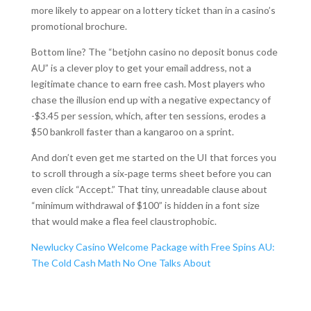
more likely to appear on a lottery ticket than in a casino’s
promotional brochure.
Bottom line? The “betjohn casino no deposit bonus code
AU” is a clever ploy to get your email address, not a
legitimate chance to earn free cash. Most players who
chase the illusion end up with a negative expectancy of
-$3.45 per session, which, after ten sessions, erodes a
$50 bankroll faster than a kangaroo on a sprint.
And don’t even get me started on the UI that forces you
to scroll through a six‑page terms sheet before you can
even click “Accept.” That tiny, unreadable clause about
“minimum withdrawal of $100” is hidden in a font size
that would make a flea feel claustrophobic.
Newlucky Casino Welcome Package with Free Spins AU:
The Cold Cash Math No One Talks About