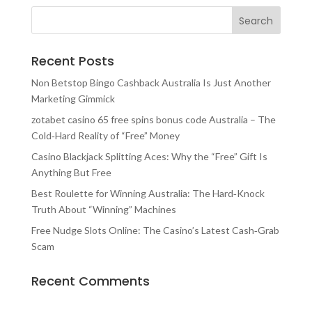
Recent Posts
Non Betstop Bingo Cashback Australia Is Just Another
Marketing Gimmick
zotabet casino 65 free spins bonus code Australia – The
Cold‑Hard Reality of “Free” Money
Casino Blackjack Splitting Aces: Why the “Free” Gift Is
Anything But Free
Best Roulette for Winning Australia: The Hard‑Knock
Truth About “Winning” Machines
Free Nudge Slots Online: The Casino’s Latest Cash‑Grab
Scam
Recent Comments