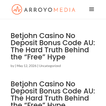
Betjohn Casino No
Deposit Bonus Code AU:
The Hard Truth Behind
the “Free” Hype
by
|
May 12, 2026
| Uncategorized
Betjohn Casino No
Deposit Bonus Code AU:
The Hard Truth Behind
the “Free” Hype