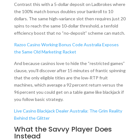
Contrast this with a 5‑dollar deposit on Ladbrokes where
the 100% match bonus doubles your bankroll to 10
dollars. The same high‑variance slot then requires just 20
spins to reach the same 10‑dollar threshold, a tenfold
efficiency boost that no “no‑deposit” scheme can match.
Razoo Casino Working Bonus Code Australia Exposes
the Same Old Marketing Racket
And because casinos love to hide the “restricted games”
clause, you’ll discover after 15 minutes of frantic spinning
that the only eligible titles are the low‑RTP fruit
machines, which average a 92 percent return versus the
96 percent you could get on a table game like blackjack if
you follow basic strategy.
Live Casino Blackjack Dealer Australia: The Grim Reality
Behind the Glitter
What the Savvy Player Does
Instead