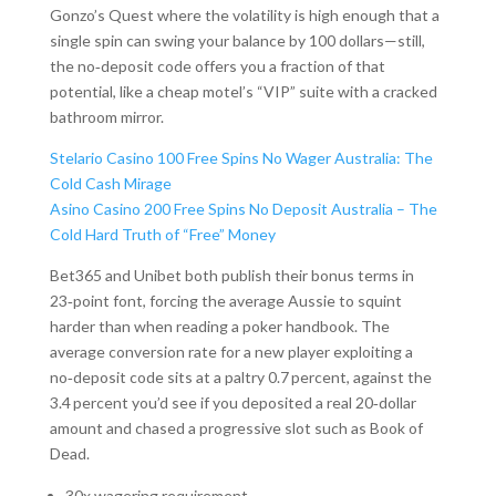
Gonzo’s Quest where the volatility is high enough that a
single spin can swing your balance by 100 dollars—still,
the no‑deposit code offers you a fraction of that
potential, like a cheap motel’s “VIP” suite with a cracked
bathroom mirror.
Stelario Casino 100 Free Spins No Wager Australia: The
Cold Cash Mirage
Asino Casino 200 Free Spins No Deposit Australia – The
Cold Hard Truth of “Free” Money
Bet365 and Unibet both publish their bonus terms in
23‑point font, forcing the average Aussie to squint
harder than when reading a poker handbook. The
average conversion rate for a new player exploiting a
no‑deposit code sits at a paltry 0.7 percent, against the
3.4 percent you’d see if you deposited a real 20‑dollar
amount and chased a progressive slot such as Book of
Dead.
30x wagering requirement