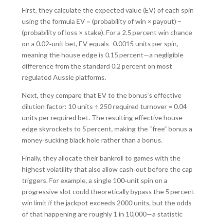
First, they calculate the expected value (EV) of each spin
using the formula EV = (probability of win × payout) –
(probability of loss × stake). For a 2.5 percent win chance
on a 0.02‑unit bet, EV equals -0.0015 units per spin,
meaning the house edge is 0.15 percent—a negligible
difference from the standard 0.2 percent on most
regulated Aussie platforms.
Next, they compare that EV to the bonus’s effective
dilution factor: 10 units ÷ 250 required turnover = 0.04
units per required bet. The resulting effective house
edge skyrockets to 5 percent, making the “free” bonus a
money‑sucking black hole rather than a bonus.
Finally, they allocate their bankroll to games with the
highest volatility that also allow cash‑out before the cap
triggers. For example, a single 100‑unit spin on a
progressive slot could theoretically bypass the 5 percent
win limit if the jackpot exceeds 2000 units, but the odds
of that happening are roughly 1 in 10,000—a statistic