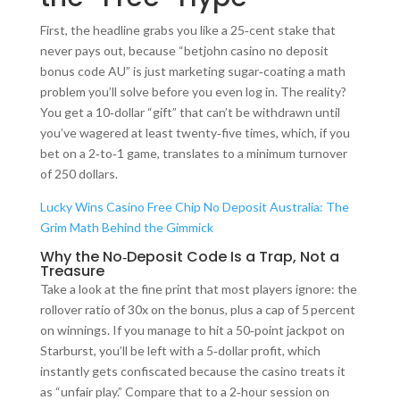
First, the headline grabs you like a 25‑cent stake that
never pays out, because “betjohn casino no deposit
bonus code AU” is just marketing sugar‑coating a math
problem you’ll solve before you even log in. The reality?
You get a 10‑dollar “gift” that can’t be withdrawn until
you’ve wagered at least twenty‑five times, which, if you
bet on a 2‑to‑1 game, translates to a minimum turnover
of 250 dollars.
Lucky Wins Casino Free Chip No Deposit Australia: The
Grim Math Behind the Gimmick
Why the No‑Deposit Code Is a Trap, Not a
Treasure
Take a look at the fine print that most players ignore: the
rollover ratio of 30x on the bonus, plus a cap of 5 percent
on winnings. If you manage to hit a 50‑point jackpot on
Starburst, you’ll be left with a 5‑dollar profit, which
instantly gets confiscated because the casino treats it
as “unfair play.” Compare that to a 2‑hour session on