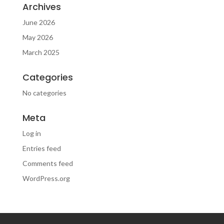
Archives
June 2026
May 2026
March 2025
Categories
No categories
Meta
Log in
Entries feed
Comments feed
WordPress.org