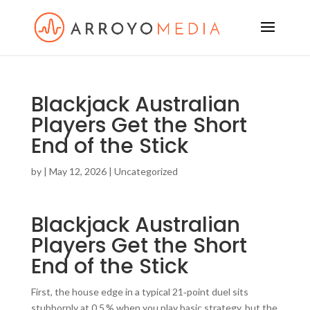
Blackjack Australian
Players Get the Short
End of the Stick
by
|
May 12, 2026
| Uncategorized
Blackjack Australian
Players Get the Short
End of the Stick
First, the house edge in a typical 21‑point duel sits
stubbornly at 0.5 % when you play basic strategy, but the