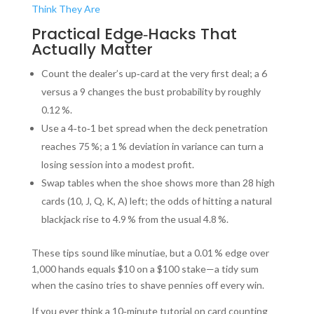
Think They Are
Practical Edge‑Hacks That
Actually Matter
Count the dealer’s up‑card at the very first deal; a 6
versus a 9 changes the bust probability by roughly
0.12 %.
Use a 4‑to‑1 bet spread when the deck penetration
reaches 75 %; a 1 % deviation in variance can turn a
losing session into a modest profit.
Swap tables when the shoe shows more than 28 high
cards (10, J, Q, K, A) left; the odds of hitting a natural
blackjack rise to 4.9 % from the usual 4.8 %.
These tips sound like minutiae, but a 0.01 % edge over
1,000 hands equals $10 on a $100 stake—a tidy sum
when the casino tries to shave pennies off every win.
If you ever think a 10‑minute tutorial on card counting