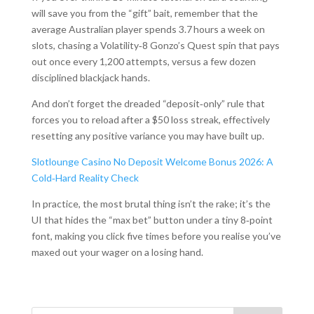
will save you from the “gift” bait, remember that the
average Australian player spends 3.7 hours a week on
slots, chasing a Volatility‑8 Gonzo’s Quest spin that pays
out once every 1,200 attempts, versus a few dozen
disciplined blackjack hands.
And don’t forget the dreaded “deposit‑only” rule that
forces you to reload after a $50 loss streak, effectively
resetting any positive variance you may have built up.
Slotlounge Casino No Deposit Welcome Bonus 2026: A
Cold‑Hard Reality Check
In practice, the most brutal thing isn’t the rake; it’s the
UI that hides the “max bet” button under a tiny 8‑point
font, making you click five times before you realise you’ve
maxed out your wager on a losing hand.