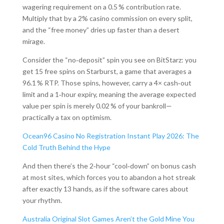
wagering requirement on a 0.5 % contribution rate.
Multiply that by a 2% casino commission on every split,
and the “free money” dries up faster than a desert
mirage.
Consider the “no‑deposit” spin you see on BitStarz: you
get 15 free spins on Starburst, a game that averages a
96.1 % RTP. Those spins, however, carry a 4× cash‑out
limit and a 1‑hour expiry, meaning the average expected
value per spin is merely 0.02 % of your bankroll—
practically a tax on optimism.
Ocean96 Casino No Registration Instant Play 2026: The
Cold Truth Behind the Hype
And then there’s the 2‑hour “cool‑down” on bonus cash
at most sites, which forces you to abandon a hot streak
after exactly 13 hands, as if the software cares about
your rhythm.
Australia Original Slot Games Aren’t the Gold Mine You