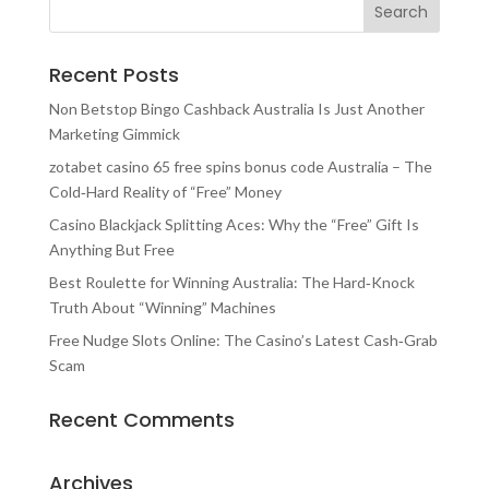
Recent Posts
Non Betstop Bingo Cashback Australia Is Just Another
Marketing Gimmick
zotabet casino 65 free spins bonus code Australia – The
Cold‑Hard Reality of “Free” Money
Casino Blackjack Splitting Aces: Why the “Free” Gift Is
Anything But Free
Best Roulette for Winning Australia: The Hard‑Knock
Truth About “Winning” Machines
Free Nudge Slots Online: The Casino’s Latest Cash‑Grab
Scam
Recent Comments
Archives