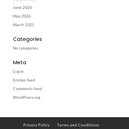
June 2026
May 2026
March 2025
Categories
No categories
Meta
Log in
Entries feed
Comments feed
WordPress.org
Privacy Policy
Terms and Conditions