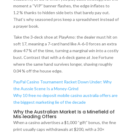
moment a “VIP” banner flashes, the edge inflates to
1.2 % thanks to hidden side bets that barely pay out.
That’s why seasoned pros keep a spreadsheet instead of
a prayer book.
Take the 3‑deck shoe at PlayAmo: the dealer must hit on
soft 17, meaning a 7‑card hand like A‑6‑0 forces an extra
draw 47 % of the time, turning a marginal win into a costly
bust. Contrast that with a 6‑deck game at Joe Fortune
where the same hand survives longer, shaving roughly
0.04 % off the house edge.
PayPal Casino Tournament Racket Down Under: Why
the Aussie Scene Is a Money‑Grind
Why 10 free no deposit mobile casino australia offers are
the biggest marketing lie of the decade
Why the Australian Market Is a Minefield of
Mis‑leading Offers
When a casino advertises a $1,000 “gift” bonus, the fine
print usually caps withdrawals at $200, with a 30×