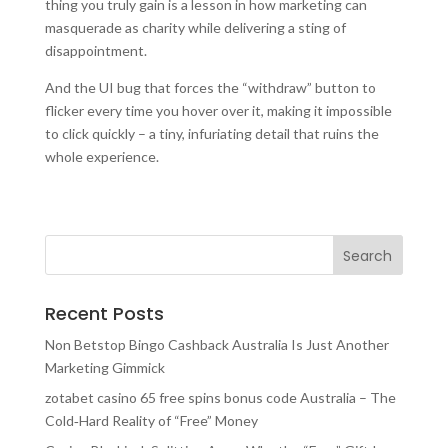
thing you truly gain is a lesson in how marketing can
masquerade as charity while delivering a sting of
disappointment.
And the UI bug that forces the “withdraw” button to
flicker every time you hover over it, making it impossible
to click quickly – a tiny, infuriating detail that ruins the
whole experience.
Recent Posts
Non Betstop Bingo Cashback Australia Is Just Another
Marketing Gimmick
zotabet casino 65 free spins bonus code Australia – The
Cold‑Hard Reality of “Free” Money