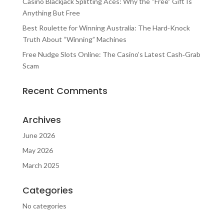
Casino Blackjack Splitting Aces: Why the “Free” Gift Is
Anything But Free
Best Roulette for Winning Australia: The Hard‑Knock
Truth About “Winning” Machines
Free Nudge Slots Online: The Casino’s Latest Cash‑Grab
Scam
Recent Comments
Archives
June 2026
May 2026
March 2025
Categories
No categories