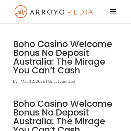
Boho Casino Welcome
Bonus No Deposit
Australia: The Mirage
You Can’t Cash
by
|
May 12, 2026
| Uncategorized
Boho Casino Welcome
Bonus No Deposit
Australia: The Mirage
You Can’t Cash