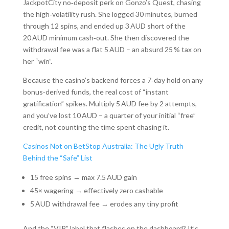
JackpotCity no‑deposit perk on Gonzo’s Quest, chasing
the high‑volatility rush. She logged 30 minutes, burned
through 12 spins, and ended up 3 AUD short of the
20 AUD minimum cash‑out. She then discovered the
withdrawal fee was a flat 5 AUD – an absurd 25 % tax on
her “win”.
Because the casino’s backend forces a 7‑day hold on any
bonus‑derived funds, the real cost of “instant
gratification” spikes. Multiply 5 AUD fee by 2 attempts,
and you’ve lost 10 AUD – a quarter of your initial “free”
credit, not counting the time spent chasing it.
Casinos Not on BetStop Australia: The Ugly Truth
Behind the “Safe” List
15 free spins → max 7.5 AUD gain
45× wagering → effectively zero cashable
5 AUD withdrawal fee → erodes any tiny profit
And the “VIP” label that flashes on the dashboard? It’s