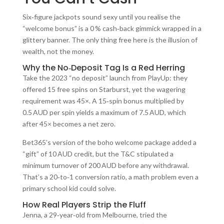
Six‑figure jackpots sound sexy until you realise the
“welcome bonus” is a 0 % cash‑back gimmick wrapped in a
glittery banner. The only thing free here is the illusion of
wealth, not the money.
Why the No‑Deposit Tag Is a Red Herring
Take the 2023 “no deposit” launch from PlayUp: they
offered 15 free spins on Starburst, yet the wagering
requirement was 45×. A 15‑spin bonus multiplied by
0.5 AUD per spin yields a maximum of 7.5 AUD, which
after 45× becomes a net zero.
Bet365’s version of the boho welcome package added a
“gift” of 10 AUD credit, but the T&C stipulated a
minimum turnover of 200 AUD before any withdrawal.
That’s a 20‑to‑1 conversion ratio, a math problem even a
primary school kid could solve.
How Real Players Strip the Fluff
Jenna, a 29‑year‑old from Melbourne, tried the