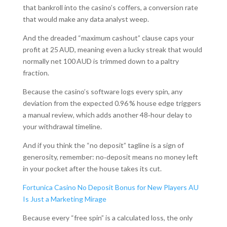
that bankroll into the casino’s coffers, a conversion rate
that would make any data analyst weep.
And the dreaded “maximum cashout” clause caps your
profit at 25 AUD, meaning even a lucky streak that would
normally net 100 AUD is trimmed down to a paltry
fraction.
Because the casino’s software logs every spin, any
deviation from the expected 0.96 % house edge triggers
a manual review, which adds another 48‑hour delay to
your withdrawal timeline.
And if you think the “no deposit” tagline is a sign of
generosity, remember: no‑deposit means no money left
in your pocket after the house takes its cut.
Fortunica Casino No Deposit Bonus for New Players AU
Is Just a Marketing Mirage
Because every “free spin” is a calculated loss, the only