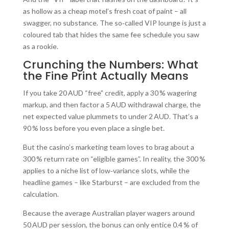
as hollow as a cheap motel’s fresh coat of paint – all
swagger, no substance. The so‑called VIP lounge is just a
coloured tab that hides the same fee schedule you saw
as a rookie.
Crunching the Numbers: What
the Fine Print Actually Means
If you take 20 AUD “free” credit, apply a 30 % wagering
markup, and then factor a 5 AUD withdrawal charge, the
net expected value plummets to under 2 AUD. That’s a
90 % loss before you even place a single bet.
But the casino’s marketing team loves to brag about a
300 % return rate on “eligible games”. In reality, the 300 %
applies to a niche list of low‑variance slots, while the
headline games – like Starburst – are excluded from the
calculation.
Because the average Australian player wagers around
50 AUD per session, the bonus can only entice 0.4 % of