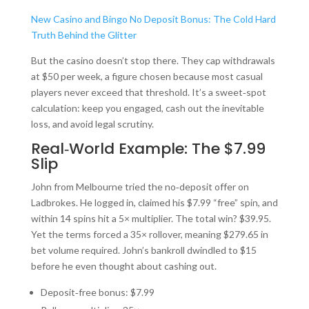
New Casino and Bingo No Deposit Bonus: The Cold Hard
Truth Behind the Glitter
But the casino doesn’t stop there. They cap withdrawals
at $50 per week, a figure chosen because most casual
players never exceed that threshold. It’s a sweet‑spot
calculation: keep you engaged, cash out the inevitable
loss, and avoid legal scrutiny.
Real‑World Example: The $7.99
Slip
John from Melbourne tried the no‑deposit offer on
Ladbrokes. He logged in, claimed his $7.99 “free” spin, and
within 14 spins hit a 5× multiplier. The total win? $39.95.
Yet the terms forced a 35× rollover, meaning $279.65 in
bet volume required. John’s bankroll dwindled to $15
before he even thought about cashing out.
Deposit‑free bonus: $7.99