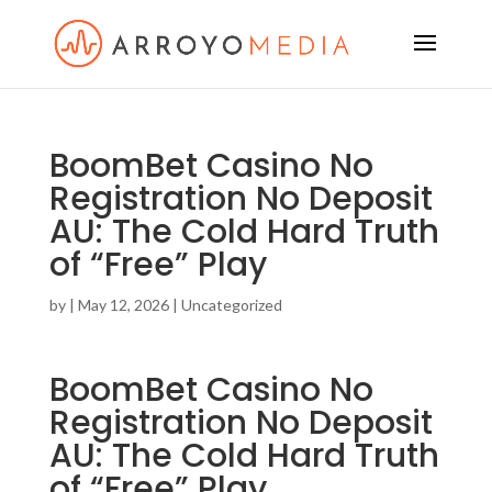
BoomBet Casino No
Registration No Deposit
AU: The Cold Hard Truth
of “Free” Play
by
|
May 12, 2026
| Uncategorized
BoomBet Casino No
Registration No Deposit
AU: The Cold Hard Truth
of “Free” Play