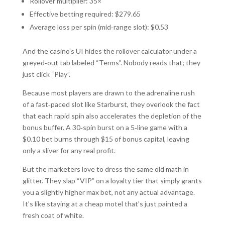
Rollover multiplier: 35×
Effective betting required: $279.65
Average loss per spin (mid‑range slot): $0.53
And the casino’s UI hides the rollover calculator under a
greyed‑out tab labeled “Terms”. Nobody reads that; they
just click “Play”.
Because most players are drawn to the adrenaline rush
of a fast‑paced slot like Starburst, they overlook the fact
that each rapid spin also accelerates the depletion of the
bonus buffer. A 30‑spin burst on a 5‑line game with a
$0.10 bet burns through $15 of bonus capital, leaving
only a sliver for any real profit.
But the marketers love to dress the same old math in
glitter. They slap “VIP” on a loyalty tier that simply grants
you a slightly higher max bet, not any actual advantage.
It’s like staying at a cheap motel that’s just painted a
fresh coat of white.