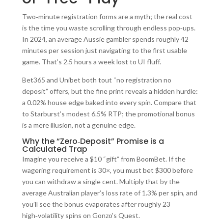
Two‑minute registration forms are a myth; the real cost
is the time you waste scrolling through endless pop‑ups.
In 2024, an average Aussie gambler spends roughly 42
minutes per session just navigating to the first usable
game. That’s 2.5 hours a week lost to UI fluff.
Bet365 and Unibet both tout “no registration no
deposit” offers, but the fine print reveals a hidden hurdle:
a 0.02% house edge baked into every spin. Compare that
to Starburst’s modest 6.5% RTP; the promotional bonus
is a mere illusion, not a genuine edge.
Why the “Zero‑Deposit” Promise is a
Calculated Trap
Imagine you receive a $10 “gift” from BoomBet. If the
wagering requirement is 30×, you must bet $300 before
you can withdraw a single cent. Multiply that by the
average Australian player’s loss rate of 1.3% per spin, and
you’ll see the bonus evaporates after roughly 23
high‑volatility spins on Gonzo’s Quest.