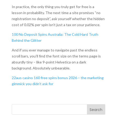
In practice, the only thing you truly get for free is a
lesson in probability. The next time a site promises “no
registration no deposit”, ask yourself whether the hidden
cost of 0.02% per spin isn’t just a tax on your patience.
100 No Deposit Spins Australia: The Cold Hard Truth
Behind the Glitter
And if you ever manage to navigate past the endless
scroll bars, you’ll find the font size on the terms page is
absurdly tiny – like 9‑point Helvetica on a dark
background. Absolutely unbearable.
22aus casino 160 free spins bonus 2026 – the marketing
gimmick you didn’t ask for