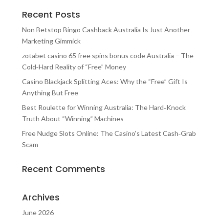
Recent Posts
Non Betstop Bingo Cashback Australia Is Just Another
Marketing Gimmick
zotabet casino 65 free spins bonus code Australia – The
Cold‑Hard Reality of “Free” Money
Casino Blackjack Splitting Aces: Why the “Free” Gift Is
Anything But Free
Best Roulette for Winning Australia: The Hard‑Knock
Truth About “Winning” Machines
Free Nudge Slots Online: The Casino’s Latest Cash‑Grab
Scam
Recent Comments
Archives
June 2026