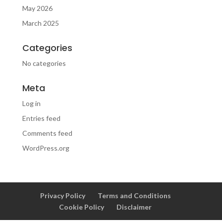
May 2026
March 2025
Categories
No categories
Meta
Log in
Entries feed
Comments feed
WordPress.org
Privacy Policy
Terms and Conditions
Cookie Policy
Disclaimer