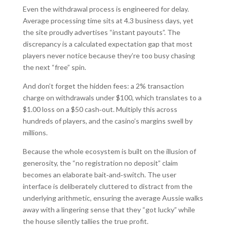
Even the withdrawal process is engineered for delay.
Average processing time sits at 4.3 business days, yet
the site proudly advertises “instant payouts”. The
discrepancy is a calculated expectation gap that most
players never notice because they’re too busy chasing
the next “free” spin.
And don’t forget the hidden fees: a 2% transaction
charge on withdrawals under $100, which translates to a
$1.00 loss on a $50 cash‑out. Multiply this across
hundreds of players, and the casino’s margins swell by
millions.
Because the whole ecosystem is built on the illusion of
generosity, the “no registration no deposit” claim
becomes an elaborate bait‑and‑switch. The user
interface is deliberately cluttered to distract from the
underlying arithmetic, ensuring the average Aussie walks
away with a lingering sense that they “got lucky” while
the house silently tallies the true profit.