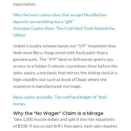
expectation.
Why the best casino sites that accept MuchBetter
deposits are anything but a “gift”
Astropay Casino Sites: The Cold Hard Truth Behind the
Glitter
Unibet’s loyalty scheme hands out “VIP” treatment that
feels more like a cheap motel with fresh paint than a
genuine perk. The “VIP” label on Br8 merely grants you
access to a hidden 5‑minute countdown timer before the
spins expire, a mechanic that mirrors the ticking clock in a
high‑volatility slot such as Book of Dead, where the
suspense is manufactured, not magic.
hipay casino australia: The cold hard ledger of “free”
money
Why the “No Wager” Claim Is a Mirage
Take 1,000 Aussie dollars and split it into ten equal bets
of $100. If you accept Br8’s free spins, each spin requires