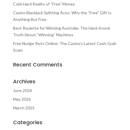
Cold‑Hard Reality of “Free” Money
Casino Blackjack Splitting Aces: Why the “Free” Gift Is
Anything But Free
Best Roulette for Winning Australia: The Hard‑Knock
Truth About “Winning” Machines
Free Nudge Slots Online: The Casino’s Latest Cash‑Grab
Scam
Recent Comments
Archives
June 2026
May 2026
March 2025
Categories