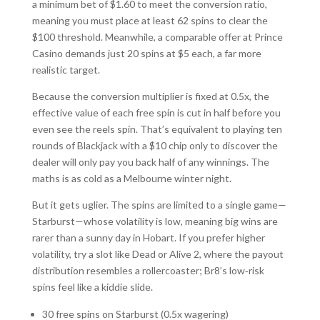
a minimum bet of $1.60 to meet the conversion ratio,
meaning you must place at least 62 spins to clear the
$100 threshold. Meanwhile, a comparable offer at Prince
Casino demands just 20 spins at $5 each, a far more
realistic target.
Because the conversion multiplier is fixed at 0.5x, the
effective value of each free spin is cut in half before you
even see the reels spin. That’s equivalent to playing ten
rounds of Blackjack with a $10 chip only to discover the
dealer will only pay you back half of any winnings. The
maths is as cold as a Melbourne winter night.
But it gets uglier. The spins are limited to a single game—
Starburst—whose volatility is low, meaning big wins are
rarer than a sunny day in Hobart. If you prefer higher
volatility, try a slot like Dead or Alive 2, where the payout
distribution resembles a rollercoaster; Br8’s low‑risk
spins feel like a kiddie slide.
30 free spins on Starburst (0.5x wagering)