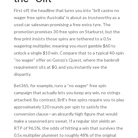
First off, the headline that lures you into “br8 casino no
wager free spins Australia” is about as trustworthy as a
used car salesman promising a free extra tyre. The
promotion promises 30 free spins on Starburst, but the
fine print insists those spins are tethered to a 0.5x
wagering multiplier, meaning you must gamble $60 to
unlock a single $10 win. Compare that to a typical 40‑spin
“no wager” offer on Gonzo’s Quest, where the bankroll
requirement sits at $0, and you instantly see the
disparity.
Bet365, for example, runs a “no wager” free spin
campaign that actually lets you keep any win, no strings
attached. By contrast, Br8’s free spins require you to play
approximately 120 rounds per spin to satisfy the
conversion clause—an absurdly high figure that would
make a seasoned pro sweat. If a regular slot yields an
RTP of 96.5%, the odds of hitting a win that survives the
0.5x multiplier plummet to roughly 48% of the original