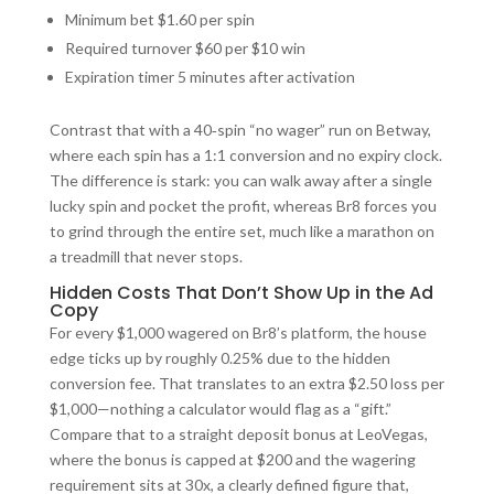
Minimum bet $1.60 per spin
Required turnover $60 per $10 win
Expiration timer 5 minutes after activation
Contrast that with a 40‑spin “no wager” run on Betway,
where each spin has a 1:1 conversion and no expiry clock.
The difference is stark: you can walk away after a single
lucky spin and pocket the profit, whereas Br8 forces you
to grind through the entire set, much like a marathon on
a treadmill that never stops.
Hidden Costs That Don’t Show Up in the Ad
Copy
For every $1,000 wagered on Br8’s platform, the house
edge ticks up by roughly 0.25% due to the hidden
conversion fee. That translates to an extra $2.50 loss per
$1,000—nothing a calculator would flag as a “gift.”
Compare that to a straight deposit bonus at LeoVegas,
where the bonus is capped at $200 and the wagering
requirement sits at 30x, a clearly defined figure that,