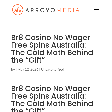
Br8 Casino No Wager
Free Spins Australia:
The Cold Math Behind
the “Gift”
by
|
May 12, 2026
| Uncategorized
Br8 Casino No Wager
Free Spins Australia:
The Cold Math Behind
the “Gift”