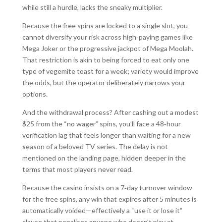
while still a hurdle, lacks the sneaky multiplier.
Because the free spins are locked to a single slot, you
cannot diversify your risk across high‑paying games like
Mega Joker or the progressive jackpot of Mega Moolah.
That restriction is akin to being forced to eat only one
type of vegemite toast for a week; variety would improve
the odds, but the operator deliberately narrows your
options.
And the withdrawal process? After cashing out a modest
$25 from the “no wager” spins, you’ll face a 48‑hour
verification lag that feels longer than waiting for a new
season of a beloved TV series. The delay is not
mentioned on the landing page, hidden deeper in the
terms that most players never read.
Because the casino insists on a 7‑day turnover window
for the free spins, any win that expires after 5 minutes is
automatically voided—effectively a “use it or lose it”
clause that penalises anyone who doesn’t play at