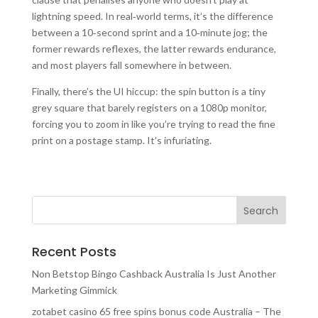
lightning speed. In real‑world terms, it’s the difference
between a 10‑second sprint and a 10‑minute jog; the
former rewards reflexes, the latter rewards endurance,
and most players fall somewhere in between.
Finally, there’s the UI hiccup: the spin button is a tiny
grey square that barely registers on a 1080p monitor,
forcing you to zoom in like you’re trying to read the fine
print on a postage stamp. It’s infuriating.
Recent Posts
Non Betstop Bingo Cashback Australia Is Just Another
Marketing Gimmick
zotabet casino 65 free spins bonus code Australia – The