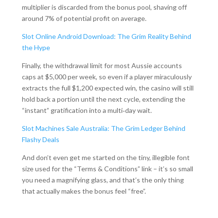
multiplier is discarded from the bonus pool, shaving off
around 7% of potential profit on average.
Slot Online Android Download: The Grim Reality Behind
the Hype
Finally, the withdrawal limit for most Aussie accounts
caps at $5,000 per week, so even if a player miraculously
extracts the full $1,200 expected win, the casino will still
hold back a portion until the next cycle, extending the
“instant” gratification into a multi‑day wait.
Slot Machines Sale Australia: The Grim Ledger Behind
Flashy Deals
And don’t even get me started on the tiny, illegible font
size used for the “Terms & Conditions” link – it’s so small
you need a magnifying glass, and that’s the only thing
that actually makes the bonus feel “free”.