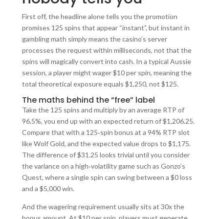
First off, the headline alone tells you the promotion
promises 125 spins that appear “instant”, but instant in
gambling math simply means the casino’s server
processes the request within milliseconds, not that the
spins will magically convert into cash. In a typical Aussie
session, a player might wager $10 per spin, meaning the
total theoretical exposure equals $1,250, not $125.
The maths behind the “free” label
Take the 125 spins and multiply by an average RTP of
96.5%, you end up with an expected return of $1,206.25.
Compare that with a 125‑spin bonus at a 94% RTP slot
like Wolf Gold, and the expected value drops to $1,175.
The difference of $31.25 looks trivial until you consider
the variance on a high‑volatility game such as Gonzo’s
Quest, where a single spin can swing between a $0 loss
and a $5,000 win.
And the wagering requirement usually sits at 30x the
bonus amount. At $10 per spin, players must generate