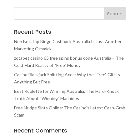
Recent Posts
Non Betstop Bingo Cashback Australia Is Just Another
Marketing Gimmick
zotabet casino 65 free spins bonus code Australia – The
Cold‑Hard Reality of “Free” Money
Casino Blackjack Splitting Aces: Why the “Free” Gift Is
Anything But Free
Best Roulette for Winning Australia: The Hard‑Knock
Truth About “Winning” Machines
Free Nudge Slots Online: The Casino’s Latest Cash‑Grab
Scam
Recent Comments