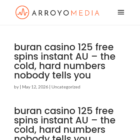
buran casino 125 free
spins instant AU – the
cold, hard numbers
nobody tells you
by
|
May 12, 2026
| Uncategorized
buran casino 125 free
spins instant AU – the
cold, hard numbers
nobody tells you