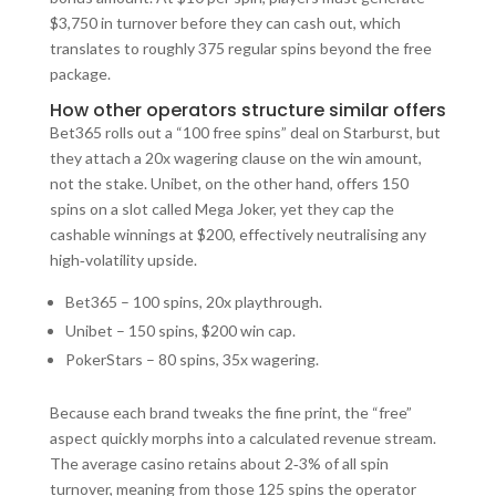
$3,750 in turnover before they can cash out, which
translates to roughly 375 regular spins beyond the free
package.
How other operators structure similar offers
Bet365 rolls out a “100 free spins” deal on Starburst, but
they attach a 20x wagering clause on the win amount,
not the stake. Unibet, on the other hand, offers 150
spins on a slot called Mega Joker, yet they cap the
cashable winnings at $200, effectively neutralising any
high‑volatility upside.
Bet365 – 100 spins, 20x playthrough.
Unibet – 150 spins, $200 win cap.
PokerStars – 80 spins, 35x wagering.
Because each brand tweaks the fine print, the “free”
aspect quickly morphs into a calculated revenue stream.
The average casino retains about 2‑3% of all spin
turnover, meaning from those 125 spins the operator