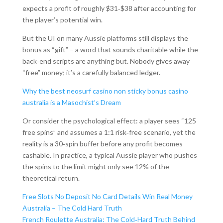
expects a profit of roughly $31‑$38 after accounting for
the player’s potential win.
But the UI on many Aussie platforms still displays the
bonus as “gift” – a word that sounds charitable while the
back‑end scripts are anything but. Nobody gives away
“free” money; it’s a carefully balanced ledger.
Why the best neosurf casino non sticky bonus casino
australia is a Masochist’s Dream
Or consider the psychological effect: a player sees “125
free spins” and assumes a 1:1 risk‑free scenario, yet the
reality is a 30‑spin buffer before any profit becomes
cashable. In practice, a typical Aussie player who pushes
the spins to the limit might only see 12% of the
theoretical return.
Free Slots No Deposit No Card Details Win Real Money
Australia – The Cold Hard Truth
French Roulette Australia: The Cold‑Hard Truth Behind