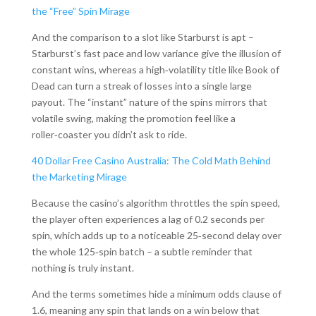
the “Free” Spin Mirage
And the comparison to a slot like Starburst is apt –
Starburst’s fast pace and low variance give the illusion of
constant wins, whereas a high‑volatility title like Book of
Dead can turn a streak of losses into a single large
payout. The “instant” nature of the spins mirrors that
volatile swing, making the promotion feel like a
roller‑coaster you didn’t ask to ride.
40 Dollar Free Casino Australia: The Cold Math Behind
the Marketing Mirage
Because the casino’s algorithm throttles the spin speed,
the player often experiences a lag of 0.2 seconds per
spin, which adds up to a noticeable 25‑second delay over
the whole 125‑spin batch – a subtle reminder that
nothing is truly instant.
And the terms sometimes hide a minimum odds clause of
1.6, meaning any spin that lands on a win below that