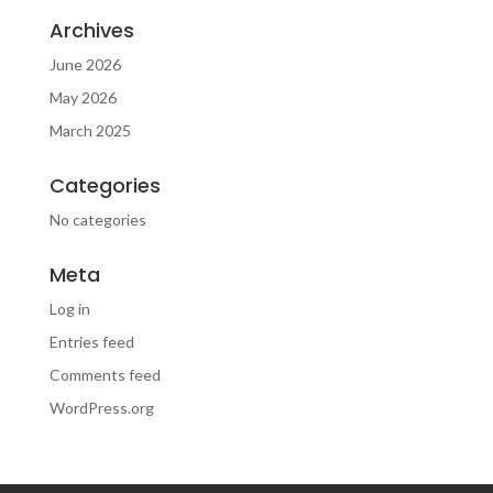
Archives
June 2026
May 2026
March 2025
Categories
No categories
Meta
Log in
Entries feed
Comments feed
WordPress.org