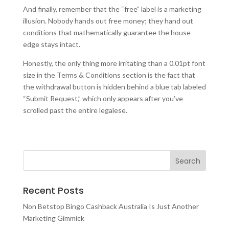
And finally, remember that the “free” label is a marketing
illusion. Nobody hands out free money; they hand out
conditions that mathematically guarantee the house
edge stays intact.
Honestly, the only thing more irritating than a 0.01pt font
size in the Terms & Conditions section is the fact that
the withdrawal button is hidden behind a blue tab labeled
“Submit Request,” which only appears after you’ve
scrolled past the entire legalese.
Recent Posts
Non Betstop Bingo Cashback Australia Is Just Another
Marketing Gimmick