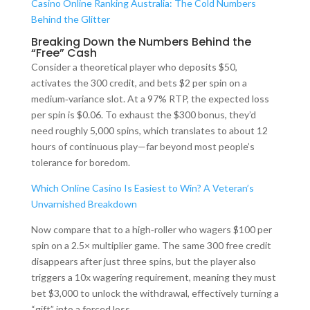
Casino Online Ranking Australia: The Cold Numbers
Behind the Glitter
Breaking Down the Numbers Behind the
“Free” Cash
Consider a theoretical player who deposits $50,
activates the 300 credit, and bets $2 per spin on a
medium‑variance slot. At a 97% RTP, the expected loss
per spin is $0.06. To exhaust the $300 bonus, they’d
need roughly 5,000 spins, which translates to about 12
hours of continuous play—far beyond most people’s
tolerance for boredom.
Which Online Casino Is Easiest to Win? A Veteran’s
Unvarnished Breakdown
Now compare that to a high‑roller who wagers $100 per
spin on a 2.5× multiplier game. The same 300 free credit
disappears after just three spins, but the player also
triggers a 10x wagering requirement, meaning they must
bet $3,000 to unlock the withdrawal, effectively turning a
“gift” into a forced loss.