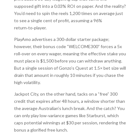
supposed gift into a 0.03% ROI on paper. And the reality?
You’d need to spin the reels 1,200 times on average just
to see a single cent of profit, assuming a 96%
return‑to‑player.
PlayAmo advertises a 300‑dollar starter package;
however, their bonus code “WELCOME300” forces a 5x
roll‑over on every wager, meaning the effective stake you
must place is $1,500 before you can withdraw anything.
But a single session of Gonzo’s Quest at 1.5× bet size will
drain that amount in roughly 10 minutes if you chase the
high volatility.
Jackpot City, on the other hand, tacks on a “free” 300
credit that expires after 48 hours, a window shorter than
the average Australian’s lunch break. And the catch? You
can only play low‑variance games like Starburst, which
caps potential winnings at $30 per session, rendering the
bonus a glorified free lunch.