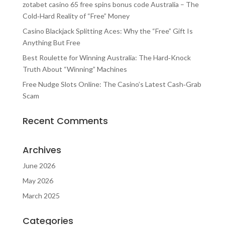
zotabet casino 65 free spins bonus code Australia – The
Cold‑Hard Reality of “Free” Money
Casino Blackjack Splitting Aces: Why the “Free” Gift Is
Anything But Free
Best Roulette for Winning Australia: The Hard‑Knock
Truth About “Winning” Machines
Free Nudge Slots Online: The Casino’s Latest Cash‑Grab
Scam
Recent Comments
Archives
June 2026
May 2026
March 2025
Categories