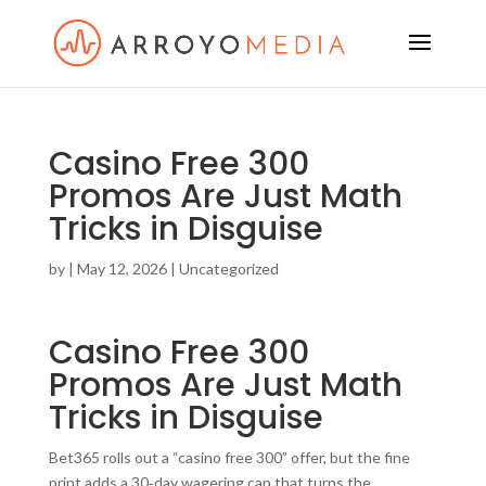
Casino Free 300
Promos Are Just Math
Tricks in Disguise
by
|
May 12, 2026
| Uncategorized
Casino Free 300
Promos Are Just Math
Tricks in Disguise
Bet365 rolls out a “casino free 300” offer, but the fine
print adds a 30‑day wagering cap that turns the