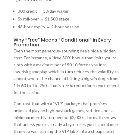
300 credit → 30‑day wager
5x roll‑over → $1,500 stake
48‑hour expiry → 2‑hour session
Why “Free” Means “Conditional” in Every
Promotion
Even the most generous‑sounding deals hide a hidden
cost. For instance, a “free 300” bonus that limits you to
slots with a maximum bet of $0.10 forces you into
low‑risk gameplay, which in turn reduces the volatility to
a point where the chance of hitting a big win drops from
1 in 60 to 1 in 250. That’s a 75% reduction in excitement
for the casino.
Contrast that with a “VIP” package that promises
unlimited play on high‑payback games, yet demands a
minimum monthly turnover of $2,000. The math shows
that unless you’re already a high‑roller, you’ll spend more
than you win, turning the VIP label into a cheap motel