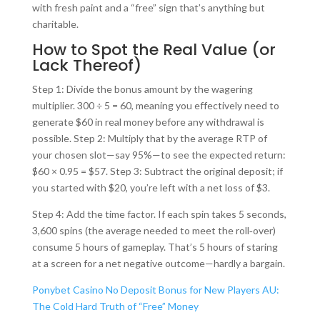
with fresh paint and a “free” sign that’s anything but
charitable.
How to Spot the Real Value (or
Lack Thereof)
Step 1: Divide the bonus amount by the wagering
multiplier. 300 ÷ 5 = 60, meaning you effectively need to
generate $60 in real money before any withdrawal is
possible. Step 2: Multiply that by the average RTP of
your chosen slot—say 95%—to see the expected return:
$60 × 0.95 = $57. Step 3: Subtract the original deposit; if
you started with $20, you’re left with a net loss of $3.
Step 4: Add the time factor. If each spin takes 5 seconds,
3,600 spins (the average needed to meet the roll‑over)
consume 5 hours of gameplay. That’s 5 hours of staring
at a screen for a net negative outcome—hardly a bargain.
Ponybet Casino No Deposit Bonus for New Players AU:
The Cold Hard Truth of “Free” Money