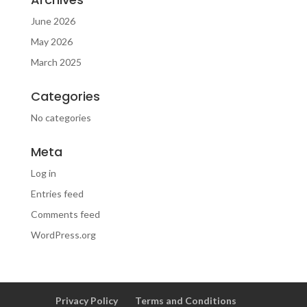
June 2026
May 2026
March 2025
Categories
No categories
Meta
Log in
Entries feed
Comments feed
WordPress.org
Privacy Policy
Terms and Conditions