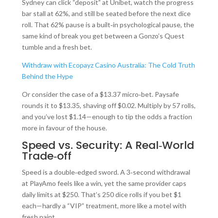
Sydney can click “deposit” at Unibet, watch the progress
bar stall at 62%, and still be seated before the next dice
roll. That 62% pause is a built‑in psychological pause, the
same kind of break you get between a Gonzo’s Quest
tumble and a fresh bet.
Withdraw with Ecopayz Casino Australia: The Cold Truth
Behind the Hype
Or consider the case of a $13.37 micro‑bet. Paysafe
rounds it to $13.35, shaving off $0.02. Multiply by 57 rolls,
and you’ve lost $1.14—enough to tip the odds a fraction
more in favour of the house.
Speed vs. Security: A Real‑World
Trade‑off
Speed is a double‑edged sword. A 3‑second withdrawal
at PlayAmo feels like a win, yet the same provider caps
daily limits at $250. That’s 250 dice rolls if you bet $1
each—hardly a “VIP” treatment, more like a motel with
fresh paint.