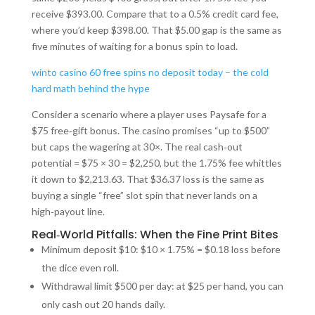
receive $393.00. Compare that to a 0.5% credit card fee,
where you’d keep $398.00. That $5.00 gap is the same as
five minutes of waiting for a bonus spin to load.
winto casino 60 free spins no deposit today – the cold
hard math behind the hype
Consider a scenario where a player uses Paysafe for a
$75 free‑gift bonus. The casino promises “up to $500”
but caps the wagering at 30×. The real cash‑out
potential = $75 × 30 = $2,250, but the 1.75% fee whittles
it down to $2,213.63. That $36.37 loss is the same as
buying a single “free” slot spin that never lands on a
high‑payout line.
Real‑World Pitfalls: When the Fine Print Bites
Minimum deposit $10: $10 × 1.75% = $0.18 loss before
the dice even roll.
Withdrawal limit $500 per day: at $25 per hand, you can
only cash out 20 hands daily.