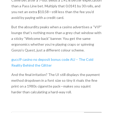
Come bet after a 7‑out yields a 1.41% better expectation
than a Pass Line bet. Multiply that 0.0141 by 30 rolls, and
you net an extra $10.58—still less than the fee you’d
avoid by paying with a credit card.
But the absurdity peaks when a casino advertises a “VIP”
lounge that’s nothing more than a grey chat window with
a sticky “Welcome back” banner. You get the same
ergonomics whether you’re playing craps or spinning
Gonzo’s Quest, just a different colour scheme.
gucci9 casino no deposit bonus code AU – The Cold
Reality Behind the Glitter
And the final irritation? The UI still displays the payment
method dropdown in a font size so tiny it rivals the fine
print on a 1980s cigarette pack—makes you squint
harder than calculating a hard‑way roll.