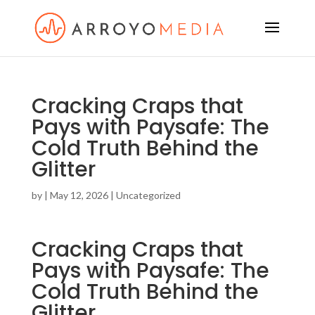
Cracking Craps that
Pays with Paysafe: The
Cold Truth Behind the
Glitter
by
|
May 12, 2026
| Uncategorized
Cracking Craps that
Pays with Paysafe: The
Cold Truth Behind the
Glitter