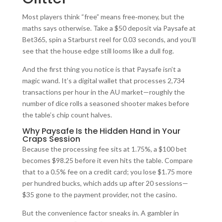
Most players think “free” means free‑money, but the
maths says otherwise. Take a $50 deposit via Paysafe at
Bet365, spin a Starburst reel for 0.03 seconds, and you’ll
see that the house edge still looms like a dull fog.
And the first thing you notice is that Paysafe isn’t a
magic wand. It’s a digital wallet that processes 2,734
transactions per hour in the AU market—roughly the
number of dice rolls a seasoned shooter makes before
the table’s chip count halves.
Why Paysafe Is the Hidden Hand in Your
Craps Session
Because the processing fee sits at 1.75%, a $100 bet
becomes $98.25 before it even hits the table. Compare
that to a 0.5% fee on a credit card; you lose $1.75 more
per hundred bucks, which adds up after 20 sessions—
$35 gone to the payment provider, not the casino.
But the convenience factor sneaks in. A gambler in