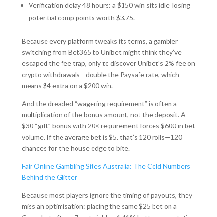
Verification delay 48 hours: a $150 win sits idle, losing
potential comp points worth $3.75.
Because every platform tweaks its terms, a gambler
switching from Bet365 to Unibet might think they’ve
escaped the fee trap, only to discover Unibet’s 2% fee on
crypto withdrawals—double the Paysafe rate, which
means $4 extra on a $200 win.
And the dreaded “wagering requirement” is often a
multiplication of the bonus amount, not the deposit. A
$30 “gift” bonus with 20× requirement forces $600 in bet
volume. If the average bet is $5, that’s 120 rolls—120
chances for the house edge to bite.
Fair Online Gambling Sites Australia: The Cold Numbers
Behind the Glitter
Because most players ignore the timing of payouts, they
miss an optimisation: placing the same $25 bet on a