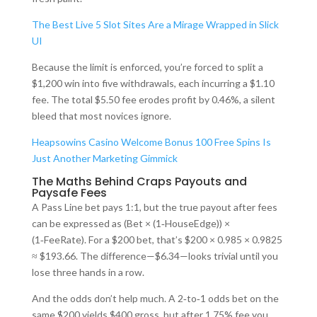
The Best Live 5 Slot Sites Are a Mirage Wrapped in Slick
UI
Because the limit is enforced, you’re forced to split a
$1,200 win into five withdrawals, each incurring a $1.10
fee. The total $5.50 fee erodes profit by 0.46%, a silent
bleed that most novices ignore.
Heapsowins Casino Welcome Bonus 100 Free Spins Is
Just Another Marketing Gimmick
The Maths Behind Craps Payouts and
Paysafe Fees
A Pass Line bet pays 1:1, but the true payout after fees
can be expressed as (Bet × (1‑HouseEdge)) ×
(1‑FeeRate). For a $200 bet, that’s $200 × 0.985 × 0.9825
≈ $193.66. The difference—$6.34—looks trivial until you
lose three hands in a row.
And the odds don’t help much. A 2‑to‑1 odds bet on the
same $200 yields $400 gross, but after 1.75% fee you