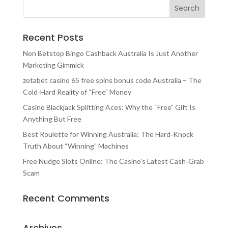
Recent Posts
Non Betstop Bingo Cashback Australia Is Just Another
Marketing Gimmick
zotabet casino 65 free spins bonus code Australia – The
Cold‑Hard Reality of “Free” Money
Casino Blackjack Splitting Aces: Why the “Free” Gift Is
Anything But Free
Best Roulette for Winning Australia: The Hard‑Knock
Truth About “Winning” Machines
Free Nudge Slots Online: The Casino’s Latest Cash‑Grab
Scam
Recent Comments
Archives