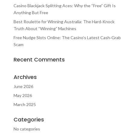
Casino Blackjack Splitting Aces: Why the “Free” Gift Is
Anything But Free
Best Roulette for Winning Australia: The Hard‑Knock
Truth About “Winning” Machines
Free Nudge Slots Online: The Casino’s Latest Cash‑Grab
Scam
Recent Comments
Archives
June 2026
May 2026
March 2025
Categories
No categories