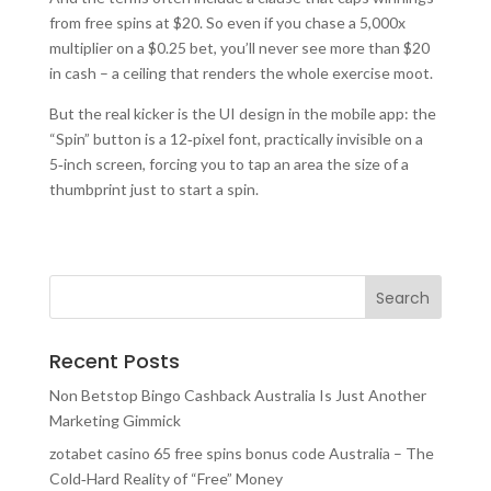
from free spins at $20. So even if you chase a 5,000x
multiplier on a $0.25 bet, you’ll never see more than $20
in cash – a ceiling that renders the whole exercise moot.
But the real kicker is the UI design in the mobile app: the
“Spin” button is a 12‑pixel font, practically invisible on a
5‑inch screen, forcing you to tap an area the size of a
thumbprint just to start a spin.
Recent Posts
Non Betstop Bingo Cashback Australia Is Just Another
Marketing Gimmick
zotabet casino 65 free spins bonus code Australia – The
Cold‑Hard Reality of “Free” Money