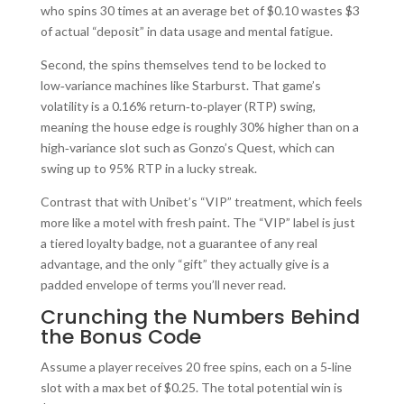
who spins 30 times at an average bet of $0.10 wastes $3
of actual “deposit” in data usage and mental fatigue.
Second, the spins themselves tend to be locked to
low‑variance machines like Starburst. That game’s
volatility is a 0.16% return‑to‑player (RTP) swing,
meaning the house edge is roughly 30% higher than on a
high‑variance slot such as Gonzo’s Quest, which can
swing up to 95% RTP in a lucky streak.
Contrast that with Unibet’s “VIP” treatment, which feels
more like a motel with fresh paint. The “VIP” label is just
a tiered loyalty badge, not a guarantee of any real
advantage, and the only “gift” they actually give is a
padded envelope of terms you’ll never read.
Crunching the Numbers Behind
the Bonus Code
Assume a player receives 20 free spins, each on a 5‑line
slot with a max bet of $0.25. The total potential win is