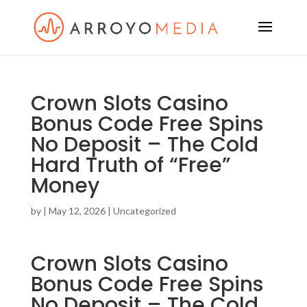
Crown Slots Casino
Bonus Code Free Spins
No Deposit – The Cold
Hard Truth of “Free”
Money
by
|
May 12, 2026
| Uncategorized
Crown Slots Casino
Bonus Code Free Spins
No Deposit – The Cold