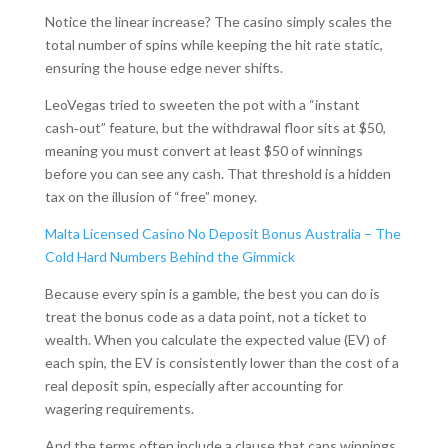
Notice the linear increase? The casino simply scales the
total number of spins while keeping the hit rate static,
ensuring the house edge never shifts.
LeoVegas tried to sweeten the pot with a “instant
cash‑out” feature, but the withdrawal floor sits at $50,
meaning you must convert at least $50 of winnings
before you can see any cash. That threshold is a hidden
tax on the illusion of “free” money.
Malta Licensed Casino No Deposit Bonus Australia – The
Cold Hard Numbers Behind the Gimmick
Because every spin is a gamble, the best you can do is
treat the bonus code as a data point, not a ticket to
wealth. When you calculate the expected value (EV) of
each spin, the EV is consistently lower than the cost of a
real deposit spin, especially after accounting for
wagering requirements.
And the terms often include a clause that caps winnings