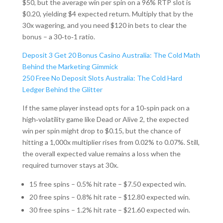
$50, but the average win per spin on a 96% RTP slot is
$0.20, yielding $4 expected return. Multiply that by the
30x wagering, and you need $120 in bets to clear the
bonus – a 30‑to‑1 ratio.
Deposit 3 Get 20 Bonus Casino Australia: The Cold Math
Behind the Marketing Gimmick
250 Free No Deposit Slots Australia: The Cold Hard
Ledger Behind the Glitter
If the same player instead opts for a 10‑spin pack on a
high‑volatility game like Dead or Alive 2, the expected
win per spin might drop to $0.15, but the chance of
hitting a 1,000x multiplier rises from 0.02% to 0.07%. Still,
the overall expected value remains a loss when the
required turnover stays at 30x.
15 free spins – 0.5% hit rate – $7.50 expected win.
20 free spins – 0.8% hit rate – $12.80 expected win.
30 free spins – 1.2% hit rate – $21.60 expected win.