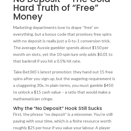
Hard Truth of “Free”
Money
Marketing departments love to drape “free” on
everything, but a bonus code that promises free spins
with no deposit is really just a 0‑to‑1 conversion trick.
The average Aussie gambler spends about $150 per
month on slots, yet the 10‑spin lure only adds $0.01 to
that bankroll if you hit a 0.5% hit rate.
Take Bet365’s latest promotion: they hand out 15 free
spins after you sign up, but the wagering requirement is
a staggering 30x. In plain terms, you must gamble $450
to unlock a $15 cash value – a ratio that would make a
mathematician cringe.
Why the “No Deposit” Hook Still Sucks
First, the phrase “no deposit” is a misnomer. You’re still
paying with your time, which is a finite resource worth
roughly $25 per hour if you value your labour. A player