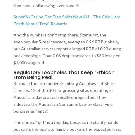
thousand‑dollar swing over a week.
Super96 Casino Get Free Spins Now AU – The Cold Hard
Truth About “Free” Rewards
And the numbers don’t stop there. Starburst, the
ever‑popular 5‑reel cascade, averages 0.96 RTP globally,
but Australian servers report a lagged RTP of 0.93 during
peak evenings. That 0.03 drop translates to $30 less per
$1,000 wagered.
Regulatory Loopholes That Keep “Ethical”
From Being Real
Because the Interactive Gambling Act allows offshore
licences, 12 of the 30 top‑grossing sites operating in
Australia today are technically unregulated. They
sidestep the Australian Consumer Law by classifying
bonuses as “gifts”.
The phrase “gift” is a red flag, because no charity hands
out cash; the operator simply pockets the expected loss.