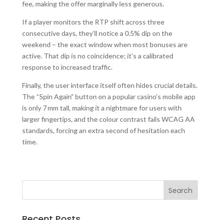
fee, making the offer marginally less generous.
If a player monitors the RTP shift across three
consecutive days, they’ll notice a 0.5% dip on the
weekend – the exact window when most bonuses are
active. That dip is no coincidence; it’s a calibrated
response to increased traffic.
Finally, the user interface itself often hides crucial details.
The “Spin Again” button on a popular casino’s mobile app
is only 7 mm tall, making it a nightmare for users with
larger fingertips, and the colour contrast fails WCAG AA
standards, forcing an extra second of hesitation each
time.
Recent Posts