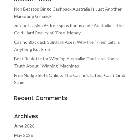
Non Betstop Bingo Cashback Australia Is Just Another
Marketing Gimmick
zotabet casino 65 free spins bonus code Australia – The
Cold‑Hard Reality of “Free” Money
Casino Blackjack Splitting Aces: Why the “Free” Gift Is
Anything But Free
Best Roulette for Winning Australia: The Hard‑Knock
Truth About “Winning” Machines
Free Nudge Slots Online: The Casino’s Latest Cash‑Grab
Scam
Recent Comments
Archives
June 2026
May 2026