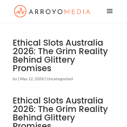
Ethical Slots Australia
2026: The Grim Reality
Behind Glittery
Promises
by
|
May 12, 2026
| Uncategorized
Ethical Slots Australia
2026: The Grim Reality
Behind Glittery
Promises