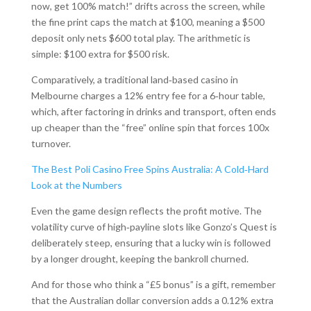
now, get 100% match!” drifts across the screen, while
the fine print caps the match at $100, meaning a $500
deposit only nets $600 total play. The arithmetic is
simple: $100 extra for $500 risk.
Comparatively, a traditional land‑based casino in
Melbourne charges a 12% entry fee for a 6‑hour table,
which, after factoring in drinks and transport, often ends
up cheaper than the “free” online spin that forces 100x
turnover.
The Best Poli Casino Free Spins Australia: A Cold‑Hard
Look at the Numbers
Even the game design reflects the profit motive. The
volatility curve of high‑payline slots like Gonzo’s Quest is
deliberately steep, ensuring that a lucky win is followed
by a longer drought, keeping the bankroll churned.
And for those who think a “£5 bonus” is a gift, remember
that the Australian dollar conversion adds a 0.12% extra