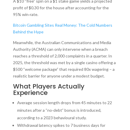
A $10 “free” spin on a $1 stake game yields a projected
profit of $0.30 for the house after accounting for the
95% win‑rate.
Bitcoin Gambling Sites Real Money: The Cold Numbers
Behind the Hype
Meanwhile, the Australian Communications and Media
Authority (ACMA) can only intervene when a breach
reaches a threshold of 2,000 complaints in a quarter. In
2025, the threshold was met by a single casino offering a
$500 “welcome package” that required 80x wagering – a
realistic barrier for anyone under a modest budget.
What Players Actually
Experience
Average session length drops from 45 minutes to 22
minutes after a “no‑debt” bonus is introduced,
according to a 2023 behavioural study.
Withdrawal latency spikes to 7 business days for