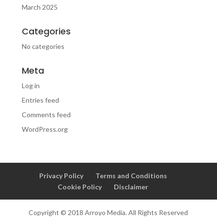
March 2025
Categories
No categories
Meta
Log in
Entries feed
Comments feed
WordPress.org
Privacy Policy
Terms and Conditions
Cookie Policy
Disclaimer
Copyright © 2018 Arroyo Media. All Rights Reserved