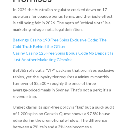
In 2024 the Australian regulator cracked down on 17
operators for opaque bonus terms, and the ripple effect
is still being felt in 2026. The myth of “ethical slots” is a
marketing mirage, not a legal definition.
Betkings Casino 190 Free Spins Exclusive Code: The
Cold Truth Behind the Glitter
Casiny Casino 125 Free Spins Bonus Code No Deposit Is
Just Another Marketing Gimmick
Bet365 rolls out a “VIP” package that promises exclusive
tables, yet the loyalty tier requires a minimum monthly
turnover of $2,500 – roughly the price of three
average‑priced meals in Sydney. That’s not a perk; it’s a
revenue trap.
Unibet claims its spin‑free policy is “fair,” but a quick audit
of 1,200 spins on Gonzo’s Quest shows a 97.8% house
edge during the promotional window. The difference
between a 2% gain and a 2% loss becomes a