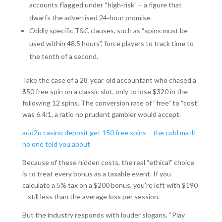
accounts flagged under “high‑risk” – a figure that
dwarfs the advertised 24‑hour promise.
Oddly specific T&C clauses, such as “spins must be
used within 48.5 hours”, force players to track time to
the tenth of a second.
Take the case of a 28‑year‑old accountant who chased a
$50 free spin on a classic slot, only to lose $320 in the
following 12 spins. The conversion rate of “free” to “cost”
was 6.4:1, a ratio no prudent gambler would accept.
aud2u casino deposit get 150 free spins – the cold math
no one told you about
Because of these hidden costs, the real “ethical” choice
is to treat every bonus as a taxable event. If you
calculate a 5% tax on a $200 bonus, you’re left with $190
– still less than the average loss per session.
But the industry responds with louder slogans. “Play