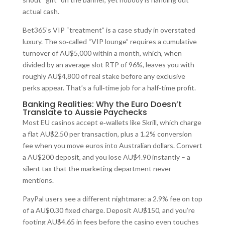
actual cash.
Bet365’s VIP “treatment” is a case study in overstated
luxury. The so‑called “VIP lounge” requires a cumulative
turnover of AU$5,000 within a month, which, when
divided by an average slot RTP of 96%, leaves you with
roughly AU$4,800 of real stake before any exclusive
perks appear. That’s a full‑time job for a half‑time profit.
Banking Realities: Why the Euro Doesn’t
Translate to Aussie Paychecks
Most EU casinos accept e‑wallets like Skrill, which charge
a flat AU$2.50 per transaction, plus a 1.2% conversion
fee when you move euros into Australian dollars. Convert
a AU$200 deposit, and you lose AU$4.90 instantly – a
silent tax that the marketing department never
mentions.
PayPal users see a different nightmare: a 2.9% fee on top
of a AU$0.30 fixed charge. Deposit AU$150, and you’re
footing AU$4.65 in fees before the casino even touches