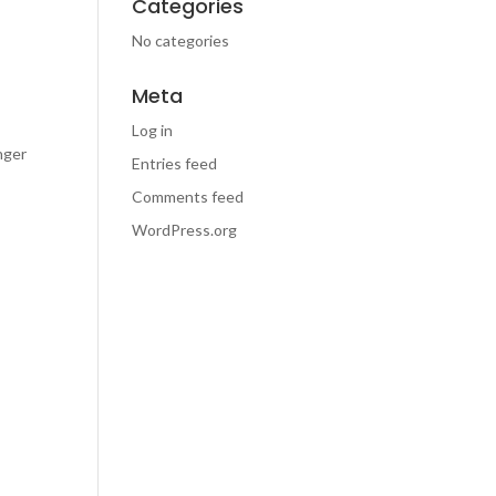
Categories
No categories
Meta
Log in
inger
Entries feed
Comments feed
WordPress.org