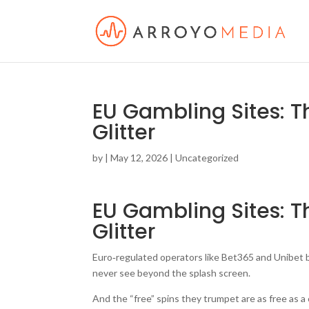
EU Gambling Sites: T
Glitter
by
|
May 12, 2026
| Uncategorized
EU Gambling Sites: T
Glitter
Euro‑regulated operators like Bet365 and Unibet b
never see beyond the splash screen.
And the “free” spins they trumpet are as free as a