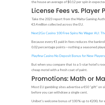
the house an average of $0.12 per spin in expecte
License Fees vs. Player
Take the 2023 report from the Malta Gaming Authorit
€3.4 million collected across the EU.
Next2Go Casino 100 Free Spins No Wager AU: The
Because every €1 paid in fees reduces the bankroll
0.02 percentage points—nothing a seasoned player wil
Playfina Casino No Deposit Bonus for New Player
But when you compare that to a 5‑star hotel’s room
cheap motel with a fresh coat of paint.
Promotions: Math or M
Most EU gambling sites advertise a €50 “gift” on
before you can withdraw a single cent.
Unibet’s welcome bonus of 100 % up to €200, for exa