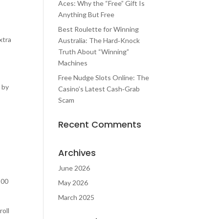
Aces: Why the “Free” Gift Is
Anything But Free
Best Roulette for Winning
xtra
Australia: The Hard‑Knock
Truth About “Winning”
Machines
Free Nudge Slots Online: The
 by
Casino’s Latest Cash‑Grab
Scam
Recent Comments
Archives
June 2026
500
May 2026
March 2025
roll