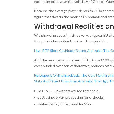
each spin; otherwise the volatility of Gonzo’s Que
Because the average player deposits €100 per mont
figure that dwarfs the modest €5 promotional cred
Withdrawal Realities a
Withdrawal processing times vary: a typical EU site
for up to 72 hours due to network congestion.
High RTP Slots Cashback Casino Australia: The 
And the per‑transaction fee of €3.50 on a €100 w
compounded over ten withdrawals, reduces total 
No Deposit Online Blackjack: The Cold Math Behi
Slots App Direct Download Australia: The Ugly Tr
Bet365: €2 k withdrawal fee threshold.
888casino: 5‑day processing for e‑checks.
Unibet: 2‑day turnaround for Visa.