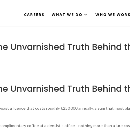
CAREERS
WHAT WE DO
WHO WE WORK
he Unvarnished Truth Behind t
he Unvarnished Truth Behind t
oast a licence that costs roughly €250 000 annually, a sum that most pl
 complimentary coffee at a dentist’s office—nothing more than a lure co