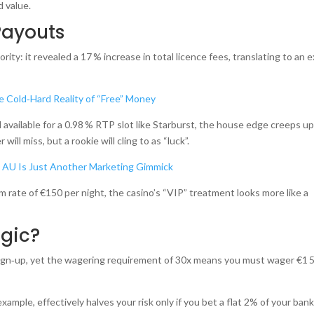
d value.
 Payouts
y: it revealed a 17 % increase in total licence fees, translating to an e
 Cold‑Hard Reality of “Free” Money
 available for a 0.98 % RTP slot like Starburst, the house edge creeps up
l miss, but a rookie will cling to as “luck”.
s AU Is Just Another Marketing Gimmick
 rate of €150 per night, the casino’s “VIP” treatment looks more like a
agic?
 sign‑up, yet the wagering requirement of 30x means you must wager €1 
mple, effectively halves your risk only if you bet a flat 2% of your bank