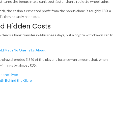
st turns the bonus into a sunk cost faster than a roulette wheel spins.
h, the casino’s expected profit from the bonus alone is roughly €30, a
it they actually hand out.
nd Hidden Costs
 clears a bank transfer in 4 business days, but a crypto withdrawal can l
Cold Math No One Talks About
ithdrawal erodes 3.5 % of the player’s balance—an amount that, when
winnings by almost €35.
nd the Hype
uth Behind the Glare