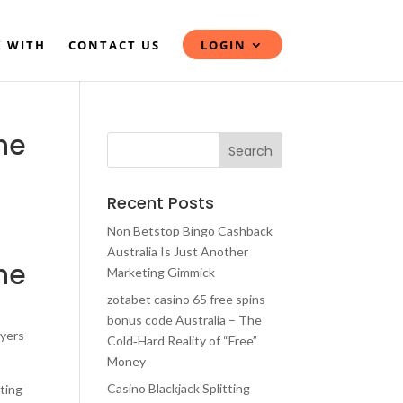
 WITH
CONTACT US
LOGIN
he
Recent Posts
Non Betstop Bingo Cashback
Australia Is Just Another
he
Marketing Gimmick
zotabet casino 65 free spins
bonus code Australia – The
ayers
Cold‑Hard Reality of “Free”
Money
Casino Blackjack Splitting
sting