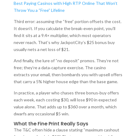
Best Paying Casinos with High RTP Online That Won’t
Throw You a “Free” Lifeline
Third error: assuming the “free” portion offsets the cost.
It doesn’t. If you calculate the break‑even point, you’ll
find it sits at a 9.4× multiplier, which most operators
never reach. That’s why JackpotCity’s $25 bonus buy
usually nets a net loss of $21.
And finally, the lure of “no deposit” promos. They’re not
free; they’re a data‑capture exercise. The casino
extracts your email, then bombards you with upsell offers
that carry a 5% higher house edge than the base game.
In practice, a player who chases three bonus‑buy offers
each week, each costing $30, will lose $90 in expected
value alone. That adds up to $360 over a month, which
dwarfs any occasional $5 win.
What the Fine Print Really Says
The T&C often hide a clause stating “maximum cashout