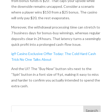
from bonus funds is $20”. That caps your upside while
the downside remains uncapped. Consider a scenario
where a player wins $150 from a $25 bonus. The casino
will only pay $20, the rest evaporates.
Moreover, the withdrawal processing time can stretch to
7 business days for bonus‑buy winnings, whereas regular
deposits clear in 24 hours. That latency turns a seemingly
quick profit into a prolonged cash‑flow issue.
ig9 Casino Exclusive Offer Today: The Cold Hard Cash
Trick No One Talks About
And the UI? The “Buy Now” button sits next to the
“Spin” button in a font size of 9 pt, making it easy to miss
and harder to confirm you actually intended to spend the
extra cash.