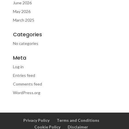
June 2026
May 2026
March 2025
Categories
No categories
Meta
Log in
Entries feed
Comments feed
WordPress.org
Privacy Policy
Terms and Conditions
Cookie Policy
Disclaimer