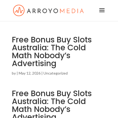
Free Bonus Buy Slots
Australia: The Cold
Math Nobody’s
Advertising
by
|
May 12, 2026
| Uncategorized
Free Bonus Buy Slots
Australia: The Cold
Math Nobody’s
Advertising