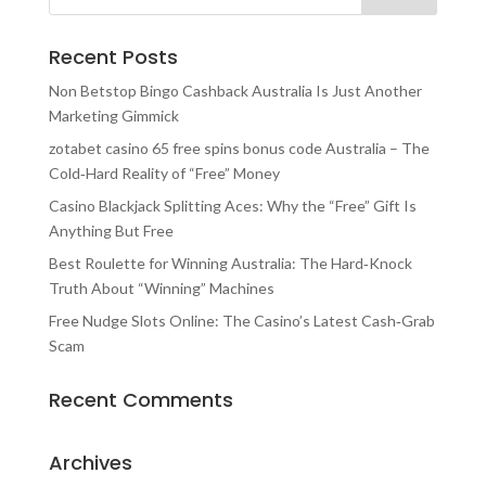
Recent Posts
Non Betstop Bingo Cashback Australia Is Just Another
Marketing Gimmick
zotabet casino 65 free spins bonus code Australia – The
Cold‑Hard Reality of “Free” Money
Casino Blackjack Splitting Aces: Why the “Free” Gift Is
Anything But Free
Best Roulette for Winning Australia: The Hard‑Knock
Truth About “Winning” Machines
Free Nudge Slots Online: The Casino’s Latest Cash‑Grab
Scam
Recent Comments
Archives