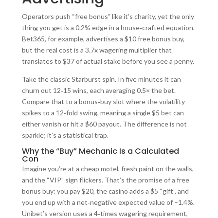
Operators push “free bonus” like it’s charity, yet the only
thing you get is a 0.2% edge in a house‑crafted equation.
Bet365, for example, advertises a $10 free bonus buy,
but the real cost is a 3.7x wagering multiplier that
translates to $37 of actual stake before you see a penny.
Take the classic Starburst spin. In five minutes it can
churn out 12‑15 wins, each averaging 0.5× the bet.
Compare that to a bonus‑buy slot where the volatility
spikes to a 12‑fold swing, meaning a single $5 bet can
either vanish or hit a $60 payout. The difference is not
sparkle; it’s a statistical trap.
Why the “Buy” Mechanic Is a Calculated
Con
Imagine you’re at a cheap motel, fresh paint on the walls,
and the “VIP” sign flickers. That’s the promise of a free
bonus buy: you pay $20, the casino adds a $5 “gift”, and
you end up with a net‑negative expected value of –1.4%.
Unibet’s version uses a 4‑times wagering requirement,