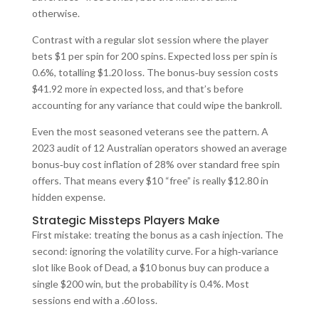
otherwise.
Contrast with a regular slot session where the player
bets $1 per spin for 200 spins. Expected loss per spin is
0.6%, totalling $1.20 loss. The bonus‑buy session costs
$41.92 more in expected loss, and that’s before
accounting for any variance that could wipe the bankroll.
Even the most seasoned veterans see the pattern. A
2023 audit of 12 Australian operators showed an average
bonus‑buy cost inflation of 28% over standard free spin
offers. That means every $10 “free” is really $12.80 in
hidden expense.
Strategic Missteps Players Make
First mistake: treating the bonus as a cash injection. The
second: ignoring the volatility curve. For a high‑variance
slot like Book of Dead, a $10 bonus buy can produce a
single $200 win, but the probability is 0.4%. Most
sessions end with a .60 loss.