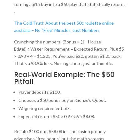
turning a $15 buy into a $60 play that statistically returns
.
The Cold Truth About the best 50c roulette online
australia – No “Free” Miracles, Just Numbers
Crunching the numbers: (Bonus × (1 – House
Edge)) ÷ Wager Requirement = Expected Return. Plug $5
× 0.98 ÷ 4 = $1.225. You’ve paid $20, gotten $1.23 back.
That’s a 93.9% loss. No magic here, just arithmetic.
Real‑World Example: The $50
Pitfall
Player deposits $100.
Chooses a $50 bonus buy on Gonzo’s Quest.
Wagering requirement: 6×.
Expected return: $50 × 0.97 ÷ 6 ≈ $8.08.
Result: $100 out, $58.08 in. The casino proudly
advertises “free bonus”, but the math screams