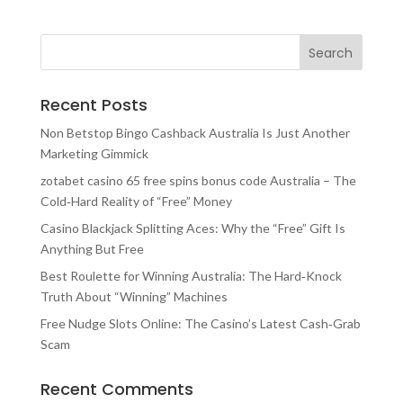
Recent Posts
Non Betstop Bingo Cashback Australia Is Just Another
Marketing Gimmick
zotabet casino 65 free spins bonus code Australia – The
Cold‑Hard Reality of “Free” Money
Casino Blackjack Splitting Aces: Why the “Free” Gift Is
Anything But Free
Best Roulette for Winning Australia: The Hard‑Knock
Truth About “Winning” Machines
Free Nudge Slots Online: The Casino’s Latest Cash‑Grab
Scam
Recent Comments