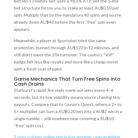
Bet365’s cowboy slot uses a 96.2% RTP, yet the 5‑line
bet structure forces you to stake at least AU$0.10 per
spin. Multiply that by the mandatory 40 spins and you’re
already down AU$40 before the first “free” spin even
appears.
Meanwhile, a player at Sportsbet tried the same
promotion, burned through AU$120 in 12 minutes, and
still didn’t meet the 20x turnover. The casino’s “VIP”
badge felt less like royalty and more like a cheap motel
with a fresh coat of paint.
Game Mechanics That Turn Free Spins Into
Cash Drains
Starburst’s rapid‑fire reels crank out wins every 4–6
seconds, but its low volatility means you’re chasing tiny
payouts. Compare that to Gonzo’s Quest, where a 2× to
5× multiplier can turn a AU$0.20 bet into a AU$2 win in a
single tumble – still nowhere near covering a AU$10
“free” spin cost.
5 pots o riches online slot is just another cash‑grabbing