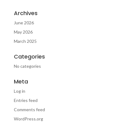
Archives
June 2026
May 2026
March 2025
Categories
No categories
Meta
Log in
Entries feed
Comments feed
WordPress.org