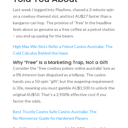
Last week I logged into PlayAmo, chased a 3‑minute spin
on a cowboy‑themed slot, and lost AU$27 faster than a
kangaroo can hop. The promise of “free” in the headline
feels about as genuine as a free coffee at a petrol station
– you end up paying for the beans.
High Max Win Slots Refer a Friend Casino Australia: The
Cold Calculus Behind the Hype
Why “Free” Is a Marketing Trap, Not a Gift
Consider the “free cowboy pokies online australia” lure as
a 0% interest loan disguised as a lollipop. The casino
hands you a 50‑spin “gift”, but the wagering requirement
is 30x, meaning you must gamble AU$1,500 to unlock the
original AU$50. That’s a 2,900% effective cost if you
factor the odds.
Best Trustly Casino Safe Casino Australia: The
No‑Nonsense Guide for Hardened Players