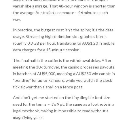
vanish like a mirage. That 48‑hour window is shorter than
the average Australian’s commute – 46 minutes each
way.
In practice, the biggest cost isn’t the spins; it’s the data
usage. Streaming high‑definition slot graphics burns
roughly 0.8 GB per hour, translating to AU$1.20 in mobile
data charges for a 15‑minute session.
The final nail in the coffin is the withdrawal delay. After
meeting the 30x turnover, the casino processes payouts
in batches of AU$5,000, meaning a AU$250 win can sit in
“pending” for up to 72 hours, while you watch the clock
tick slower than a snail on a fence post.
And don’t get me started on the tiny, illegible font size
used for the terms – it’s 9 pt, the same as a footnote in a
legal textbook, making it impossible to read without a
magnifying glass.