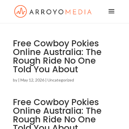
Free Cowboy Pokies
Online Australia: The
Rough Ride No One
Told You About
by
|
May 12, 2026
| Uncategorized
Free Cowboy Pokies
Online Australia: The
Rough Ride No One
Told You About