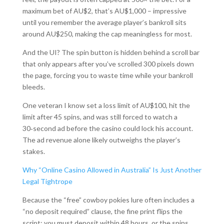
maximum bet of AU$2, that’s AU$1,000 – impressive
until you remember the average player’s bankroll sits
around AU$250, making the cap meaningless for most.
And the UI? The spin button is hidden behind a scroll bar
that only appears after you’ve scrolled 300 pixels down
the page, forcing you to waste time while your bankroll
bleeds.
One veteran I know set a loss limit of AU$100, hit the
limit after 45 spins, and was still forced to watch a
30‑second ad before the casino could lock his account.
The ad revenue alone likely outweighs the player’s
stakes.
Why “Online Casino Allowed in Australia” Is Just Another
Legal Tightrope
Because the “free” cowboy pokies lure often includes a
“no deposit required” clause, the fine print flips the
script: you must deposit within 48 hours, or the spins