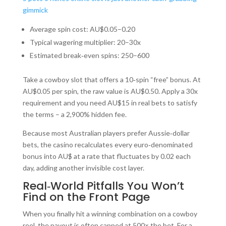
gimmick
Average spin cost: AU$0.05–0.20
Typical wagering multiplier: 20–30x
Estimated break‑even spins: 250–600
Take a cowboy slot that offers a 10‑spin “free” bonus. At
AU$0.05 per spin, the raw value is AU$0.50. Apply a 30x
requirement and you need AU$15 in real bets to satisfy
the terms – a 2,900% hidden fee.
Because most Australian players prefer Aussie‑dollar
bets, the casino recalculates every euro‑denominated
bonus into AU$ at a rate that fluctuates by 0.02 each
day, adding another invisible cost layer.
Real‑World Pitfalls You Won’t
Find on the Front Page
When you finally hit a winning combination on a cowboy
reel, the payout is often capped at 500× the bet. For a