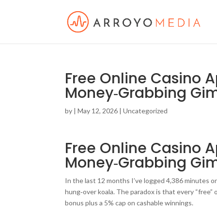
Free Online Casino A
Money‑Grabbing Gi
by
|
May 12, 2026
| Uncategorized
Free Online Casino A
Money‑Grabbing Gi
In the last 12 months I’ve logged 4,386 minutes on
hung‑over koala. The paradox is that every “free”
bonus plus a 5% cap on cashable winnings.