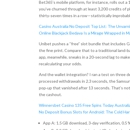
Bet365’s mobile platform, for instance, rolls out a 
you’ve churned through at least 3,200 credits of p
thirty‑seven times in a row—statistically improbabl
Casino Australia No Deposit Top List: The Unvar
Online Blackjack Bedava Is a Mirage Wrapped in 
Unibet pushes a “free” slot bundle that includes G
the fine print. Compare that to a traditional land
app, meanwhile, sneaks in a 20‑second lag to make 
recalculating your odds.
And the wallet integration? I ran a test on three
processed withdrawals in 2.3 seconds, the Samsung 
pop‑up that vanished after 13 seconds. That’s not 
the cashout.
Winnersbet Casino 135 Free Spins Today Australia
No Deposit Bonus Slots for Android: The Cold Ha
App A: 1.5 GB download, 3‑day verification, 0.5