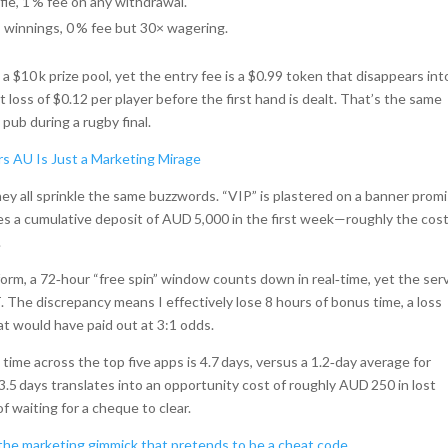
fie, 1 % fee on any withdrawal.
 winnings, 0 % fee but 30× wagering.
 $10 k prize pool, yet the entry fee is a $0.99 token that disappears int
loss of $0.12 per player before the first hand is dealt. That’s the same
pub during a rugby final.
s AU Is Just a Marketing Mirage
ey all sprinkle the same buzzwords. “VIP” is plastered on a banner prom
res a cumulative deposit of AUD 5,000 in the first week—roughly the cost
.
tform, a 72‑hour “free spin” window counts down in real‑time, yet the ser
The discrepancy means I effectively lose 8 hours of bonus time, a loss
at would have paid out at 3:1 odds.
ime across the top five apps is 4.7 days, versus a 1.2‑day average for
 3.5 days translates into an opportunity cost of roughly AUD 250 in lost
f waiting for a cheque to clear.
 the marketing gimmick that pretends to be a cheat code