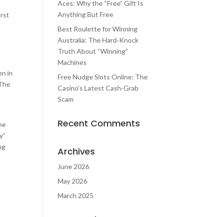
Aces: Why the “Free” Gift Is
Anything But Free
urst
Best Roulette for Winning
Australia: The Hard‑Knock
Truth About “Winning”
Machines
en in
Free Nudge Slots Online: The
 The
Casino’s Latest Cash‑Grab
Scam
Recent Comments
ne
y”
ng
Archives
June 2026
May 2026
March 2025