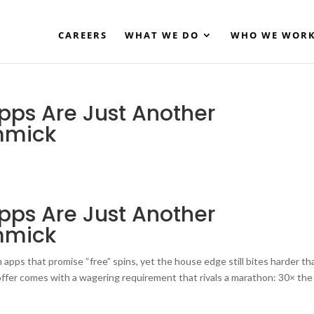
CAREERS
WHAT WE DO
WHO WE WORK
pps Are Just Another
mmick
pps Are Just Another
mmick
 apps that promise “free” spins, yet the house edge still bites harder th
 offer comes with a wagering requirement that rivals a marathon: 30× the