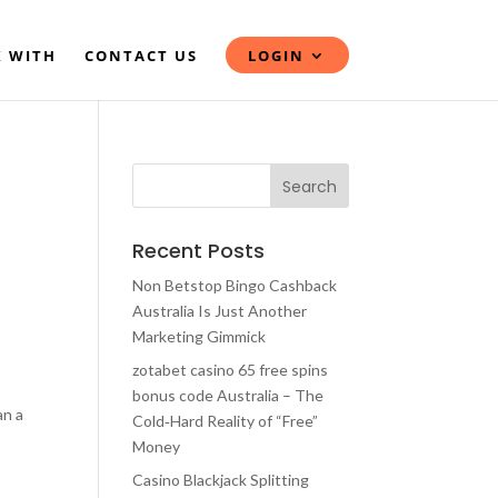
 WITH
CONTACT US
LOGIN
Recent Posts
Non Betstop Bingo Cashback
Australia Is Just Another
Marketing Gimmick
zotabet casino 65 free spins
bonus code Australia – The
an a
Cold‑Hard Reality of “Free”
Money
Casino Blackjack Splitting