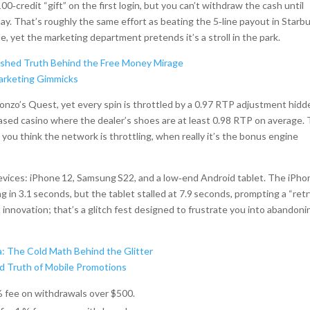
100‑credit “gift” on the first login, but you can’t withdraw the cash until
lay. That’s roughly the same effort as beating the 5‑line payout in Starb
e, yet the marketing department pretends it’s a stroll in the park.
nished Truth Behind the Free Money Mirage
Marketing Gimmicks
onzo’s Quest, yet every spin is throttled by a 0.97 RTP adjustment hidd
‑based casino where the dealer’s shoes are at least 0.98 RTP on average.
you think the network is throttling, when really it’s the bonus engine
 devices: iPhone 12, Samsung S22, and a low‑end Android tablet. The iPho
in 3.1 seconds, but the tablet stalled at 7.9 seconds, prompting a “retr
innovation; that’s a glitch fest designed to frustrate you into abandoni
: The Cold Math Behind the Glitter
rd Truth of Mobile Promotions
 % fee on withdrawals over $500.