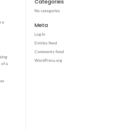
Categories
No categories
o a
Meta
Log in
Entries feed
Comments feed
ising
WordPress.org
 of a
ver