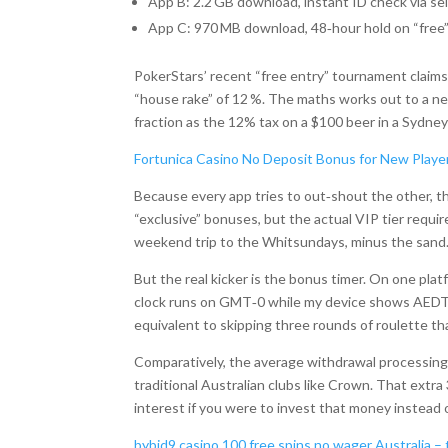
App B: 2.2 GB download, instant ID check via sel
App C: 970 MB download, 48‑hour hold on “free”
PokerStars’ recent “free entry” tournament claims a
“house rake” of 12 %. The maths works out to a net 
fraction as the 12% tax on a $100 beer in a Sydney 
Fortunica Casino No Deposit Bonus for New Player
Because every app tries to out‑shout the other, th
“exclusive” bonuses, but the actual VIP tier requi
weekend trip to the Whitsundays, minus the sand
But the real kicker is the bonus timer. On one pla
clock runs on GMT‑0 while my device shows AEDT. 
equivalent to skipping three rounds of roulette th
Comparatively, the average withdrawal processing t
traditional Australian clubs like Crown. That extra
interest if you were to invest that money instead o
bybid9 casino 100 free spins no wager Australia –