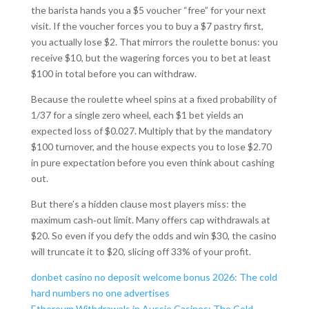
the barista hands you a $5 voucher “free” for your next
visit. If the voucher forces you to buy a $7 pastry first,
you actually lose $2. That mirrors the roulette bonus: you
receive $10, but the wagering forces you to bet at least
$100 in total before you can withdraw.
Because the roulette wheel spins at a fixed probability of
1/37 for a single zero wheel, each $1 bet yields an
expected loss of $0.027. Multiply that by the mandatory
$100 turnover, and the house expects you to lose $2.70
in pure expectation before you even think about cashing
out.
But there’s a hidden clause most players miss: the
maximum cash‑out limit. Many offers cap withdrawals at
$20. So even if you defy the odds and win $30, the casino
will truncate it to $20, slicing off 33% of your profit.
donbet casino no deposit welcome bonus 2026: The cold
hard numbers no one advertises
Ethereum Withdrawals in Aussie Casinos: The Cold