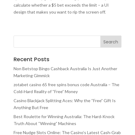
calculate whether a $5 bet exceeds the limit – a UI
design that makes you want to rip the screen off.
Recent Posts
Non Betstop Bingo Cashback Australia Is Just Another
Marketing Gimmick
zotabet casino 65 free spins bonus code Australia – The
Cold‑Hard Reality of “Free” Money
Casino Blackjack Splitting Aces: Why the “Free” Gift Is
Anything But Free
Best Roulette for Winning Australia: The Hard‑Knock
Truth About “Winning” Machines
Free Nudge Slots Online: The Casino’s Latest Cash‑Grab