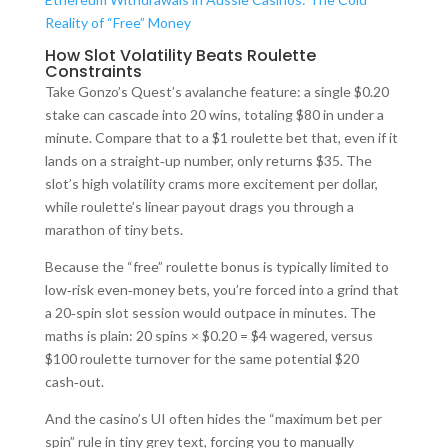
Reality of “Free” Money
How Slot Volatility Beats Roulette
Constraints
Take Gonzo’s Quest’s avalanche feature: a single $0.20
stake can cascade into 20 wins, totaling $80 in under a
minute. Compare that to a $1 roulette bet that, even if it
lands on a straight‑up number, only returns $35. The
slot’s high volatility crams more excitement per dollar,
while roulette’s linear payout drags you through a
marathon of tiny bets.
Because the “free” roulette bonus is typically limited to
low‑risk even‑money bets, you’re forced into a grind that
a 20‑spin slot session would outpace in minutes. The
maths is plain: 20 spins × $0.20 = $4 wagered, versus
$100 roulette turnover for the same potential $20
cash‑out.
And the casino’s UI often hides the “maximum bet per
spin” rule in tiny grey text, forcing you to manually