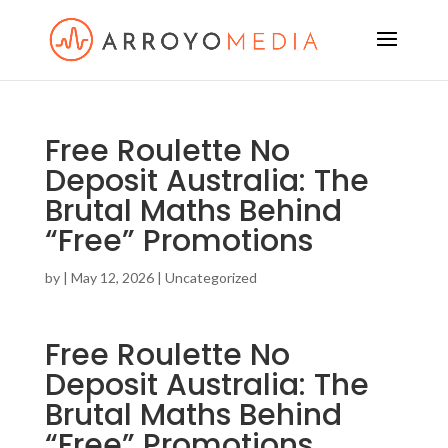
Free Roulette No
Deposit Australia: The
Brutal Maths Behind
“Free” Promotions
by
|
May 12, 2026
| Uncategorized
Free Roulette No
Deposit Australia: The
Brutal Maths Behind
“Free” Promotions