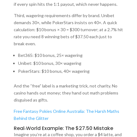
if every spin hits the 1:1 payout, which never happens.
Third, wagering requirements differ by brand. Unibet
demands 30×, while PokerStars insists on 40×. A quick
calculation: $10 bonus × 30 = $300 turnover; at a 2.7% hit
rate you need 8 winning bets of $37.50 each just to
break even.
Bet365: $10 bonus, 25× wagering
Unibet: $10 bonus, 30× wagering
PokerStars: $10 bonus, 40× wagering
And the “free” label is a marketing trick, not charity. No
casino hands out money; they hand out math problems
disguised as gifts.
Free Fantasy Pokies Online Australia: The Harsh Maths
Behind the Glitter
Real‑World Example: The $27.50 Mistake
Imagine you’re at a coffee shop, you order a $4 latte, and