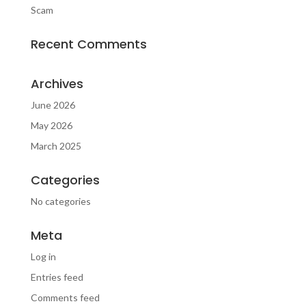
Scam
Recent Comments
Archives
June 2026
May 2026
March 2025
Categories
No categories
Meta
Log in
Entries feed
Comments feed