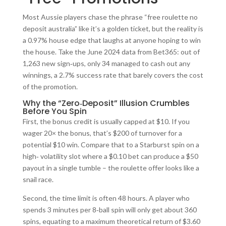
Most Aussie players chase the phrase “free roulette no
deposit australia” like it’s a golden ticket, but the reality is
a 0.97% house edge that laughs at anyone hoping to win
the house. Take the June 2024 data from Bet365: out of
1,263 new sign‑ups, only 34 managed to cash out any
winnings, a 2.7% success rate that barely covers the cost
of the promotion.
Why the “Zero‑Deposit” Illusion Crumbles
Before You Spin
First, the bonus credit is usually capped at $10. If you
wager 20× the bonus, that’s $200 of turnover for a
potential $10 win. Compare that to a Starburst spin on a
high‑ volatility slot where a $0.10 bet can produce a $50
payout in a single tumble – the roulette offer looks like a
snail race.
Second, the time limit is often 48 hours. A player who
spends 3 minutes per 8‑ball spin will only get about 360
spins, equating to a maximum theoretical return of $3.60