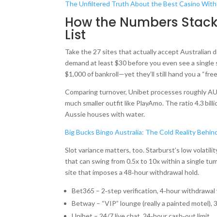
The Unfiltered Truth About the Best Casino Wit
How the Numbers Stack
List
Take the 27 sites that actually accept Australian 
demand at least $30 before you even see a single 
$1,000 of bankroll—yet they’ll still hand you a “free
Comparing turnover, Unibet processes roughly AU$4.
much smaller outfit like PlayAmo. The ratio 4.3 bill
Aussie houses with water.
Big Bucks Bingo Australia: The Cold Reality Behind
Slot variance matters, too. Starburst’s low volatili
that can swing from 0.5x to 10x within a single tumb
site that imposes a 48‑hour withdrawal hold.
Bet365 – 2‑step verification, 4‑hour withdrawa
Betway – “VIP” lounge (really a painted motel), 
Unibet – 24/7 live chat, 24‑hour cash‑out limit.