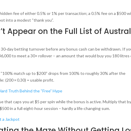
 hidden fee of either 0.5% or 1% per transaction; a 0.5% fee on a $500 w
pot into a modest “thank you”.
t Appear on the Full List of Austra
a 30‑day betting turnover before any bonus cash can be withdrawn. If y
36,000 to meet a 30× rollover – an amount that would buy you 180 litres 
 a “100% match up to $200” drops from 100% to roughly 30% after the
e: (200 × 0.30) = usable profit.
ard Truth Behind the “Free” Hype
that caps you at $5 per spin while the bonus is active. Multiply that b
$500 in a full eight‑hour session – hardly a life‑changing sum.
t a Jackpot
gating the Maze Without Getting Lo