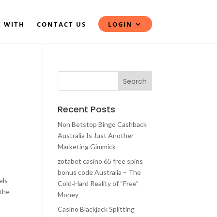
 WITH
CONTACT US
LOGIN
n
Recent Posts
Non Betstop Bingo Cashback
Australia Is Just Another
n
Marketing Gimmick
zotabet casino 65 free spins
bonus code Australia – The
els
Cold‑Hard Reality of “Free”
 the
Money
Casino Blackjack Splitting