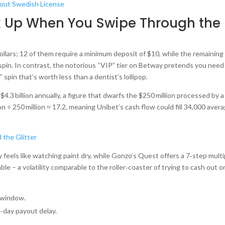
hout Swedish License
 Up When You Swipe Through the
dollars; 12 of them require a minimum deposit of $10, while the remaining
spin. In contrast, the notorious “VIP” tier on Betway pretends you need
” spin that’s worth less than a dentist’s lollipop.
3 billion annually, a figure that dwarfs the $250 million processed by a
ion ÷ 250 million ≈ 17.2, meaning Unibet’s cash flow could fill 34,000 aver
 the Glitter
ty feels like watching paint dry, while Gonzo’s Quest offers a 7‑step multi
le – a volatility comparable to the roller‑coaster of trying to cash out o
l window.
3‑day payout delay.