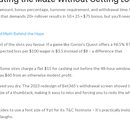
 amount, bonus percentage, turnover requirement, and withdrawal time. 
that demands 20× rollover results in 50 + 25 = $75 bonus, but you’ll nee
old Math Behind the Hype
 of the slots you favour. If a game like Gonzo’s Quest offers a 96.5% R
pected loss per $100 wager is $3.5 instead of $8 – a difference that
y. Some sites charge a flat $15 for cashing out before the 48‑hour window
way $60 from an otherwise modest profit.
 bleed you dry. The 2023 redesign of Bet365’s withdrawal screen shoved 
ize of a thumbtack, making it easy to miss and forcing you to redo the w
ides to use a font size of 9 pt for its T&C footnote – it’s practically invisi
 laughs.