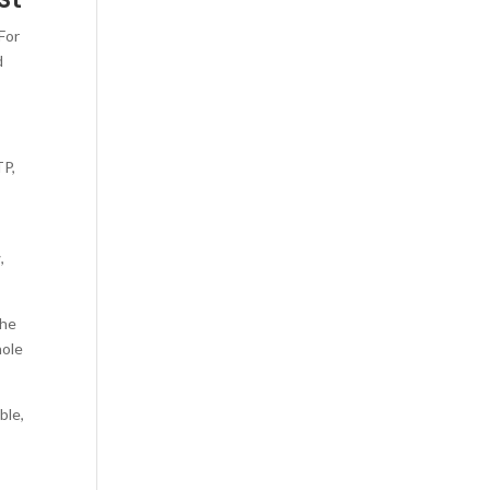
For
d
TP,
,
the
hole
ble,