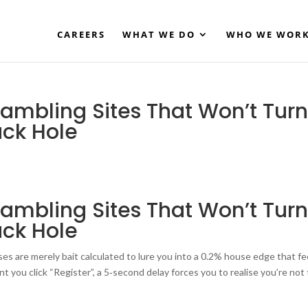
CAREERS
WHAT WE DO
WHO WE WORK
a Gambling Sites That Won’t Tur
ack Hole
a Gambling Sites That Won’t Tur
ack Hole
nuses are merely bait calculated to lure you into a 0.2% house edge that fe
t you click “Register”, a 5‑second delay forces you to realise you’re not