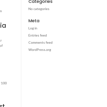
Categories
No categories
in
Meta
lia
Log in
Entries feed
ou
Comments feed
of
WordPress.org
y 100
st