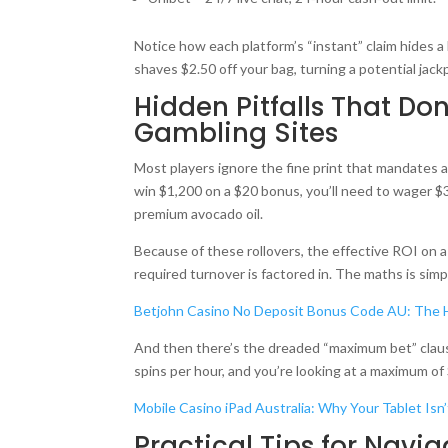
Notice how each platform’s “instant” claim hides a
shaves $2.50 off your bag, turning a potential jack
Hidden Pitfalls That Don’
Gambling Sites
Most players ignore the fine print that mandates 
win $1,200 on a $20 bonus, you’ll need to wager $
premium avocado oil.
Because of these rollovers, the effective ROI on
required turnover is factored in. The maths is simpl
Betjohn Casino No Deposit Bonus Code AU: The H
And then there’s the dreaded “maximum bet” clause 
spins per hour, and you’re looking at a maximum of 
Mobile Casino iPad Australia: Why Your Tablet Isn’
Practical Tips for Navi