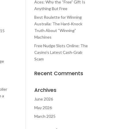
Aces: Why the “Free” Gift Is
Anything But Free
Best Roulette for Winning
Australia: The Hard‑Knock
Truth About “Winning”
 15
Machines
Free Nudge Slots Online: The
Casino’s Latest Cash‑Grab
Scam
age
Recent Comments
Archives
plier
n a
June 2026
May 2026
March 2025