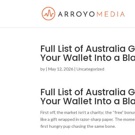
Full List of Australi
Your Wallet Into a Bl
by
|
May 12, 2026
| Uncategorized
Full List of Australi
Your Wallet Into a Bl
First off, the market isn’t a charity; the “free” bo
like a gift wrapped in razor‑sharp paper. The momen
first hungry pup chasing the same bone.