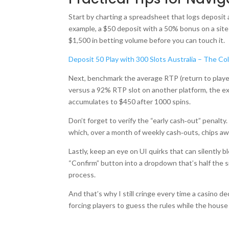
Start by charting a spreadsheet that logs deposit
example, a $50 deposit with a 50% bonus on a site 
$1,500 in betting volume before you can touch it.
Deposit 50 Play with 300 Slots Australia – The C
Next, benchmark the average RTP (return to player)
versus a 92% RTP slot on another platform, the ex
accumulates to $450 after 1000 spins.
Don’t forget to verify the “early cash‑out” penalt
which, over a month of weekly cash‑outs, chips a
Lastly, keep an eye on UI quirks that can silently
“Confirm” button into a dropdown that’s half the s
process.
And that’s why I still cringe every time a casino dec
forcing players to guess the rules while the house