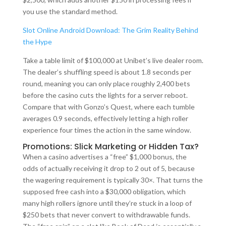
you use the standard method.
Slot Online Android Download: The Grim Reality Behind
the Hype
Take a table limit of $100,000 at Unibet’s live dealer room.
The dealer’s shuffling speed is about 1.8 seconds per
round, meaning you can only place roughly 2,400 bets
before the casino cuts the lights for a server reboot.
Compare that with Gonzo’s Quest, where each tumble
averages 0.9 seconds, effectively letting a high roller
experience four times the action in the same window.
Promotions: Slick Marketing or Hidden Tax?
When a casino advertises a “free” $1,000 bonus, the
odds of actually receiving it drop to 2 out of 5, because
the wagering requirement is typically 30×. That turns the
supposed free cash into a $30,000 obligation, which
many high rollers ignore until they’re stuck in a loop of
$250 bets that never convert to withdrawable funds.