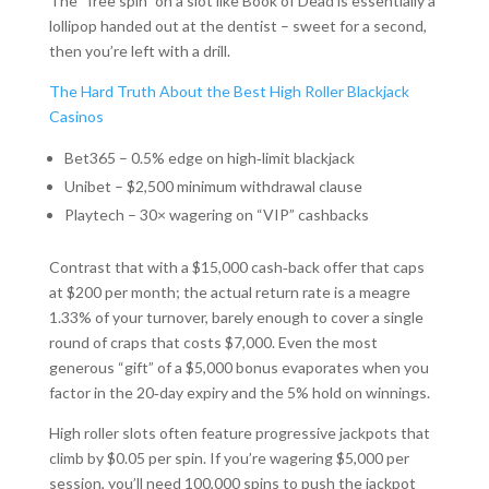
The “free spin” on a slot like Book of Dead is essentially a
lollipop handed out at the dentist – sweet for a second,
then you’re left with a drill.
The Hard Truth About the Best High Roller Blackjack
Casinos
Bet365 – 0.5% edge on high‑limit blackjack
Unibet – $2,500 minimum withdrawal clause
Playtech – 30× wagering on “VIP” cashbacks
Contrast that with a $15,000 cash‑back offer that caps
at $200 per month; the actual return rate is a meagre
1.33% of your turnover, barely enough to cover a single
round of craps that costs $7,000. Even the most
generous “gift” of a $5,000 bonus evaporates when you
factor in the 20‑day expiry and the 5% hold on winnings.
High roller slots often feature progressive jackpots that
climb by $0.05 per spin. If you’re wagering $5,000 per
session, you’ll need 100,000 spins to push the jackpot