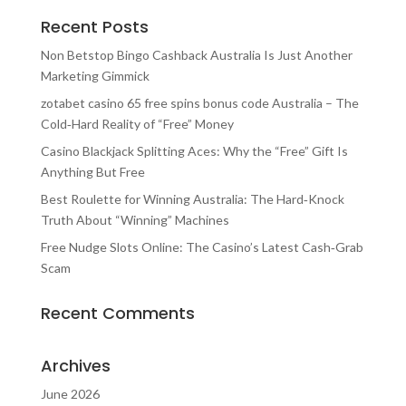
Recent Posts
Non Betstop Bingo Cashback Australia Is Just Another
Marketing Gimmick
zotabet casino 65 free spins bonus code Australia – The
Cold‑Hard Reality of “Free” Money
Casino Blackjack Splitting Aces: Why the “Free” Gift Is
Anything But Free
Best Roulette for Winning Australia: The Hard‑Knock
Truth About “Winning” Machines
Free Nudge Slots Online: The Casino’s Latest Cash‑Grab
Scam
Recent Comments
Archives
June 2026