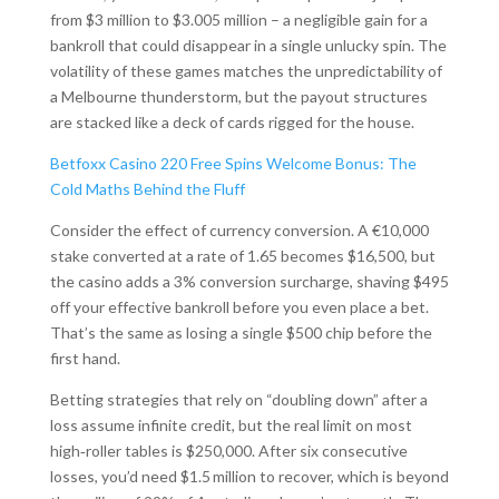
from $3 million to $3.005 million – a negligible gain for a
bankroll that could disappear in a single unlucky spin. The
volatility of these games matches the unpredictability of
a Melbourne thunderstorm, but the payout structures
are stacked like a deck of cards rigged for the house.
Betfoxx Casino 220 Free Spins Welcome Bonus: The
Cold Maths Behind the Fluff
Consider the effect of currency conversion. A €10,000
stake converted at a rate of 1.65 becomes $16,500, but
the casino adds a 3% conversion surcharge, shaving $495
off your effective bankroll before you even place a bet.
That’s the same as losing a single $500 chip before the
first hand.
Betting strategies that rely on “doubling down” after a
loss assume infinite credit, but the real limit on most
high‑roller tables is $250,000. After six consecutive
losses, you’d need $1.5 million to recover, which is beyond