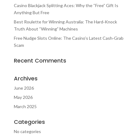
Casino Blackjack Splitting Aces: Why the “Free” Gift Is
Anything But Free
Best Roulette for Winning Australia: The Hard‑Knock
Truth About “Winning” Machines
Free Nudge Slots Online: The Casino’s Latest Cash‑Grab
Scam
Recent Comments
Archives
June 2026
May 2026
March 2025
Categories
No categories