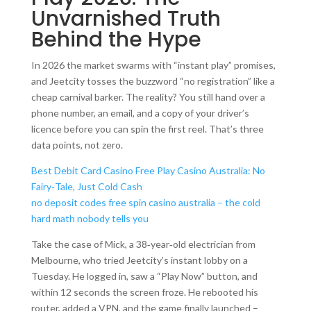
Unvarnished Truth
Behind the Hype
In 2026 the market swarms with “instant play” promises,
and Jeetcity tosses the buzzword “no registration” like a
cheap carnival barker. The reality? You still hand over a
phone number, an email, and a copy of your driver’s
licence before you can spin the first reel. That’s three
data points, not zero.
Best Debit Card Casino Free Play Casino Australia: No
Fairy‑Tale, Just Cold Cash
no deposit codes free spin casino australia – the cold
hard math nobody tells you
Take the case of Mick, a 38‑year‑old electrician from
Melbourne, who tried Jeetcity’s instant lobby on a
Tuesday. He logged in, saw a “Play Now” button, and
within 12 seconds the screen froze. He rebooted his
router, added a VPN, and the game finally launched –