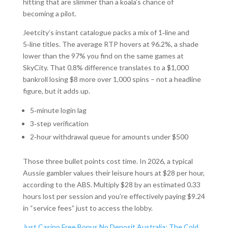
hitting that are slimmer than a koala’s chance of
becoming a pilot.
Jeetcity’s instant catalogue packs a mix of 1‑line and
5‑line titles. The average RTP hovers at 96.2%, a shade
lower than the 97% you find on the same games at
SkyCity. That 0.8% difference translates to a $1,000
bankroll losing $8 more over 1,000 spins – not a headline
figure, but it adds up.
5‑minute login lag
3‑step verification
2‑hour withdrawal queue for amounts under $500
Those three bullet points cost time. In 2026, a typical
Aussie gambler values their leisure hours at $28 per hour,
according to the ABS. Multiply $28 by an estimated 0.33
hours lost per session and you’re effectively paying $9.24
in “service fees” just to access the lobby.
Just Casino Free Bonus No Deposit Australia: The Cold