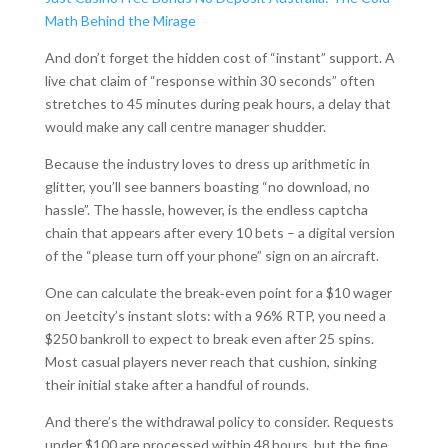
Math Behind the Mirage
And don’t forget the hidden cost of “instant” support. A
live chat claim of “response within 30 seconds” often
stretches to 45 minutes during peak hours, a delay that
would make any call centre manager shudder.
Because the industry loves to dress up arithmetic in
glitter, you’ll see banners boasting “no download, no
hassle”. The hassle, however, is the endless captcha
chain that appears after every 10 bets – a digital version
of the “please turn off your phone” sign on an aircraft.
One can calculate the break‑even point for a $10 wager
on Jeetcity’s instant slots: with a 96% RTP, you need a
$250 bankroll to expect to break even after 25 spins.
Most casual players never reach that cushion, sinking
their initial stake after a handful of rounds.
And there’s the withdrawal policy to consider. Requests
under $100 are processed within 48 hours, but the fine