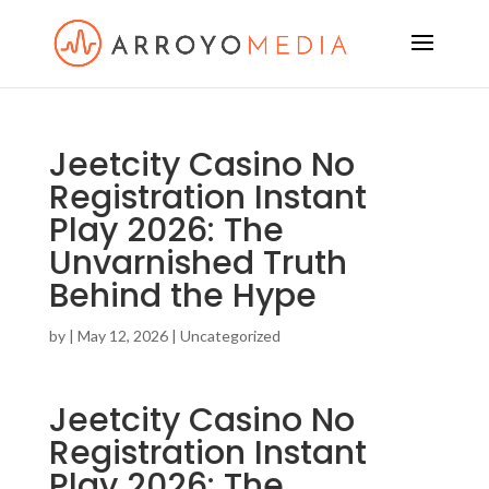
Jeetcity Casino No
Registration Instant
Play 2026: The
Unvarnished Truth
Behind the Hype
by
|
May 12, 2026
| Uncategorized
Jeetcity Casino No
Registration Instant
Play 2026: The