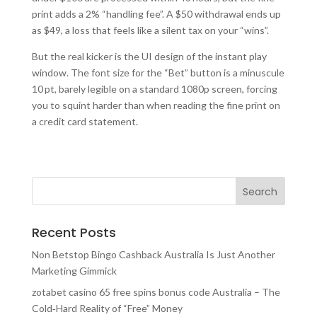
print adds a 2% “handling fee”. A $50 withdrawal ends up
as $49, a loss that feels like a silent tax on your “wins”.
But the real kicker is the UI design of the instant play
window. The font size for the “Bet” button is a minuscule
10 pt, barely legible on a standard 1080p screen, forcing
you to squint harder than when reading the fine print on
a credit card statement.
Recent Posts
Non Betstop Bingo Cashback Australia Is Just Another
Marketing Gimmick
zotabet casino 65 free spins bonus code Australia – The
Cold‑Hard Reality of “Free” Money