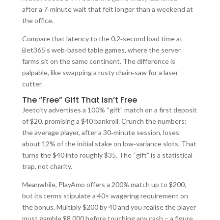
after a 7‑minute wait that felt longer than a weekend at
the office.
Compare that latency to the 0.2‑second load time at
Bet365’s web‑based table games, where the server
farms sit on the same continent. The difference is
palpable, like swapping a rusty chain‑saw for a laser
cutter.
The “Free” Gift That Isn’t Free
Jeetcity advertises a 100% “gift” match on a first deposit
of $20, promising a $40 bankroll. Crunch the numbers:
the average player, after a 30‑minute session, loses
about 12% of the initial stake on low‑variance slots. That
turns the $40 into roughly $35. The “gift” is a statistical
trap, not charity.
Meanwhile, PlayAmo offers a 200% match up to $200,
but its terms stipulate a 40× wagering requirement on
the bonus. Multiply $200 by 40 and you realise the player
must gamble $8,000 before touching any cash – a figure