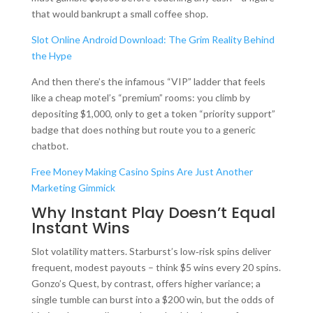
that would bankrupt a small coffee shop.
Slot Online Android Download: The Grim Reality Behind
the Hype
And then there’s the infamous “VIP” ladder that feels
like a cheap motel’s “premium” rooms: you climb by
depositing $1,000, only to get a token “priority support”
badge that does nothing but route you to a generic
chatbot.
Free Money Making Casino Spins Are Just Another
Marketing Gimmick
Why Instant Play Doesn’t Equal
Instant Wins
Slot volatility matters. Starburst’s low‑risk spins deliver
frequent, modest payouts – think $5 wins every 20 spins.
Gonzo’s Quest, by contrast, offers higher variance; a
single tumble can burst into a $200 win, but the odds of