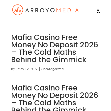
Ma​fia Casino Free
Money No Deposit 2026
– The Cold Maths
Behind the Gimmick
by
|
May 12, 2026
| Uncategorized
Ma​fia Casino Free
Money No Deposit 2026
– The Cold Maths
Behind the Gimmick