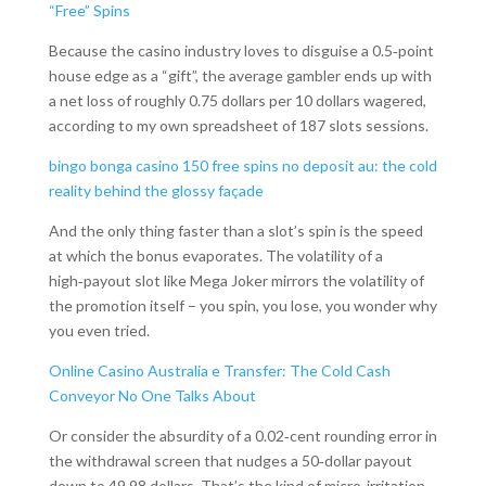
“Free” Spins
Because the casino industry loves to disguise a 0.5‑point
house edge as a “gift”, the average gambler ends up with
a net loss of roughly 0.75 dollars per 10 dollars wagered,
according to my own spreadsheet of 187 slots sessions.
bingo bonga casino 150 free spins no deposit au: the cold
reality behind the glossy façade
And the only thing faster than a slot’s spin is the speed
at which the bonus evaporates. The volatility of a
high‑payout slot like Mega Joker mirrors the volatility of
the promotion itself – you spin, you lose, you wonder why
you even tried.
Online Casino Australia e Transfer: The Cold Cash
Conveyor No One Talks About
Or consider the absurdity of a 0.02‑cent rounding error in
the withdrawal screen that nudges a 50‑dollar payout
down to 49.98 dollars. That’s the kind of micro‑irritation