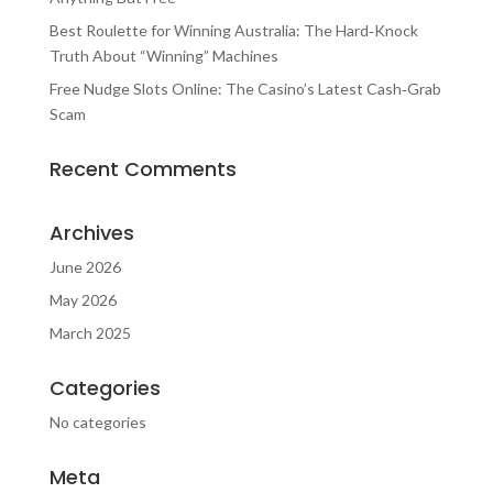
Best Roulette for Winning Australia: The Hard‑Knock
Truth About “Winning” Machines
Free Nudge Slots Online: The Casino’s Latest Cash‑Grab
Scam
Recent Comments
Archives
June 2026
May 2026
March 2025
Categories
No categories
Meta