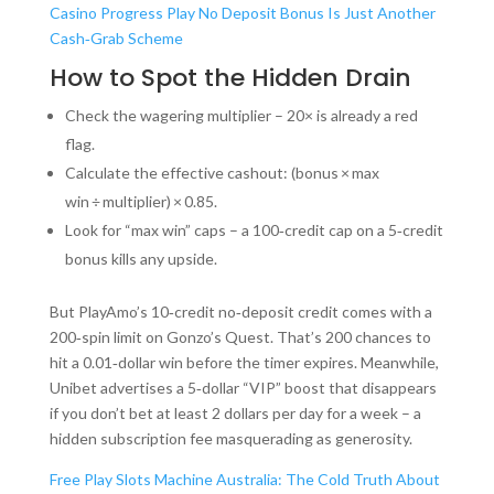
Casino Progress Play No Deposit Bonus Is Just Another
Cash‑Grab Scheme
How to Spot the Hidden Drain
Check the wagering multiplier – 20× is already a red
flag.
Calculate the effective cashout: (bonus × max
win ÷ multiplier) × 0.85.
Look for “max win” caps – a 100‑credit cap on a 5‑credit
bonus kills any upside.
But PlayAmo’s 10‑credit no‑deposit credit comes with a
200‑spin limit on Gonzo’s Quest. That’s 200 chances to
hit a 0.01‑dollar win before the timer expires. Meanwhile,
Unibet advertises a 5‑dollar “VIP” boost that disappears
if you don’t bet at least 2 dollars per day for a week – a
hidden subscription fee masquerading as generosity.
Free Play Slots Machine Australia: The Cold Truth About