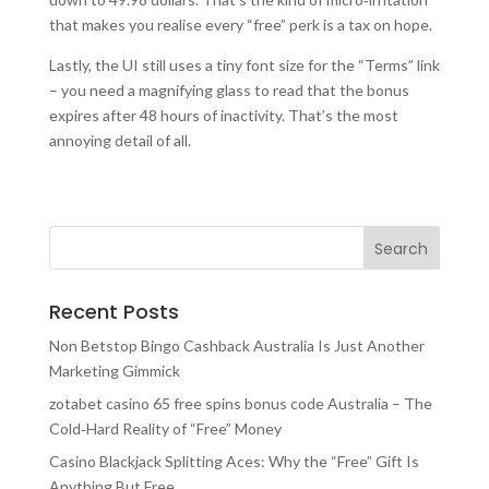
that makes you realise every “free” perk is a tax on hope.
Lastly, the UI still uses a tiny font size for the “Terms” link
– you need a magnifying glass to read that the bonus
expires after 48 hours of inactivity. That’s the most
annoying detail of all.
Recent Posts
Non Betstop Bingo Cashback Australia Is Just Another
Marketing Gimmick
zotabet casino 65 free spins bonus code Australia – The
Cold‑Hard Reality of “Free” Money
Casino Blackjack Splitting Aces: Why the “Free” Gift Is
Anything But Free