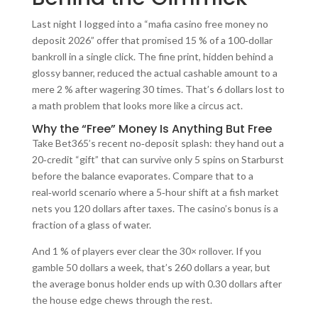
Last night I logged into a “mafia casino free money no
deposit 2026” offer that promised 15 % of a 100‑dollar
bankroll in a single click. The fine print, hidden behind a
glossy banner, reduced the actual cashable amount to a
mere 2 % after wagering 30 times. That’s 6 dollars lost to
a math problem that looks more like a circus act.
Why the “Free” Money Is Anything But Free
Take Bet365’s recent no‑deposit splash: they hand out a
20‑credit “gift” that can survive only 5 spins on Starburst
before the balance evaporates. Compare that to a
real‑world scenario where a 5‑hour shift at a fish market
nets you 120 dollars after taxes. The casino’s bonus is a
fraction of a glass of water.
And 1 % of players ever clear the 30× rollover. If you
gamble 50 dollars a week, that’s 260 dollars a year, but
the average bonus holder ends up with 0.30 dollars after
the house edge chews through the rest.