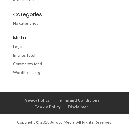
Categories
No categories
Meta
Log in
Entries feed
Comments feed
WordPress.org
Privacy Policy
Terms and Conditions
Cookie Policy
Disclaimer
Copyright © 2018 Arroyo Media. All Rights Reserved