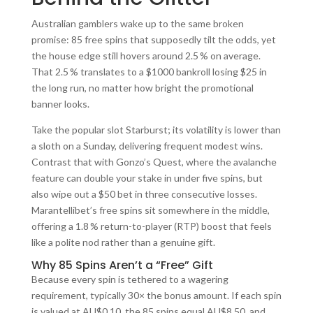
Australian gamblers wake up to the same broken
promise: 85 free spins that supposedly tilt the odds, yet
the house edge still hovers around 2.5 % on average.
That 2.5 % translates to a $1000 bankroll losing $25 in
the long run, no matter how bright the promotional
banner looks.
Take the popular slot Starburst; its volatility is lower than
a sloth on a Sunday, delivering frequent modest wins.
Contrast that with Gonzo’s Quest, where the avalanche
feature can double your stake in under five spins, but
also wipe out a $50 bet in three consecutive losses.
Marantellibet’s free spins sit somewhere in the middle,
offering a 1.8 % return-to-player (RTP) boost that feels
like a polite nod rather than a genuine gift.
Why 85 Spins Aren’t a “Free” Gift
Because every spin is tethered to a wagering
requirement, typically 30× the bonus amount. If each spin
is valued at AU$0.10, the 85 spins equal AU$8.50, and