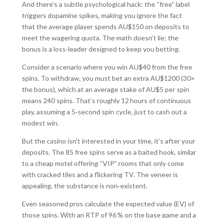
And there’s a subtle psychological hack: the “free” label
triggers dopamine spikes, making you ignore the fact
that the average player spends AU$150 on deposits to
meet the wagering quota. The math doesn’t lie; the
bonus is a loss‑leader designed to keep you betting.
Consider a scenario where you win AU$40 from the free
spins. To withdraw, you must bet an extra AU$1200 (30×
the bonus), which at an average stake of AU$5 per spin
means 240 spins. That’s roughly 12 hours of continuous
play, assuming a 5‑second spin cycle, just to cash out a
modest win.
But the casino isn’t interested in your time, it’s after your
deposits. The 85 free spins serve as a baited hook, similar
to a cheap motel offering “VIP” rooms that only come
with cracked tiles and a flickering TV. The veneer is
appealing, the substance is non‑existent.
Even seasoned pros calculate the expected value (EV) of
those spins. With an RTP of 96 % on the base game and a