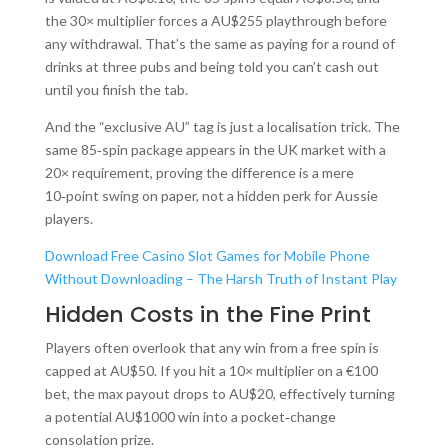
the 30× multiplier forces a AU$255 playthrough before
any withdrawal. That’s the same as paying for a round of
drinks at three pubs and being told you can’t cash out
until you finish the tab.
And the “exclusive AU” tag is just a localisation trick. The
same 85‑spin package appears in the UK market with a
20× requirement, proving the difference is a mere
10‑point swing on paper, not a hidden perk for Aussie
players.
Download Free Casino Slot Games for Mobile Phone
Without Downloading – The Harsh Truth of Instant Play
Hidden Costs in the Fine Print
Players often overlook that any win from a free spin is
capped at AU$50. If you hit a 10× multiplier on a €100
bet, the max payout drops to AU$20, effectively turning
a potential AU$1000 win into a pocket‑change
consolation prize.