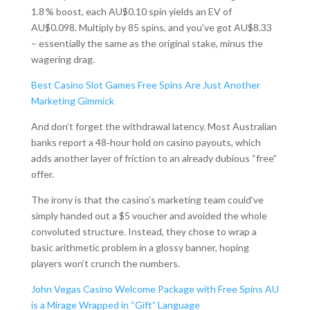
1.8 % boost, each AU$0.10 spin yields an EV of
AU$0.098. Multiply by 85 spins, and you’ve got AU$8.33
– essentially the same as the original stake, minus the
wagering drag.
Best Casino Slot Games Free Spins Are Just Another
Marketing Gimmick
And don’t forget the withdrawal latency. Most Australian
banks report a 48‑hour hold on casino payouts, which
adds another layer of friction to an already dubious “free”
offer.
The irony is that the casino’s marketing team could’ve
simply handed out a $5 voucher and avoided the whole
convoluted structure. Instead, they chose to wrap a
basic arithmetic problem in a glossy banner, hoping
players won’t crunch the numbers.
John Vegas Casino Welcome Package with Free Spins AU
is a Mirage Wrapped in “Gift” Language