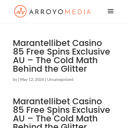
Marantellibet Casino
85 Free Spins Exclusive
AU – The Cold Math
Behind the Glitter
by
|
May 12, 2026
| Uncategorized
Marantellibet Casino
85 Free Spins Exclusive
AU – The Cold Math
Behind the Glitter