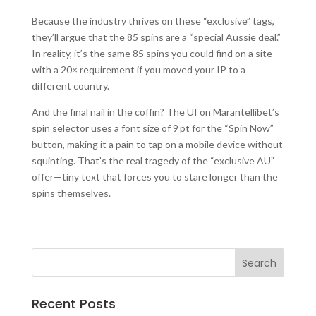
Because the industry thrives on these “exclusive” tags,
they’ll argue that the 85 spins are a “special Aussie deal.”
In reality, it’s the same 85 spins you could find on a site
with a 20× requirement if you moved your IP to a
different country.
And the final nail in the coffin? The UI on Marantellibet’s
spin selector uses a font size of 9 pt for the “Spin Now”
button, making it a pain to tap on a mobile device without
squinting. That’s the real tragedy of the “exclusive AU”
offer—tiny text that forces you to stare longer than the
spins themselves.
Recent Posts