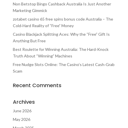
Non Betstop Bingo Cashback Australia Is Just Another
Marketing Gimmick
zotabet casino 65 free spins bonus code Australia – The
Cold‑Hard Reality of “Free” Money
Casino Blackjack Splitting Aces: Why the “Free” Gift Is
Anything But Free
Best Roulette for Winning Australia: The Hard‑Knock
Truth About “Winning” Machines
Free Nudge Slots Online: The Casino’s Latest Cash‑Grab
Scam
Recent Comments
Archives
June 2026
May 2026
March 2025