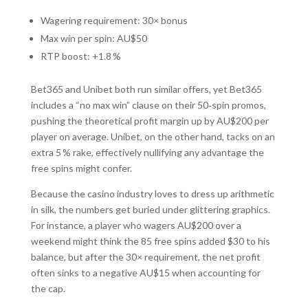
Wagering requirement: 30× bonus
Max win per spin: AU$50
RTP boost: +1.8 %
Bet365 and Unibet both run similar offers, yet Bet365
includes a “no max win” clause on their 50‑spin promos,
pushing the theoretical profit margin up by AU$200 per
player on average. Unibet, on the other hand, tacks on an
extra 5 % rake, effectively nullifying any advantage the
free spins might confer.
Because the casino industry loves to dress up arithmetic
in silk, the numbers get buried under glittering graphics.
For instance, a player who wagers AU$200 over a
weekend might think the 85 free spins added $30 to his
balance, but after the 30× requirement, the net profit
often sinks to a negative AU$15 when accounting for
the cap.