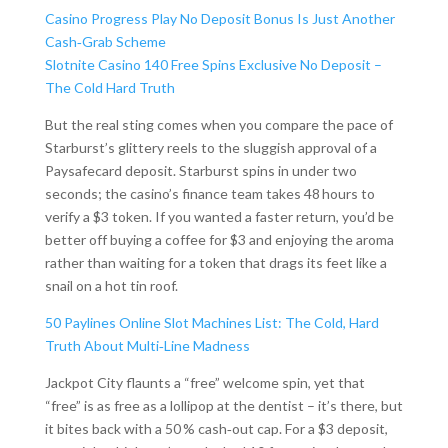
Casino Progress Play No Deposit Bonus Is Just Another
Cash‑Grab Scheme
Slotnite Casino 140 Free Spins Exclusive No Deposit –
The Cold Hard Truth
But the real sting comes when you compare the pace of
Starburst’s glittery reels to the sluggish approval of a
Paysafecard deposit. Starburst spins in under two
seconds; the casino’s finance team takes 48 hours to
verify a $3 token. If you wanted a faster return, you’d be
better off buying a coffee for $3 and enjoying the aroma
rather than waiting for a token that drags its feet like a
snail on a hot tin roof.
50 Paylines Online Slot Machines List: The Cold, Hard
Truth About Multi‑Line Madness
Jackpot City flaunts a “free” welcome spin, yet that
“free” is as free as a lollipop at the dentist – it’s there, but
it bites back with a 50 % cash‑out cap. For a $3 deposit,