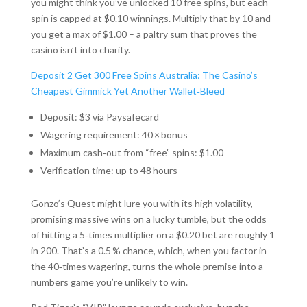
you might think you’ve unlocked 10 free spins, but each
spin is capped at $0.10 winnings. Multiply that by 10 and
you get a max of $1.00 – a paltry sum that proves the
casino isn’t into charity.
Deposit 2 Get 300 Free Spins Australia: The Casino’s
Cheapest Gimmick Yet Another Wallet‑Bleed
Deposit: $3 via Paysafecard
Wagering requirement: 40 × bonus
Maximum cash‑out from “free” spins: $1.00
Verification time: up to 48 hours
Gonzo’s Quest might lure you with its high volatility,
promising massive wins on a lucky tumble, but the odds
of hitting a 5‑times multiplier on a $0.20 bet are roughly 1
in 200. That’s a 0.5 % chance, which, when you factor in
the 40‑times wagering, turns the whole premise into a
numbers game you’re unlikely to win.