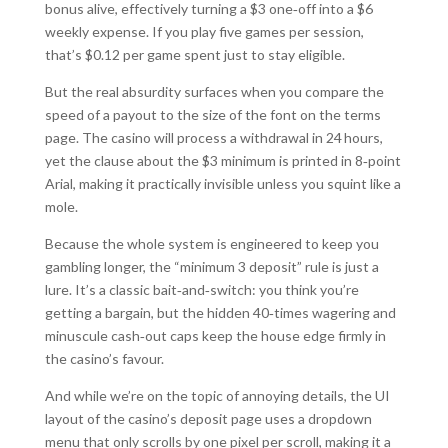
bonus alive, effectively turning a $3 one‑off into a $6
weekly expense. If you play five games per session,
that’s $0.12 per game spent just to stay eligible.
But the real absurdity surfaces when you compare the
speed of a payout to the size of the font on the terms
page. The casino will process a withdrawal in 24 hours,
yet the clause about the $3 minimum is printed in 8‑point
Arial, making it practically invisible unless you squint like a
mole.
Because the whole system is engineered to keep you
gambling longer, the “minimum 3 deposit” rule is just a
lure. It’s a classic bait‑and‑switch: you think you’re
getting a bargain, but the hidden 40‑times wagering and
minuscule cash‑out caps keep the house edge firmly in
the casino’s favour.
And while we’re on the topic of annoying details, the UI
layout of the casino’s deposit page uses a dropdown
menu that only scrolls by one pixel per scroll, making it a