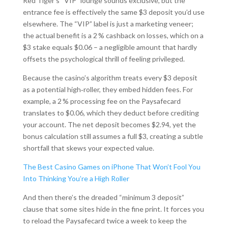
Red Tiger’s “VIP” lounge sounds exclusive, but the
entrance fee is effectively the same $3 deposit you’d use
elsewhere. The “VIP” label is just a marketing veneer;
the actual benefit is a 2 % cashback on losses, which on a
$3 stake equals $0.06 – a negligible amount that hardly
offsets the psychological thrill of feeling privileged.
Because the casino’s algorithm treats every $3 deposit
as a potential high‑roller, they embed hidden fees. For
example, a 2 % processing fee on the Paysafecard
translates to $0.06, which they deduct before crediting
your account. The net deposit becomes $2.94, yet the
bonus calculation still assumes a full $3, creating a subtle
shortfall that skews your expected value.
The Best Casino Games on iPhone That Won’t Fool You
Into Thinking You’re a High Roller
And then there’s the dreaded “minimum 3 deposit”
clause that some sites hide in the fine print. It forces you
to reload the Paysafecard twice a week to keep the