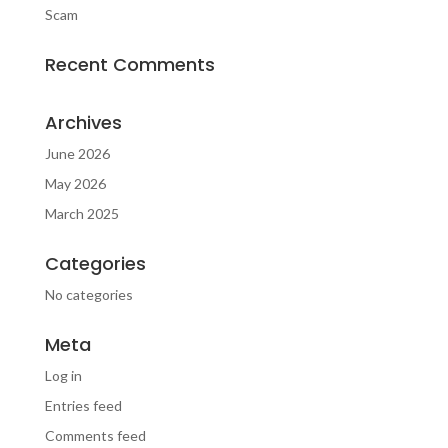
Scam
Recent Comments
Archives
June 2026
May 2026
March 2025
Categories
No categories
Meta
Log in
Entries feed
Comments feed