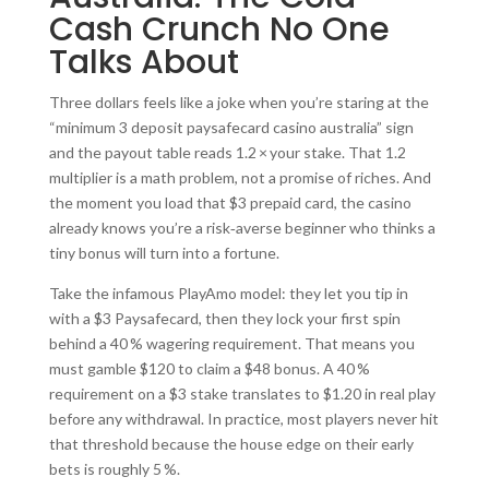
Cash Crunch No One
Talks About
Three dollars feels like a joke when you’re staring at the
“minimum 3 deposit paysafecard casino australia” sign
and the payout table reads 1.2 × your stake. That 1.2
multiplier is a math problem, not a promise of riches. And
the moment you load that $3 prepaid card, the casino
already knows you’re a risk‑averse beginner who thinks a
tiny bonus will turn into a fortune.
Take the infamous PlayAmo model: they let you tip in
with a $3 Paysafecard, then they lock your first spin
behind a 40 % wagering requirement. That means you
must gamble $120 to claim a $48 bonus. A 40 %
requirement on a $3 stake translates to $1.20 in real play
before any withdrawal. In practice, most players never hit
that threshold because the house edge on their early
bets is roughly 5 %.