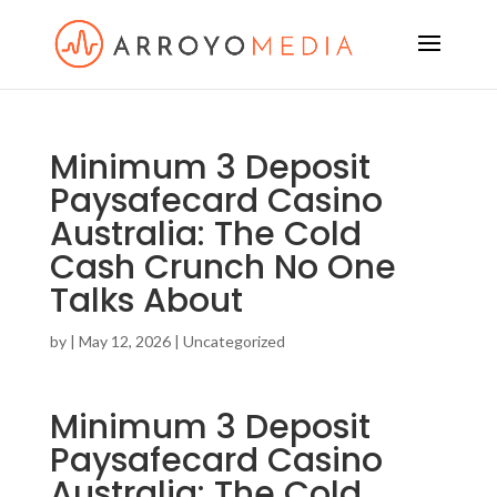
Minimum 3 Deposit
Paysafecard Casino
Australia: The Cold
Cash Crunch No One
Talks About
by
|
May 12, 2026
| Uncategorized
Minimum 3 Deposit
Paysafecard Casino
Australia: The Cold