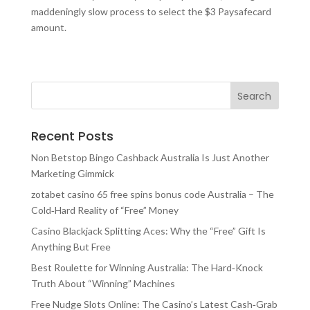
maddeningly slow process to select the $3 Paysafecard
amount.
Recent Posts
Non Betstop Bingo Cashback Australia Is Just Another
Marketing Gimmick
zotabet casino 65 free spins bonus code Australia – The
Cold‑Hard Reality of “Free” Money
Casino Blackjack Splitting Aces: Why the “Free” Gift Is
Anything But Free
Best Roulette for Winning Australia: The Hard‑Knock
Truth About “Winning” Machines
Free Nudge Slots Online: The Casino’s Latest Cash‑Grab