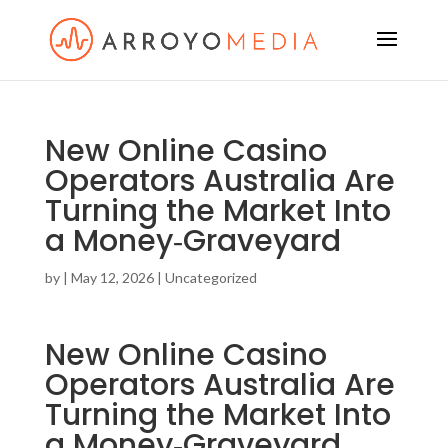
New Online Casino
Operators Australia Are
Turning the Market Into
a Money‑Graveyard
by
|
May 12, 2026
| Uncategorized
New Online Casino
Operators Australia Are
Turning the Market Into
a Money‑Graveyard