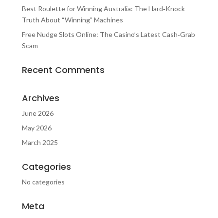
Best Roulette for Winning Australia: The Hard‑Knock
Truth About “Winning” Machines
Free Nudge Slots Online: The Casino’s Latest Cash‑Grab
Scam
Recent Comments
Archives
June 2026
May 2026
March 2025
Categories
No categories
Meta