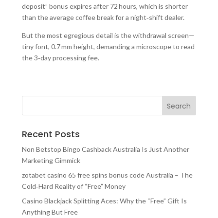
deposit” bonus expires after 72 hours, which is shorter
than the average coffee break for a night‑shift dealer.
But the most egregious detail is the withdrawal screen—
tiny font, 0.7 mm height, demanding a microscope to read
the 3‑day processing fee.
Recent Posts
Non Betstop Bingo Cashback Australia Is Just Another
Marketing Gimmick
zotabet casino 65 free spins bonus code Australia – The
Cold‑Hard Reality of “Free” Money
Casino Blackjack Splitting Aces: Why the “Free” Gift Is
Anything But Free