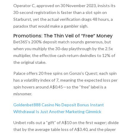
Operator C, approved on 30 November 2023, insists its
30‑second registration is faster than a slot spin on
Starburst, yet the actual verification drags 48 hours, a
paradox that would make a gambler sigh.
Promotions: The Thin Veil of “Free” Money
Bet365’s 200% deposit match sounds generous, but
when you multiply the 30‑day playthrough by the 2.5x
multiplier, the effective cash return dwindles to 12% of
the original stake.
Palace offers 20 free spins on Gonzo’s Quest; each spin
has a volatility index of 7, meaning the expected loss per
spin hovers around A$0.45—so the “free” label is a
misnomer.
Goldenbet888 Casino No Deposit Bonus Instant
Withdrawal Is Just Another Marketing Gimmick
Unibet rolls out a “gift” of A$10 on the first wager; divide
that by the average table loss of A$3.40, and the player