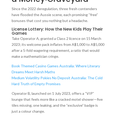
Since the 2022 deregulation, three fresh contenders
have flooded the Aussie scene, each promising “free”
bonuses that cost you nothing but a headache.
License Lottery: How the New Kids Play Their
Games
Take Operator A, granted a Class 2 licence on 15 March
2023; its welcome pack inflates from A$1,000 to A$5,000
after a 5‑fold wagering requirement, a ratio that would
make a mathematician cringe.
Book Themed Casino Games Australia: Where Literary
Dreams Meet Harsh Maths
Medium Volatility Pokies No Deposit Australia: The Cold
Hard Truth of Empty Promises
Operator B, launched on 1 July 2023, offers a “VIP”
lounge that feels more like a cracked motel shower—five
tiles missing, one leaking, and the “exclusive” badge is
just a colour change.