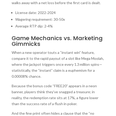
walks away with a net loss before the first card is dealt.
License date: 2022‑2024
Wagering requirement: 30‑50x
Average RTP dip: 2‑4%
Game Mechanics vs. Marketing
Gimmicks
When a new operator touts a “instant win” feature,
compare it to the rapid payout of a slot like Mega Moolah,
where the jackpot triggers once every 1.3 million spins—
statistically, the “instant” claim is a euphemism for a
0.00008% chance.
Because the bonus code “FREE20” appears in a neon
banner, players think they’ve snagged a treasure; in
reality, the redemption rate sits at 17%, a figure lower
than the success rate of a flush in poker.
And the fine print often hides a clause that the “no