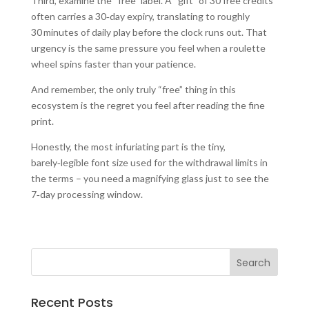
Third, examine the “free” label. A “gift” of 30 free credits
often carries a 30‑day expiry, translating to roughly
30 minutes of daily play before the clock runs out. That
urgency is the same pressure you feel when a roulette
wheel spins faster than your patience.
And remember, the only truly “free” thing in this
ecosystem is the regret you feel after reading the fine
print.
Honestly, the most infuriating part is the tiny,
barely‑legible font size used for the withdrawal limits in
the terms – you need a magnifying glass just to see the
7‑day processing window.
Recent Posts