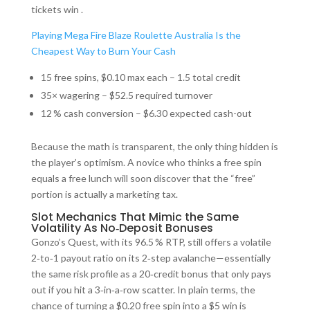
tickets win .
Playing Mega Fire Blaze Roulette Australia Is the
Cheapest Way to Burn Your Cash
15 free spins, $0.10 max each – 1.5 total credit
35× wagering – $52.5 required turnover
12 % cash conversion – $6.30 expected cash-out
Because the math is transparent, the only thing hidden is
the player’s optimism. A novice who thinks a free spin
equals a free lunch will soon discover that the “free”
portion is actually a marketing tax.
Slot Mechanics That Mimic the Same
Volatility As No‑Deposit Bonuses
Gonzo’s Quest, with its 96.5 % RTP, still offers a volatile
2‑to‑1 payout ratio on its 2‑step avalanche—essentially
the same risk profile as a 20‑credit bonus that only pays
out if you hit a 3‑in‑a‑row scatter. In plain terms, the
chance of turning a $0.20 free spin into a $5 win is