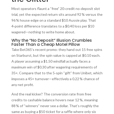
Most operators flaunt a “free” 20‑credit no‑deposit slot
trial, yet the expected return sits around 92 % versus the
96 % house edge on a standard $10 Aussie play. That
4‑point difference translates to a $0.40 loss per $10
wagered—nothing to write home about.
Why the “No Deposit” Illusion Crumbles
Faster Than a Cheap Motel Pillow
Take Bet365’s recent promo: they hand out 15 free spins
on Starburst, but the spin value is capped at $0.10 each.
A player assuming a $1.50 windfall actually faces a
maximum win of $0.30 after wagering requirements of
35×. Compare that to the 5‑spin “gift” from Unibet, which
imposes a 45× turnover—effectively a 0.22 % chance of
any net profit.
And the real kicker? The conversion rate from free
credits to cashable balance hovers near 12 %, meaning
88 % of “winners” never see a dollar. That’s roughly the
same as buying a $50 ticket for a raffle where only six