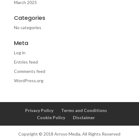
March 2025
Categories
No categories
Meta
Log in
Entries feed
Comments feed
WordPress.org
Privacy Policy
Terms and Conditions
Cookie Policy
Disclaimer
Copyright © 2018 Arroyo Media. All Rights Reserved