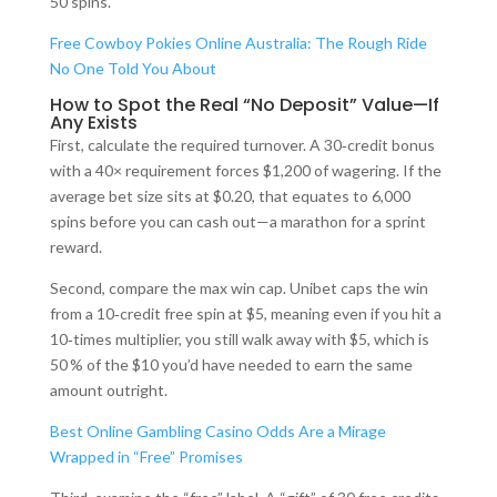
50 spins.
Free Cowboy Pokies Online Australia: The Rough Ride
No One Told You About
How to Spot the Real “No Deposit” Value—If
Any Exists
First, calculate the required turnover. A 30‑credit bonus
with a 40× requirement forces $1,200 of wagering. If the
average bet size sits at $0.20, that equates to 6,000
spins before you can cash out—a marathon for a sprint
reward.
Second, compare the max win cap. Unibet caps the win
from a 10‑credit free spin at $5, meaning even if you hit a
10‑times multiplier, you still walk away with $5, which is
50 % of the $10 you’d have needed to earn the same
amount outright.
Best Online Gambling Casino Odds Are a Mirage
Wrapped in “Free” Promises