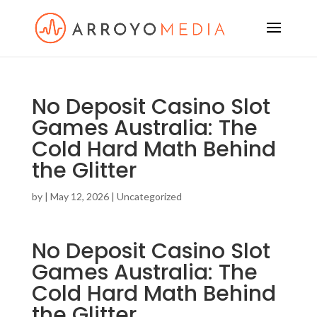
No Deposit Casino Slot
Games Australia: The
Cold Hard Math Behind
the Glitter
by
|
May 12, 2026
| Uncategorized
No Deposit Casino Slot
Games Australia: The
Cold Hard Math Behind
the Glitter