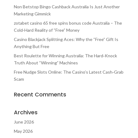
Non Betstop Bingo Cashback Australia Is Just Another
Marketing Gimmick
zotabet casino 65 free spins bonus code Australia – The
Cold‑Hard Reality of “Free” Money
Casino Blackjack Splitting Aces: Why the “Free” Gift Is
Anything But Free
Best Roulette for Winning Australia: The Hard‑Knock
Truth About “Winning” Machines
Free Nudge Slots Online: The Casino’s Latest Cash‑Grab
Scam
Recent Comments
Archives
June 2026
May 2026