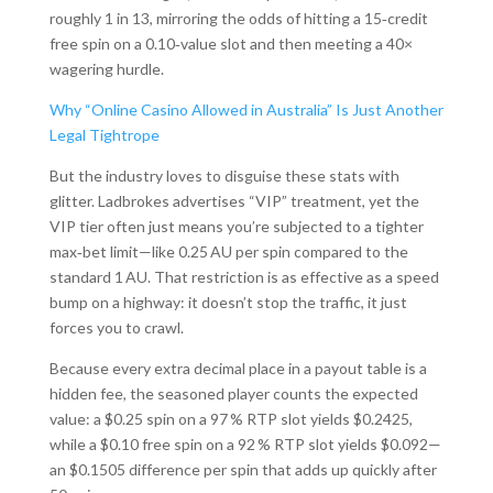
roughly 1 in 13, mirroring the odds of hitting a 15‑credit
free spin on a 0.10‑value slot and then meeting a 40×
wagering hurdle.
Why “Online Casino Allowed in Australia” Is Just Another
Legal Tightrope
But the industry loves to disguise these stats with
glitter. Ladbrokes advertises “VIP” treatment, yet the
VIP tier often just means you’re subjected to a tighter
max‑bet limit—like 0.25 AU per spin compared to the
standard 1 AU. That restriction is as effective as a speed
bump on a highway: it doesn’t stop the traffic, it just
forces you to crawl.
Because every extra decimal place in a payout table is a
hidden fee, the seasoned player counts the expected
value: a $0.25 spin on a 97 % RTP slot yields $0.2425,
while a $0.10 free spin on a 92 % RTP slot yields $0.092—
an $0.1505 difference per spin that adds up quickly after