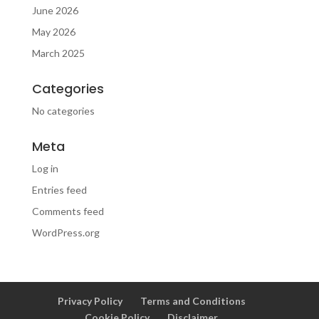
June 2026
May 2026
March 2025
Categories
No categories
Meta
Log in
Entries feed
Comments feed
WordPress.org
Privacy Policy
Terms and Conditions
Cookie Policy
Disclaimer