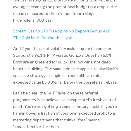
average, meaning the promotional budget is a drop in the
ocean compared to the revenue from a single
high‑roller’s ,000 loss.
Scream Casino 170 Free Spins No Deposit Bonus AU:
The Cold Math Behind the Hype
And if you think slot volatility makes up for it, consider
Starburst’s 96.1% RTP versus Gonzo’s Quest’s 96.0%.
Both are engineered for quick, shallow wins, not deep
bankroll building. The same principle applies to blackjack’s
split‑ace strategy: a single correct split can shift
expected value by 0.3%, far below the 5% referral rebate.
Let’s be clear: the “VIP” label on these referral
programmes is as hollow as a cheap motel’s fresh coat of
paint. You’re not getting a complimentary cocktail; you’re
handing over a fraction of your own expected profit to a
marketing department that thinks “free” means
“cost‑effective” for them.