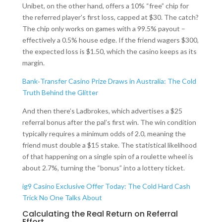
Unibet, on the other hand, offers a 10% “free” chip for
the referred player’s first loss, capped at $30. The catch?
The chip only works on games with a 99.5% payout –
effectively a 0.5% house edge. If the friend wagers $300,
the expected loss is $1.50, which the casino keeps as its
margin.
Bank‑Transfer Casino Prize Draws in Australia: The Cold
Truth Behind the Glitter
And then there’s Ladbrokes, which advertises a $25
referral bonus after the pal’s first win. The win condition
typically requires a minimum odds of 2.0, meaning the
friend must double a $15 stake. The statistical likelihood
of that happening on a single spin of a roulette wheel is
about 2.7%, turning the “bonus” into a lottery ticket.
ig9 Casino Exclusive Offer Today: The Cold Hard Cash
Trick No One Talks About
Calculating the Real Return on Referral
Effort