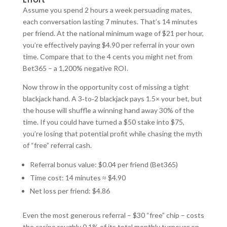
Assume you spend 2 hours a week persuading mates,
each conversation lasting 7 minutes. That’s 14 minutes
per friend. At the national minimum wage of $21 per hour,
you’re effectively paying $4.90 per referral in your own
time. Compare that to the 4 cents you might net from
Bet365 – a 1,200% negative ROI.
Now throw in the opportunity cost of missing a tight
blackjack hand. A 3‑to‑2 blackjack pays 1.5× your bet, but
the house will shuffle a winning hand away 30% of the
time. If you could have turned a $50 stake into $75,
you’re losing that potential profit while chasing the myth
of “free” referral cash.
Referral bonus value: $0.04 per friend (Bet365)
Time cost: 14 minutes ≈ $4.90
Net loss per friend: $4.86
Even the most generous referral – $30 “free” chip – costs
the casino roughly 0.1% of its total monthly turnover on