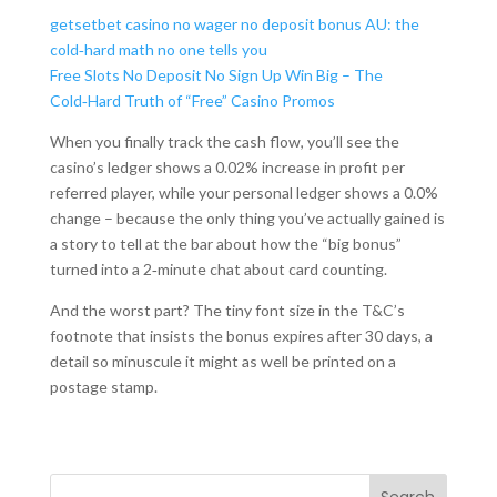
getsetbet casino no wager no deposit bonus AU: the
cold‑hard math no one tells you
Free Slots No Deposit No Sign Up Win Big – The
Cold‑Hard Truth of “Free” Casino Promos
When you finally track the cash flow, you’ll see the
casino’s ledger shows a 0.02% increase in profit per
referred player, while your personal ledger shows a 0.0%
change – because the only thing you’ve actually gained is
a story to tell at the bar about how the “big bonus”
turned into a 2‑minute chat about card counting.
And the worst part? The tiny font size in the T&C’s
footnote that insists the bonus expires after 30 days, a
detail so minuscule it might as well be printed on a
postage stamp.