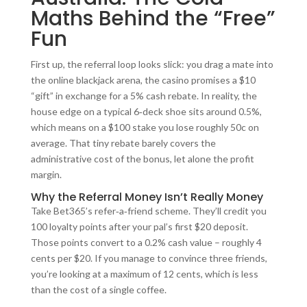
Maths Behind the “Free”
Fun
First up, the referral loop looks slick: you drag a mate into
the online blackjack arena, the casino promises a $10
“gift” in exchange for a 5% cash rebate. In reality, the
house edge on a typical 6‑deck shoe sits around 0.5%,
which means on a $100 stake you lose roughly 50c on
average. That tiny rebate barely covers the
administrative cost of the bonus, let alone the profit
margin.
Why the Referral Money Isn’t Really Money
Take Bet365’s refer‑a‑friend scheme. They’ll credit you
100 loyalty points after your pal’s first $20 deposit.
Those points convert to a 0.2% cash value – roughly 4
cents per $20. If you manage to convince three friends,
you’re looking at a maximum of 12 cents, which is less
than the cost of a single coffee.