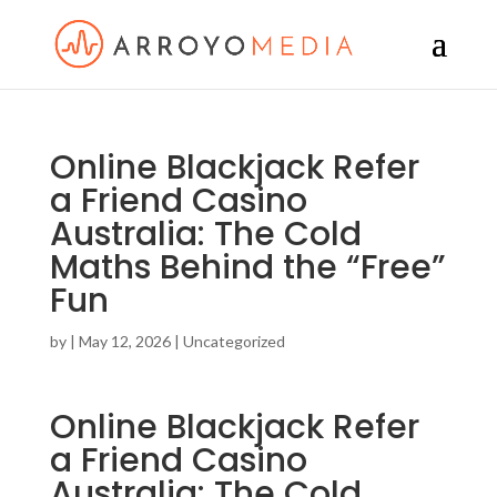
Online Blackjack Refer
a Friend Casino
Australia: The Cold
Maths Behind the “Free”
Fun
by
|
May 12, 2026
| Uncategorized
Online Blackjack Refer
a Friend Casino
Australia: The Cold