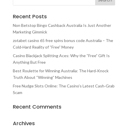
Recent Posts
Non Betstop Bingo Cashback Australia Is Just Another
Marketing Gimmick
zotabet casino 65 free spins bonus code Australia – The
Cold‑Hard Reality of “Free” Money
Casino Blackjack Splitting Aces: Why the “Free” Gift Is
Anything But Free
Best Roulette for Winning Australia: The Hard‑Knock
Truth About “Winning” Machines
Free Nudge Slots Online: The Casino’s Latest Cash‑Grab
Scam
Recent Comments
Archives