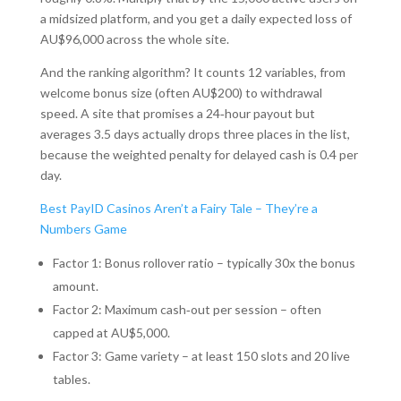
a midsized platform, and you get a daily expected loss of
AU$96,000 across the whole site.
And the ranking algorithm? It counts 12 variables, from
welcome bonus size (often AU$200) to withdrawal
speed. A site that promises a 24‑hour payout but
averages 3.5 days actually drops three places in the list,
because the weighted penalty for delayed cash is 0.4 per
day.
Best PayID Casinos Aren’t a Fairy Tale – They’re a
Numbers Game
Factor 1: Bonus rollover ratio – typically 30x the bonus
amount.
Factor 2: Maximum cash‑out per session – often
capped at AU$5,000.
Factor 3: Game variety – at least 150 slots and 20 live
tables.