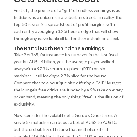
First off, the promise of a “gift” of endless winnings is as
fictitious as a unicorn on a suburban street. In reality, the
top‑50 roster is a spreadsheet of profit margins, with
each entry averaging a 3.2% house edge that will chew
through any naive bankroll faster than a shark on a seal.
The Brutal Math Behind the Rankings
Take Bet365, for instance: its turnover in the last fiscal
year hit AU$1.4 billion, yet the average player walked
away with a 97.3% return‑to‑player (RTP) on slot
machines—still leaving a 2.7% slice for the house.
Compare that to a boutique site offering a “VIP” lounge;
the lounge’s free drinks are funded by a 5% rake on every
poker hand, meaning the only thing “free” is the illusion of
exclusivity.
Now, consider the volatility of a Gonzo’s Quest spin. A
single 5x multiplier can boost a bet of AU$2 to AU$10,
but the probability of hitting that multiplier sits at
roughly 0.8%. Multiply that by the 15,000 active users on