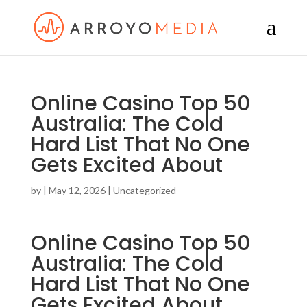
Online Casino Top 50
Australia: The Cold
Hard List That No One
Gets Excited About
by
|
May 12, 2026
| Uncategorized
Online Casino Top 50
Australia: The Cold
Hard List That No One
Gets Excited About