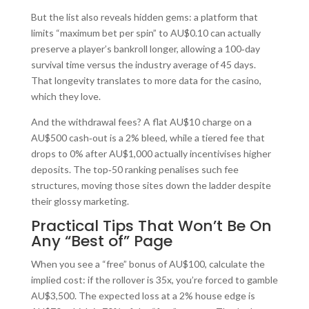
But the list also reveals hidden gems: a platform that
limits “maximum bet per spin” to AU$0.10 can actually
preserve a player’s bankroll longer, allowing a 100‑day
survival time versus the industry average of 45 days.
That longevity translates to more data for the casino,
which they love.
And the withdrawal fees? A flat AU$10 charge on a
AU$500 cash‑out is a 2% bleed, while a tiered fee that
drops to 0% after AU$1,000 actually incentivises higher
deposits. The top‑50 ranking penalises such fee
structures, moving those sites down the ladder despite
their glossy marketing.
Practical Tips That Won’t Be On
Any “Best of” Page
When you see a “free” bonus of AU$100, calculate the
implied cost: if the rollover is 35x, you’re forced to gamble
AU$3,500. The expected loss at a 2% house edge is