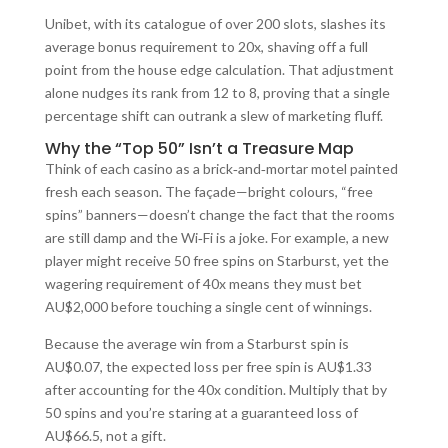
Unibet, with its catalogue of over 200 slots, slashes its
average bonus requirement to 20x, shaving off a full
point from the house edge calculation. That adjustment
alone nudges its rank from 12 to 8, proving that a single
percentage shift can outrank a slew of marketing fluff.
Why the “Top 50” Isn’t a Treasure Map
Think of each casino as a brick‑and‑mortar motel painted
fresh each season. The façade—bright colours, “free
spins” banners—doesn’t change the fact that the rooms
are still damp and the Wi‑Fi is a joke. For example, a new
player might receive 50 free spins on Starburst, yet the
wagering requirement of 40x means they must bet
AU$2,000 before touching a single cent of winnings.
Because the average win from a Starburst spin is
AU$0.07, the expected loss per free spin is AU$1.33
after accounting for the 40x condition. Multiply that by
50 spins and you’re staring at a guaranteed loss of
AU$66.5, not a gift.