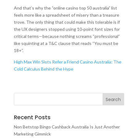
And that’s why the “online casino top 50 australia” list
feels more like a spreadsheet of misery than a treasure
trove. The only thing that could make this tolerable is if
the UX designers stopped using 10‑point font sizes for
critical terms—because nothing screams “professional”
like squinting at a T&C clause that reads “You must be
18+”.
High Max Win Slots Refer a Friend Casino Australia: The
Cold Calculus Behind the Hype
Recent Posts
Non Betstop Bingo Cashback Australia Is Just Another
Marketing Gimmick