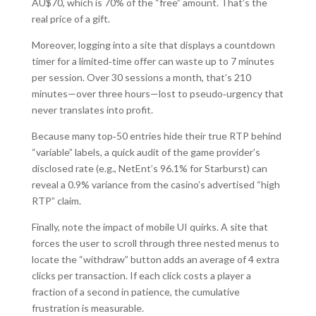
AU$70, which is 70% of the “free” amount. That’s the
real price of a gift.
Moreover, logging into a site that displays a countdown
timer for a limited‑time offer can waste up to 7 minutes
per session. Over 30 sessions a month, that’s 210
minutes—over three hours—lost to pseudo‑urgency that
never translates into profit.
Because many top‑50 entries hide their true RTP behind
“variable” labels, a quick audit of the game provider’s
disclosed rate (e.g., NetEnt’s 96.1% for Starburst) can
reveal a 0.9% variance from the casino’s advertised “high
RTP” claim.
Finally, note the impact of mobile UI quirks. A site that
forces the user to scroll through three nested menus to
locate the “withdraw” button adds an average of 4 extra
clicks per transaction. If each click costs a player a
fraction of a second in patience, the cumulative
frustration is measurable.