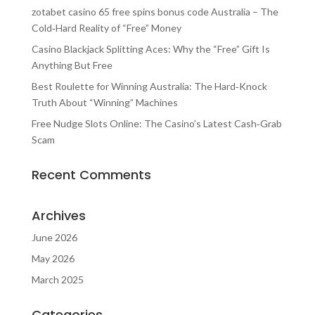
zotabet casino 65 free spins bonus code Australia – The
Cold‑Hard Reality of “Free” Money
Casino Blackjack Splitting Aces: Why the “Free” Gift Is
Anything But Free
Best Roulette for Winning Australia: The Hard‑Knock
Truth About “Winning” Machines
Free Nudge Slots Online: The Casino’s Latest Cash‑Grab
Scam
Recent Comments
Archives
June 2026
May 2026
March 2025
Categories