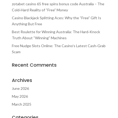
zotabet casino 65 free spins bonus code Australia – The
Cold‑Hard Reality of “Free” Money
Casino Blackjack Splitting Aces: Why the “Free” Gift Is
Anything But Free
Best Roulette for Winning Australia: The Hard‑Knock
Truth About “Winning” Machines
Free Nudge Slots Online: The Casino’s Latest Cash‑Grab
Scam
Recent Comments
Archives
June 2026
May 2026
March 2025
Categories