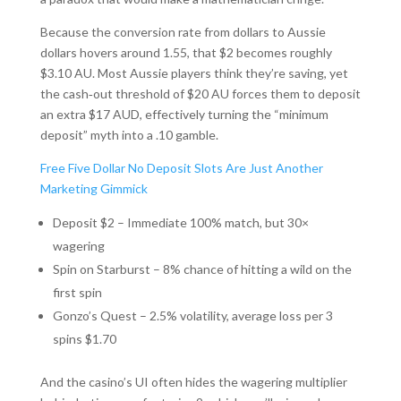
Because the conversion rate from dollars to Aussie
dollars hovers around 1.55, that $2 becomes roughly
$3.10 AU. Most Aussie players think they’re saving, yet
the cash‑out threshold of $20 AU forces them to deposit
an extra $17 AUD, effectively turning the “minimum
deposit” myth into a .10 gamble.
Free Five Dollar No Deposit Slots Are Just Another
Marketing Gimmick
Deposit $2 – Immediate 100% match, but 30×
wagering
Spin on Starburst – 8% chance of hitting a wild on the
first spin
Gonzo’s Quest – 2.5% volatility, average loss per 3
spins $1.70
And the casino’s UI often hides the wagering multiplier