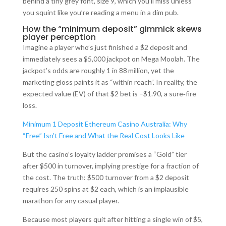
behind a tiny grey font, size 9, which you’ll miss unless
you squint like you’re reading a menu in a dim pub.
How the “minimum deposit” gimmick skews
player perception
Imagine a player who’s just finished a $2 deposit and
immediately sees a $5,000 jackpot on Mega Moolah. The
jackpot’s odds are roughly 1 in 88 million, yet the
marketing gloss paints it as “within reach”. In reality, the
expected value (EV) of that $2 bet is –$1.90, a sure‑fire
loss.
Minimum 1 Deposit Ethereum Casino Australia: Why
“Free” Isn’t Free and What the Real Cost Looks Like
But the casino’s loyalty ladder promises a “Gold” tier
after $500 in turnover, implying prestige for a fraction of
the cost. The truth: $500 turnover from a $2 deposit
requires 250 spins at $2 each, which is an implausible
marathon for any casual player.
Because most players quit after hitting a single win of $5,