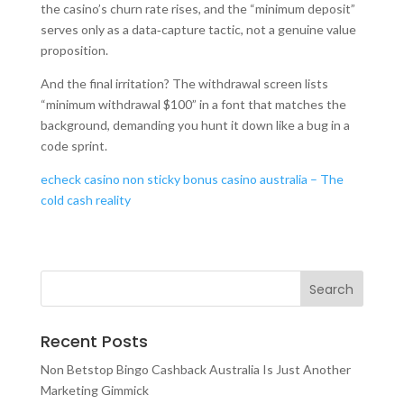
the casino’s churn rate rises, and the “minimum deposit”
serves only as a data‑capture tactic, not a genuine value
proposition.
And the final irritation? The withdrawal screen lists
“minimum withdrawal $100” in a font that matches the
background, demanding you hunt it down like a bug in a
code sprint.
echeck casino non sticky bonus casino australia – The
cold cash reality
Recent Posts
Non Betstop Bingo Cashback Australia Is Just Another
Marketing Gimmick