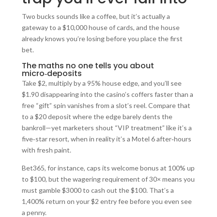
Two bucks sounds like a coffee, but it’s actually a
gateway to a $10,000 house of cards, and the house
already knows you’re losing before you place the first
bet.
The maths no one tells you about
micro‑deposits
Take $2, multiply by a 95% house edge, and you’ll see
$1.90 disappearing into the casino’s coffers faster than a
free “gift” spin vanishes from a slot’s reel. Compare that
to a $20 deposit where the edge barely dents the
bankroll—yet marketers shout “VIP treatment” like it’s a
five‑star resort, when in reality it’s a Motel 6 after‑hours
with fresh paint.
Bet365, for instance, caps its welcome bonus at 100% up
to $100, but the wagering requirement of 30× means you
must gamble $3000 to cash out the $100. That’s a
1,400% return on your $2 entry fee before you even see
a penny.