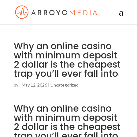
Why an online casino
with minimum deposit
2 dollar is the cheapest
trap you’ll ever fall into
by
|
May 12, 2026
| Uncategorized
Why an online casino
with minimum deposit
2 dollar is the cheapest
trap you’ll ever fall into