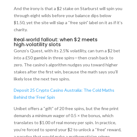
And the irony is that a $2 stake on Starburst will spin you
through eight wilds before your balance dips below
$1.50, yet the site will slap a “free spin” label on it as if it’s
charity.
Real‑world fallout: when $2 meets
high‑volatility slots
Gonzo’s Quest, with its 2.5% volatility, can turn a $2 bet
into a £50 gamble in three spins—then crash back to
zero. The casino’s algorithm nudges you toward higher
stakes after the first win, because the math says you’ll
likely lose the next two spins.
Deposit 25 Crypto Casino Australia: The Cold Maths
Behind the ‘Free’ Spin
Unibet offers a “gift” of 20 free spins, but the fine print
demands a minimum wager of 0.5 × the bonus, which
translates to $1.00 of real money per spin. In practice,
you’re forced to spend your $2 to unlock a “free” reward,
a paradox that would make a mathematician cringe.