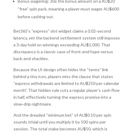
Bonus wagering: 30x the bonus amount on a AU$20
“free” spin pack, meaning a player must wager AU$600
before cashing out.
Bet365’s “express” slot widget claims a 0.02‑second
latency, yet the backend settlement system still imposes
a 3‑day hold on winnings exceeding AU$1,000. That
discrepancy is a classic case of front‑end hype versus
back‑end shackles.
Because the UI design often hides the “terms” link
behind a tiny icon, players miss the clause that states
“express withdrawals are limited to AU$250 per calendar
month”. That hidden rule cuts a regular player’s cash flow
in half, effectively turning the express promise into a
slow‑drip nightmare.
And the dreaded “minimum bet” of AU$0.10 per spin
sounds trivial until you multiply it by 500 spins per
session. The total stake becomes AU$50, which is