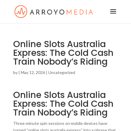
Online Slots Australia
Express: The Cold Cash
Train Nobody’s Riding
by
|
May 12, 2026
| Uncategorized
Online Slots Australia
Express: The Cold Cash
Train Nobody’s Riding
Three‑minute spin sessions on mobile devices have
turned “online slots australia express” into a phrase that