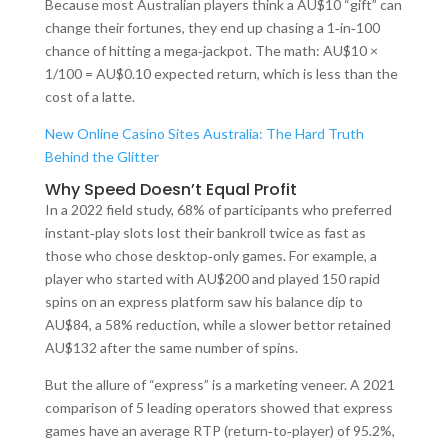
Because most Australian players think a AU$10 “gift” can
change their fortunes, they end up chasing a 1‑in‑100
chance of hitting a mega‑jackpot. The math: AU$10 ×
1/100 = AU$0.10 expected return, which is less than the
cost of a latte.
New Online Casino Sites Australia: The Hard Truth
Behind the Glitter
Why Speed Doesn’t Equal Profit
In a 2022 field study, 68% of participants who preferred
instant‑play slots lost their bankroll twice as fast as
those who chose desktop‑only games. For example, a
player who started with AU$200 and played 150 rapid
spins on an express platform saw his balance dip to
AU$84, a 58% reduction, while a slower bettor retained
AU$132 after the same number of spins.
But the allure of “express” is a marketing veneer. A 2021
comparison of 5 leading operators showed that express
games have an average RTP (return‑to‑player) of 95.2%,