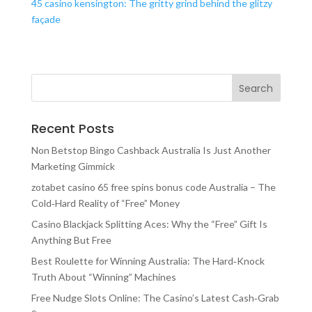
45 casino kensington: The gritty grind behind the glitzy
façade
Recent Posts
Non Betstop Bingo Cashback Australia Is Just Another
Marketing Gimmick
zotabet casino 65 free spins bonus code Australia – The
Cold‑Hard Reality of “Free” Money
Casino Blackjack Splitting Aces: Why the “Free” Gift Is
Anything But Free
Best Roulette for Winning Australia: The Hard‑Knock
Truth About “Winning” Machines
Free Nudge Slots Online: The Casino’s Latest Cash‑Grab