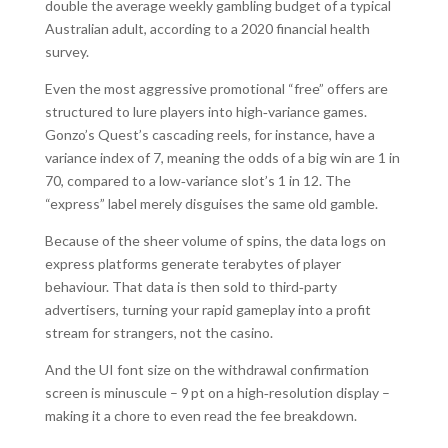
double the average weekly gambling budget of a typical
Australian adult, according to a 2020 financial health
survey.
Even the most aggressive promotional “free” offers are
structured to lure players into high‑variance games.
Gonzo’s Quest’s cascading reels, for instance, have a
variance index of 7, meaning the odds of a big win are 1 in
70, compared to a low‑variance slot’s 1 in 12. The
“express” label merely disguises the same old gamble.
Because of the sheer volume of spins, the data logs on
express platforms generate terabytes of player
behaviour. That data is then sold to third‑party
advertisers, turning your rapid gameplay into a profit
stream for strangers, not the casino.
And the UI font size on the withdrawal confirmation
screen is minuscule – 9 pt on a high‑resolution display –
making it a chore to even read the fee breakdown.