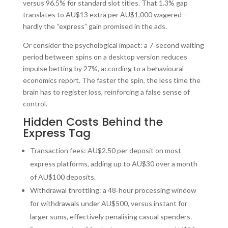
versus 96.5% for standard slot titles. That 1.3% gap
translates to AU$13 extra per AU$1,000 wagered –
hardly the “express” gain promised in the ads.
Or consider the psychological impact: a 7‑second waiting
period between spins on a desktop version reduces
impulse betting by 27%, according to a behavioural
economics report. The faster the spin, the less time the
brain has to register loss, reinforcing a false sense of
control.
Hidden Costs Behind the
Express Tag
Transaction fees: AU$2.50 per deposit on most
express platforms, adding up to AU$30 over a month
of AU$100 deposits.
Withdrawal throttling: a 48‑hour processing window
for withdrawals under AU$500, versus instant for
larger sums, effectively penalising casual spenders.