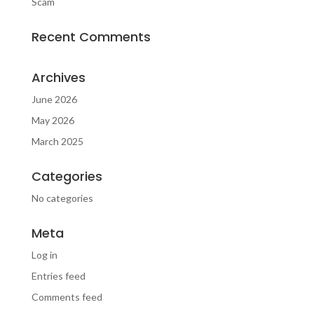
Scam
Recent Comments
Archives
June 2026
May 2026
March 2025
Categories
No categories
Meta
Log in
Entries feed
Comments feed