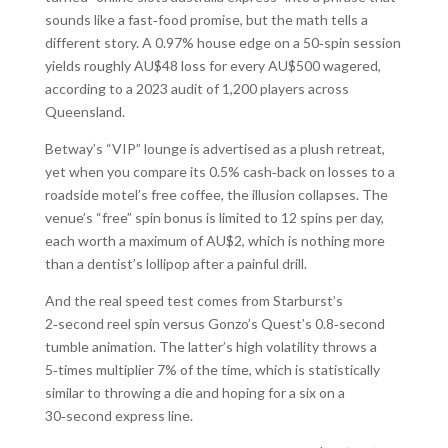
sounds like a fast‑food promise, but the math tells a
different story. A 0.97% house edge on a 50‑spin session
yields roughly AU$48 loss for every AU$500 wagered,
according to a 2023 audit of 1,200 players across
Queensland.
Betway’s “VIP” lounge is advertised as a plush retreat,
yet when you compare its 0.5% cash‑back on losses to a
roadside motel’s free coffee, the illusion collapses. The
venue’s “free” spin bonus is limited to 12 spins per day,
each worth a maximum of AU$2, which is nothing more
than a dentist’s lollipop after a painful drill.
And the real speed test comes from Starburst’s
2‑second reel spin versus Gonzo’s Quest’s 0.8‑second
tumble animation. The latter’s high volatility throws a
5‑times multiplier 7% of the time, which is statistically
similar to throwing a die and hoping for a six on a
30‑second express line.