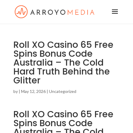
Roll XO Casino 65 Free
Spins Bonus Code
Australia – The Cold
Hard Truth Behind the
Glitter
by
|
May 12, 2026
| Uncategorized
Roll XO Casino 65 Free
Spins Bonus Code
Australia – The Cold