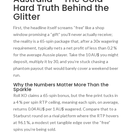
Hard Truth Behind the
Glitter
First, the headline itself screams “free” like a shop
window promising a “gift” you’ll never actually receive;
the reality is a 65‑spin package that, after a 30x wagering
requirement, typically nets a net profit of less than 0.2 %
for the average Aussie player. Take the 10 AU$ you might
deposit, multiply it by 30, and you’re stuck chasing a
phantom payout that would barely cover a weekend beer
run.
Why the Numbers Matter More Than the
Sparkle
Roll XO claims a 65‑spin bonus, but the fine print tucks in
a 4 % per spin RTP ceiling, meaning each spin, on average,
returns 0.04 AU$ per 1 AU$ wagered. Compare that to a
Starburst round on a rival platform where the RTP hovers
at 96.1 %, a modest yet tangible edge over the “free”
spins you’re being sold.