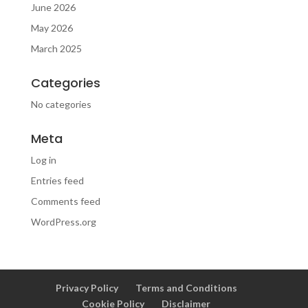
June 2026
May 2026
March 2025
Categories
No categories
Meta
Log in
Entries feed
Comments feed
WordPress.org
Privacy Policy
Terms and Conditions
Cookie Policy
Disclaimer