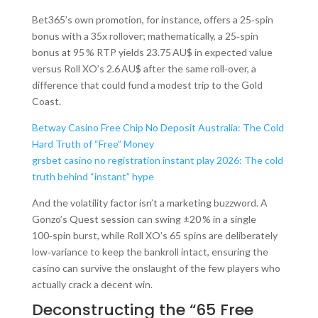
Bet365’s own promotion, for instance, offers a 25‑spin
bonus with a 35x rollover; mathematically, a 25‑spin
bonus at 95 % RTP yields 23.75 AU$ in expected value
versus Roll XO’s 2.6 AU$ after the same roll‑over, a
difference that could fund a modest trip to the Gold
Coast.
Betway Casino Free Chip No Deposit Australia: The Cold
Hard Truth of “Free” Money
grsbet casino no registration instant play 2026: The cold
truth behind “instant” hype
And the volatility factor isn’t a marketing buzzword. A
Gonzo’s Quest session can swing ±20 % in a single
100‑spin burst, while Roll XO’s 65 spins are deliberately
low‑variance to keep the bankroll intact, ensuring the
casino can survive the onslaught of the few players who
actually crack a decent win.
Deconstructing the “65 Free