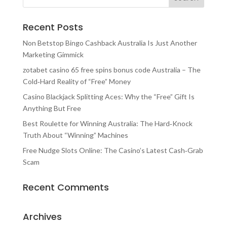
Recent Posts
Non Betstop Bingo Cashback Australia Is Just Another
Marketing Gimmick
zotabet casino 65 free spins bonus code Australia – The
Cold‑Hard Reality of “Free” Money
Casino Blackjack Splitting Aces: Why the “Free” Gift Is
Anything But Free
Best Roulette for Winning Australia: The Hard‑Knock
Truth About “Winning” Machines
Free Nudge Slots Online: The Casino’s Latest Cash‑Grab
Scam
Recent Comments
Archives