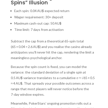
Spins” Illusion
Each spin: 0.04 AU$ expected return
Wager requirement: 30× deposit
Maximum cash‑out cap: 50 AU$
Time limit: 7 days from activation
Subtract the cap from a theoretical 65‑spin total
(65 × 0.04 = 2.6 AU$) and you realise the casino already
anticipates you’ll never hit the cap, rendering the limit a
meaningless psychological anchor.
Because the spin count is fixed, you can model the
variance: the standard deviation of a single spin at
0.5 AU$ variance translates to a cumulative σ ≈ √65 × 0.5
≈ 4 AU$. That spreads your possible outcomes across a
range that most players will never notice before the
7‑day window expires.
Meanwhile, PokerStars’ ongoing promotion rolls out a