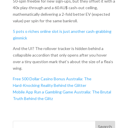
50‑spin freebie for new sign‑ups, but they offset it with a
40x play‑through and a 60 AU$ cash‑out ceiling,
mathematically delivering a 2‑fold better EV (expected
value) per spin for the same bankroll.
5 pots o riches online slot is just another cash‑grabbing
gimmick
And the UI? The rollover tracker is hidden behind a
collapsible accordion that only opens after you hover
over a tiny question mark that’s about the size of a flea’s
wing.
Free 500 Dollar Casino Bonus Australia: The
Hard‑Knocking Reality Behind the Glitter
Mobile App Run a Gambling Game Australia: The Brutal
Truth Behind the Glitz