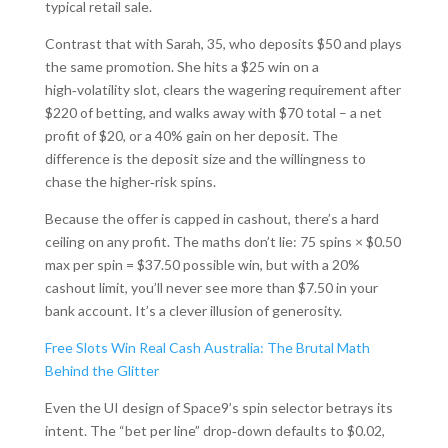
typical retail sale.
Contrast that with Sarah, 35, who deposits $50 and plays
the same promotion. She hits a $25 win on a
high‑volatility slot, clears the wagering requirement after
$220 of betting, and walks away with $70 total – a net
profit of $20, or a 40% gain on her deposit. The
difference is the deposit size and the willingness to
chase the higher‑risk spins.
Because the offer is capped in cashout, there’s a hard
ceiling on any profit. The maths don’t lie: 75 spins × $0.50
max per spin = $37.50 possible win, but with a 20%
cashout limit, you’ll never see more than $7.50 in your
bank account. It’s a clever illusion of generosity.
Free Slots Win Real Cash Australia: The Brutal Math
Behind the Glitter
Even the UI design of Space9’s spin selector betrays its
intent. The “bet per line” drop‑down defaults to $0.02,