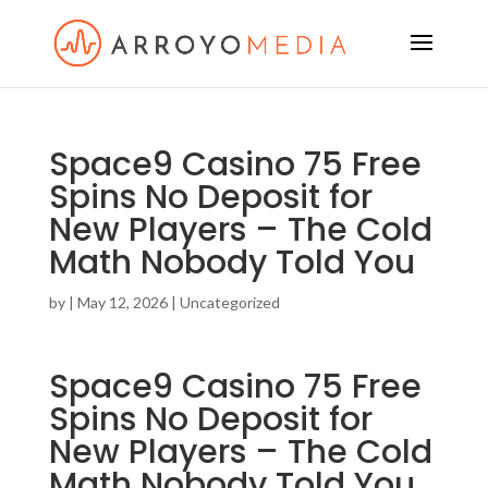
Space9 Casino 75 Free
Spins No Deposit for
New Players – The Cold
Math Nobody Told You
by
|
May 12, 2026
| Uncategorized
Space9 Casino 75 Free
Spins No Deposit for
New Players – The Cold
Math Nobody Told You