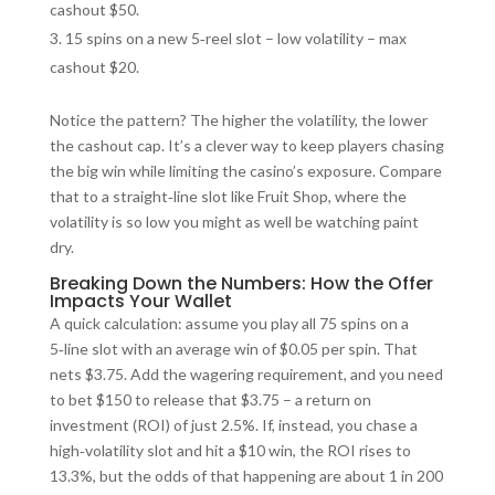
cashout $50.
15 spins on a new 5‑reel slot – low volatility – max
cashout $20.
Notice the pattern? The higher the volatility, the lower
the cashout cap. It’s a clever way to keep players chasing
the big win while limiting the casino’s exposure. Compare
that to a straight‑line slot like Fruit Shop, where the
volatility is so low you might as well be watching paint
dry.
Breaking Down the Numbers: How the Offer
Impacts Your Wallet
A quick calculation: assume you play all 75 spins on a
5‑line slot with an average win of $0.05 per spin. That
nets $3.75. Add the wagering requirement, and you need
to bet $150 to release that $3.75 – a return on
investment (ROI) of just 2.5%. If, instead, you chase a
high‑volatility slot and hit a $10 win, the ROI rises to
13.3%, but the odds of that happening are about 1 in 200