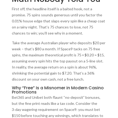
First off, the headline itself is a baited hook, not a
promise. 75 spins sounds generous until you factor the
0.01% house edge that slaps every spin like a cheap coat
on a rainy night. That’s 75 chances to lose, not 75
chances to win; you’ll see why in a moment.
Take the average Australian player who deposits $20 per
week – that’s $80 a month. If Space9 tacks on 75 free
spins, the maximum theoretical profit is 75 × $0.20 = $15,
assuming every spin hits the top payout on a 5‑line slot.
In reality, the average return on a spin is about 96%,
shrinking the potential gain to $7.20. That’s a 36%
discount on your own cash, not a free lunch.
Why “Free” Is a Misnomer in Modern Casino
Promotions
Bet365 and Unibet both flaunt “no‑deposit” bonuses,
but the fine print reads like a tax code. Consider the
3‑day wagering requirement on Space9: you must bet
$150 before touching any winnings, which translates to