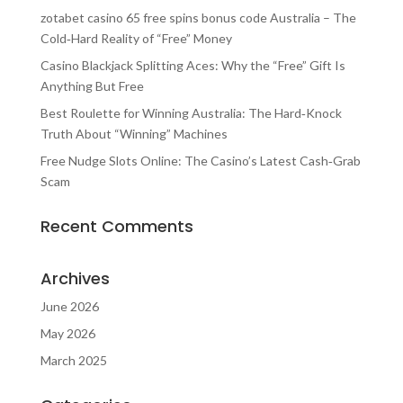
zotabet casino 65 free spins bonus code Australia – The
Cold‑Hard Reality of “Free” Money
Casino Blackjack Splitting Aces: Why the “Free” Gift Is
Anything But Free
Best Roulette for Winning Australia: The Hard‑Knock
Truth About “Winning” Machines
Free Nudge Slots Online: The Casino’s Latest Cash‑Grab
Scam
Recent Comments
Archives
June 2026
May 2026
March 2025