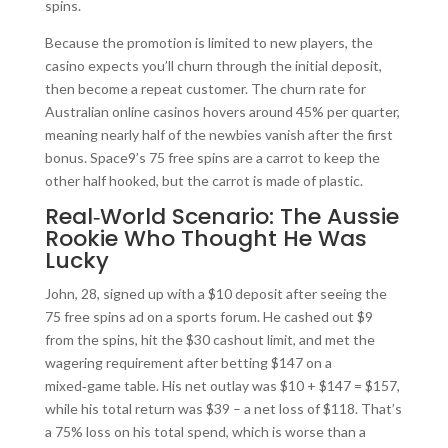
spins.
Because the promotion is limited to new players, the
casino expects you’ll churn through the initial deposit,
then become a repeat customer. The churn rate for
Australian online casinos hovers around 45% per quarter,
meaning nearly half of the newbies vanish after the first
bonus. Space9’s 75 free spins are a carrot to keep the
other half hooked, but the carrot is made of plastic.
Real‑World Scenario: The Aussie
Rookie Who Thought He Was
Lucky
John, 28, signed up with a $10 deposit after seeing the
75 free spins ad on a sports forum. He cashed out $9
from the spins, hit the $30 cashout limit, and met the
wagering requirement after betting $147 on a
mixed‑game table. His net outlay was $10 + $147 = $157,
while his total return was $39 – a net loss of $118. That’s
a 75% loss on his total spend, which is worse than a