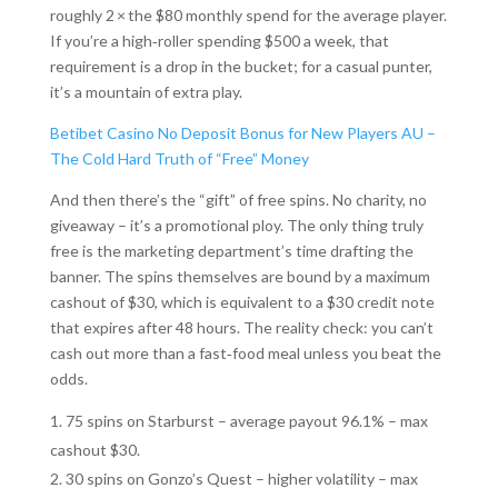
roughly 2 × the $80 monthly spend for the average player.
If you’re a high‑roller spending $500 a week, that
requirement is a drop in the bucket; for a casual punter,
it’s a mountain of extra play.
Betibet Casino No Deposit Bonus for New Players AU –
The Cold Hard Truth of “Free” Money
And then there’s the “gift” of free spins. No charity, no
giveaway – it’s a promotional ploy. The only thing truly
free is the marketing department’s time drafting the
banner. The spins themselves are bound by a maximum
cashout of $30, which is equivalent to a $30 credit note
that expires after 48 hours. The reality check: you can’t
cash out more than a fast‑food meal unless you beat the
odds.
75 spins on Starburst – average payout 96.1% – max
cashout $30.
30 spins on Gonzo’s Quest – higher volatility – max