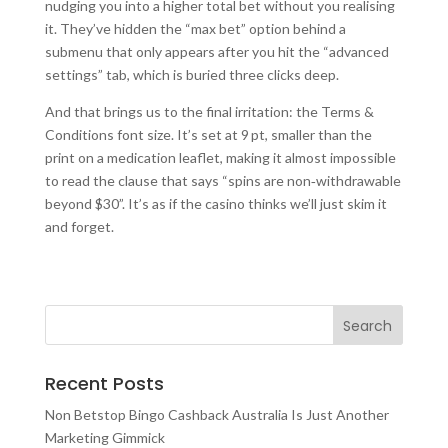
nudging you into a higher total bet without you realising
it. They’ve hidden the “max bet” option behind a
submenu that only appears after you hit the “advanced
settings” tab, which is buried three clicks deep.
And that brings us to the final irritation: the Terms &
Conditions font size. It’s set at 9 pt, smaller than the
print on a medication leaflet, making it almost impossible
to read the clause that says “spins are non‑withdrawable
beyond $30”. It’s as if the casino thinks we’ll just skim it
and forget.
Recent Posts
Non Betstop Bingo Cashback Australia Is Just Another
Marketing Gimmick