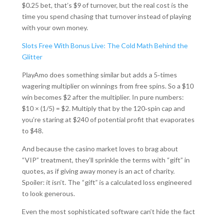
$0.25 bet, that’s $9 of turnover, but the real cost is the
time you spend chasing that turnover instead of playing
with your own money.
Slots Free With Bonus Live: The Cold Math Behind the
Glitter
PlayAmo does something similar but adds a 5‑times
wagering multiplier on winnings from free spins. So a $10
win becomes $2 after the multiplier. In pure numbers:
$10 × (1/5) = $2. Multiply that by the 120‑spin cap and
you’re staring at $240 of potential profit that evaporates
to $48.
And because the casino market loves to brag about
“VIP” treatment, they’ll sprinkle the terms with “gift” in
quotes, as if giving away money is an act of charity.
Spoiler: it isn’t. The “gift” is a calculated loss engineered
to look generous.
Even the most sophisticated software can’t hide the fact