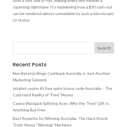
uses a font size of 9 pt, making every tiny number a
squinting nightmare. It’s maddening how a $30 cash‑out
can be rendered almost unreadable by such a microscopic
UI choice.
Recent Posts
Non Betstop Bingo Cashback Australia Is Just Another
Marketing Gimmick
zotabet casino 65 free spins bonus code Australia – The
Cold‑Hard Reality of “Free” Money
Casino Blackjack Splitting Aces: Why the “Free” Gift Is
Anything But Free
Best Roulette for Winning Australia: The Hard‑Knock
Truth About “Winning” Machines