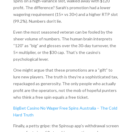
spins on a high‑variance slot, walked away with $120
profit. The difference? Sarah’s promotion had a lower
wagering requirement (15× vs 30×) and a higher RTP slot
(99.2%). Numbers don’t lie.
Even the most seasoned veteran can be fooled by the
sheer volume of numbers. The human brain interprets
“120” as “big” and glosses over the 30‑day turnover, the
5× multiplier, or the $30 cap. That’s the casino’s
psychological lever.
One might argue that these promotions are a “gift” to
lure new players. The truth is they’re a sophisticated tax,
repackaged as generosity. The only people who actually
profit are the operators, not the mob of hopeful punters
who think a free spin equals a free ticket.
BigBet Casino No Wager Free Spins Australia – The Cold
Hard Truth
Finally, a petty gripe: the Spinsup app’s withdrawal screen