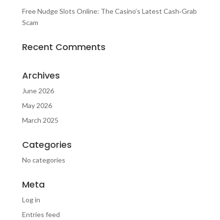
Free Nudge Slots Online: The Casino’s Latest Cash‑Grab
Scam
Recent Comments
Archives
June 2026
May 2026
March 2025
Categories
No categories
Meta
Log in
Entries feed