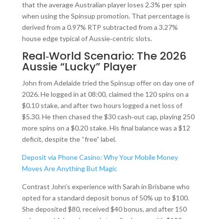
that the average Australian player loses 2.3% per spin
when using the Spinsup promotion. That percentage is
derived from a 0.97% RTP subtracted from a 3.27%
house edge typical of Aussie‑centric slots.
Real‑World Scenario: The 2026
Aussie “Lucky” Player
John from Adelaide tried the Spinsup offer on day one of
2026. He logged in at 08:00, claimed the 120 spins on a
$0.10 stake, and after two hours logged a net loss of
$5.30. He then chased the $30 cash‑out cap, playing 250
more spins on a $0.20 stake. His final balance was a $12
deficit, despite the “free” label.
Deposit via Phone Casino: Why Your Mobile Money
Moves Are Anything But Magic
Contrast John’s experience with Sarah in Brisbane who
opted for a standard deposit bonus of 50% up to $100.
She deposited $80, received $40 bonus, and after 150