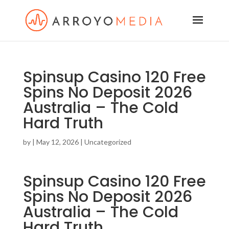
Spinsup Casino 120 Free
Spins No Deposit 2026
Australia – The Cold
Hard Truth
by
|
May 12, 2026
| Uncategorized
Spinsup Casino 120 Free
Spins No Deposit 2026
Australia – The Cold
Hard Truth