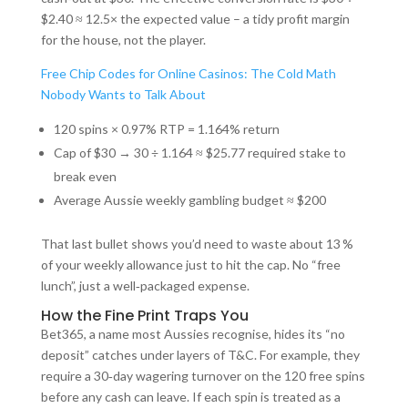
$2.40 ≈ 12.5× the expected value – a tidy profit margin
for the house, not the player.
Free Chip Codes for Online Casinos: The Cold Math
Nobody Wants to Talk About
120 spins × 0.97% RTP = 1.164% return
Cap of $30 → 30 ÷ 1.164 ≈ $25.77 required stake to
break even
Average Aussie weekly gambling budget ≈ $200
That last bullet shows you’d need to waste about 13 %
of your weekly allowance just to hit the cap. No “free
lunch”, just a well‑packaged expense.
How the Fine Print Traps You
Bet365, a name most Aussies recognise, hides its “no
deposit” catches under layers of T&C. For example, they
require a 30‑day wagering turnover on the 120 free spins
before any cash can leave. If each spin is treated as a