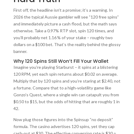
First off, the headline isn’t a promise; it’s a warning. In
2026 the typical Aussie gambler will see “120 free spins”
and immediately picture a cash flood, but the math says
otherwise. Take a 0.97% RTP slot, spin 120 times, and
you’ll probably net 1.16 % of your stake – roughly two
dollars on a $100 bet. That’s the reality behind the glossy
banner.
Why 120 Spins Still Won’t Fill Your Wallet
Imagine you’re playing Starburst – it spins at a blistering
120 RPM, yet each spin returns about $0.02 on average.
Multiply that by 120 spins and you’re staring at $2.40, not
a fortune. Compare that to a high‑volatility game like
Gonzo’s Quest, where a single win can catapult you from
$0.50 to $15, but the odds of hitting that are roughly 1 in
42.
Now plug those figures into the Spinsup “no deposit”
formula. The casino advertises 120 spins, yet they cap
cash‑out at $30. The effective conversion rate is $30 ÷