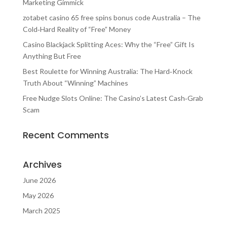
Marketing Gimmick
zotabet casino 65 free spins bonus code Australia – The
Cold‑Hard Reality of “Free” Money
Casino Blackjack Splitting Aces: Why the “Free” Gift Is
Anything But Free
Best Roulette for Winning Australia: The Hard‑Knock
Truth About “Winning” Machines
Free Nudge Slots Online: The Casino’s Latest Cash‑Grab
Scam
Recent Comments
Archives
June 2026
May 2026
March 2025