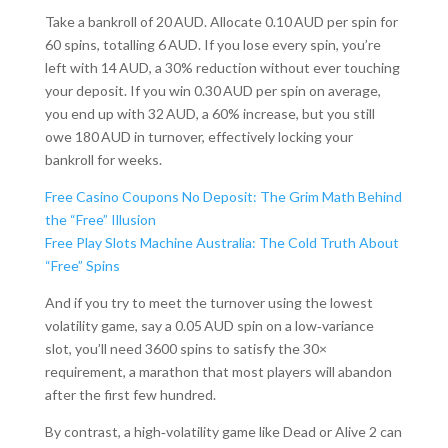
Take a bankroll of 20 AUD. Allocate 0.10 AUD per spin for
60 spins, totalling 6 AUD. If you lose every spin, you’re
left with 14 AUD, a 30% reduction without ever touching
your deposit. If you win 0.30 AUD per spin on average,
you end up with 32 AUD, a 60% increase, but you still
owe 180 AUD in turnover, effectively locking your
bankroll for weeks.
Free Casino Coupons No Deposit: The Grim Math Behind
the “Free” Illusion
Free Play Slots Machine Australia: The Cold Truth About
“Free” Spins
And if you try to meet the turnover using the lowest
volatility game, say a 0.05 AUD spin on a low‑variance
slot, you’ll need 3600 spins to satisfy the 30×
requirement, a marathon that most players will abandon
after the first few hundred.
By contrast, a high‑volatility game like Dead or Alive 2 can