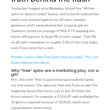
Yesterday I logged onto Wazamba, clicked the “60 free
spins no deposit today” banner, and instantly realised the
maths was stacked against me. 60 spins seemed
generous until I remembered that a typical spin on
Starburst returns an average of 96% RTP, meaning the
house still expects to keep 4% of every wager. That 4%
on 60 spins translates to roughly 2.4% of the total stake,
even if you never bet a cent.
Betplay Casino Claim Free Spins Now Australia: The Cold
Maths Behind the Glitter
Why “free” spins are a marketing ploy, not a
gift
First, the term “free” is quoted because nobody hands
out free money. The spins are free only if you accept the
wagering clause that forces you to bet 30 times the
bonus amount. For example, a 0.10 AUD spin multiplied by
30 gives a required turnover of 30 AUD, which most
casual players never reach.