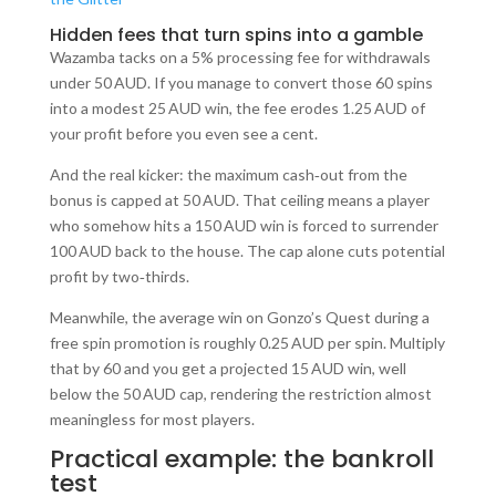
Hidden fees that turn spins into a gamble
Wazamba tacks on a 5% processing fee for withdrawals
under 50 AUD. If you manage to convert those 60 spins
into a modest 25 AUD win, the fee erodes 1.25 AUD of
your profit before you even see a cent.
And the real kicker: the maximum cash‑out from the
bonus is capped at 50 AUD. That ceiling means a player
who somehow hits a 150 AUD win is forced to surrender
100 AUD back to the house. The cap alone cuts potential
profit by two‑thirds.
Meanwhile, the average win on Gonzo’s Quest during a
free spin promotion is roughly 0.25 AUD per spin. Multiply
that by 60 and you get a projected 15 AUD win, well
below the 50 AUD cap, rendering the restriction almost
meaningless for most players.
Practical example: the bankroll
test