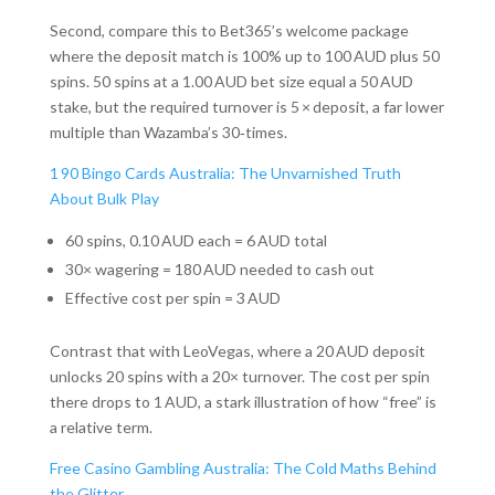
Second, compare this to Bet365’s welcome package
where the deposit match is 100% up to 100 AUD plus 50
spins. 50 spins at a 1.00 AUD bet size equal a 50 AUD
stake, but the required turnover is 5 × deposit, a far lower
multiple than Wazamba’s 30‑times.
1 90 Bingo Cards Australia: The Unvarnished Truth
About Bulk Play
60 spins, 0.10 AUD each = 6 AUD total
30× wagering = 180 AUD needed to cash out
Effective cost per spin = 3 AUD
Contrast that with LeoVegas, where a 20 AUD deposit
unlocks 20 spins with a 20× turnover. The cost per spin
there drops to 1 AUD, a stark illustration of how “free” is
a relative term.
Free Casino Gambling Australia: The Cold Maths Behind
the Glitter