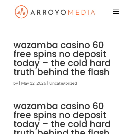
wazamba casino 60
free spins no deposit
today – the cold hard
truth behind the flash
by
|
May 12, 2026
| Uncategorized
wazamba casino 60
free spins no deposit
today – the cold hard
truth behind the flash