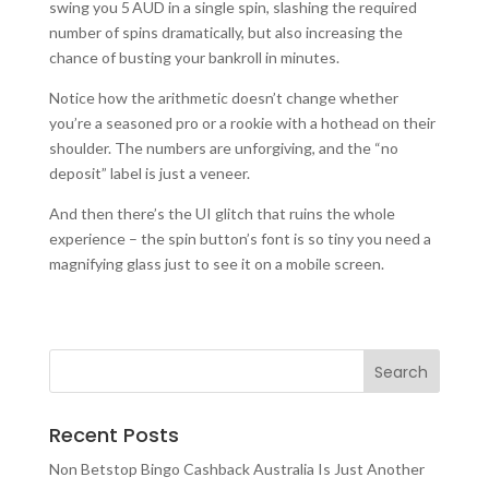
swing you 5 AUD in a single spin, slashing the required
number of spins dramatically, but also increasing the
chance of busting your bankroll in minutes.
Notice how the arithmetic doesn’t change whether
you’re a seasoned pro or a rookie with a hothead on their
shoulder. The numbers are unforgiving, and the “no
deposit” label is just a veneer.
And then there’s the UI glitch that ruins the whole
experience – the spin button’s font is so tiny you need a
magnifying glass just to see it on a mobile screen.
Recent Posts
Non Betstop Bingo Cashback Australia Is Just Another