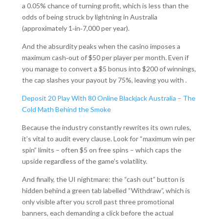
a 0.05% chance of turning profit, which is less than the
odds of being struck by lightning in Australia
(approximately 1‑in‑7,000 per year).
And the absurdity peaks when the casino imposes a
maximum cash‑out of $50 per player per month. Even if
you manage to convert a $5 bonus into $200 of winnings,
the cap slashes your payout by 75%, leaving you with .
Deposit 20 Play With 80 Online Blackjack Australia – The
Cold Math Behind the Smoke
Because the industry constantly rewrites its own rules,
it’s vital to audit every clause. Look for “maximum win per
spin” limits – often $5 on free spins – which caps the
upside regardless of the game’s volatility.
And finally, the UI nightmare: the “cash out” button is
hidden behind a green tab labelled “Withdraw”, which is
only visible after you scroll past three promotional
banners, each demanding a click before the actual