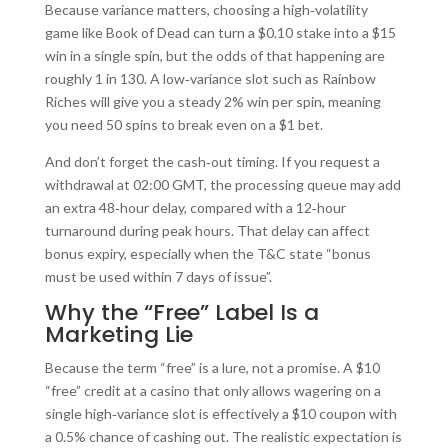
Because variance matters, choosing a high‑volatility
game like Book of Dead can turn a $0.10 stake into a $15
win in a single spin, but the odds of that happening are
roughly 1 in 130. A low‑variance slot such as Rainbow
Riches will give you a steady 2% win per spin, meaning
you need 50 spins to break even on a $1 bet.
And don’t forget the cash‑out timing. If you request a
withdrawal at 02:00 GMT, the processing queue may add
an extra 48‑hour delay, compared with a 12‑hour
turnaround during peak hours. That delay can affect
bonus expiry, especially when the T&C state “bonus
must be used within 7 days of issue”.
Why the “Free” Label Is a
Marketing Lie
Because the term “free” is a lure, not a promise. A $10
“free” credit at a casino that only allows wagering on a
single high‑variance slot is effectively a $10 coupon with
a 0.5% chance of cashing out. The realistic expectation is