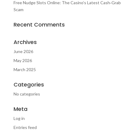
Free Nudge Slots Online: The Casino’s Latest Cash‑Grab
Scam
Recent Comments
Archives
June 2026
May 2026
March 2025
Categories
No categories
Meta
Log in
Entries feed