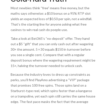
Most newbies think “free” means free money, but the
maths says otherwise: a $10 bonus on a 95% RTP slot
yields an expected loss of $0.50 per spin, not a windfall.
That’s the starting line for anyone asking what free
casinos to win real cash do poeple use.
Take a look at Bet365’s “no‑deposit” offer. They hand
out a $5 “gift” that you can only cash out after wagering
30× the amount. 5 × 30 equals $150 in turnover before
you see a single cent. Compare that with a regular
deposit bonus where the wagering requirement might be
15×, halving the turnover needed to unlock cash.
Because the industry loves to dress up constraints as
perks, you’ll find PlayAmo advertising a “VIP” package
that promises 100 free spins. Those spins land on a
Starburst‑type reel, which spins faster than a kangaroo
on a trampoline, yet each spin still carries the same house
edge. The fast pace masks the fact that the average