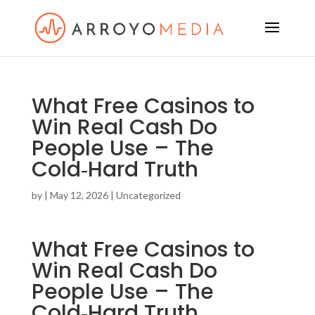
What Free Casinos to
Win Real Cash Do
People Use – The
Cold‑Hard Truth
by
|
May 12, 2026
| Uncategorized
What Free Casinos to
Win Real Cash Do
People Use – The
Cold‑Hard Truth