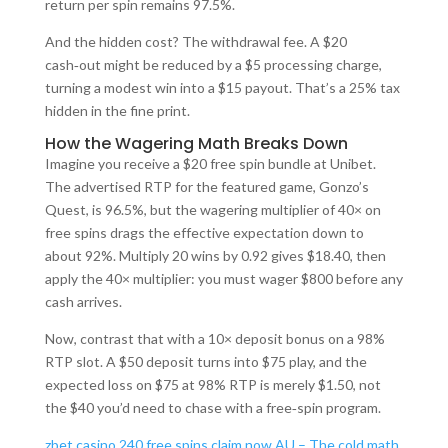
return per spin remains 97.5%.
And the hidden cost? The withdrawal fee. A $20
cash‑out might be reduced by a $5 processing charge,
turning a modest win into a $15 payout. That’s a 25% tax
hidden in the fine print.
How the Wagering Math Breaks Down
Imagine you receive a $20 free spin bundle at Unibet.
The advertised RTP for the featured game, Gonzo’s
Quest, is 96.5%, but the wagering multiplier of 40× on
free spins drags the effective expectation down to
about 92%. Multiply 20 wins by 0.92 gives $18.40, then
apply the 40× multiplier: you must wager $800 before any
cash arrives.
Now, contrast that with a 10× deposit bonus on a 98%
RTP slot. A $50 deposit turns into $75 play, and the
expected loss on $75 at 98% RTP is merely $1.50, not
the $40 you’d need to chase with a free‑spin program.
zbet casino 240 free spins claim now AU – The cold math