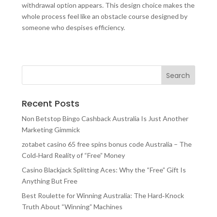
withdrawal option appears. This design choice makes the
whole process feel like an obstacle course designed by
someone who despises efficiency.
Recent Posts
Non Betstop Bingo Cashback Australia Is Just Another
Marketing Gimmick
zotabet casino 65 free spins bonus code Australia – The
Cold‑Hard Reality of “Free” Money
Casino Blackjack Splitting Aces: Why the “Free” Gift Is
Anything But Free
Best Roulette for Winning Australia: The Hard‑Knock
Truth About “Winning” Machines