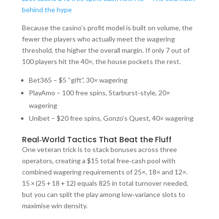
behind the hype
Because the casino’s profit model is built on volume, the
fewer the players who actually meet the wagering
threshold, the higher the overall margin. If only 7 out of
100 players hit the 40×, the house pockets the rest.
Bet365 – $5 “gift”, 30× wagering
PlayAmo – 100 free spins, Starburst‑style, 20×
wagering
Unibet – $20 free spins, Gonzo’s Quest, 40× wagering
Real‑World Tactics That Beat the Fluff
One veteran trick is to stack bonuses across three
operators, creating a $15 total free‑cash pool with
combined wagering requirements of 25×, 18× and 12×.
15 × (25 + 18 + 12) equals 825 in total turnover needed,
but you can split the play among low‑variance slots to
maximise win density.