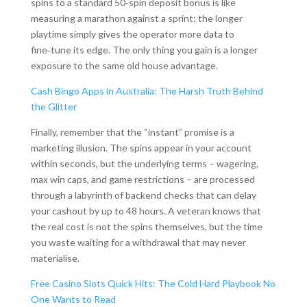
spins to a standard 50‑spin deposit bonus is like
measuring a marathon against a sprint; the longer
playtime simply gives the operator more data to
fine‑tune its edge. The only thing you gain is a longer
exposure to the same old house advantage.
Cash Bingo Apps in Australia: The Harsh Truth Behind
the Glitter
Finally, remember that the “instant” promise is a
marketing illusion. The spins appear in your account
within seconds, but the underlying terms – wagering,
max win caps, and game restrictions – are processed
through a labyrinth of backend checks that can delay
your cashout by up to 48 hours. A veteran knows that
the real cost is not the spins themselves, but the time
you waste waiting for a withdrawal that may never
materialise.
Free Casino Slots Quick Hits: The Cold Hard Playbook No
One Wants to Read