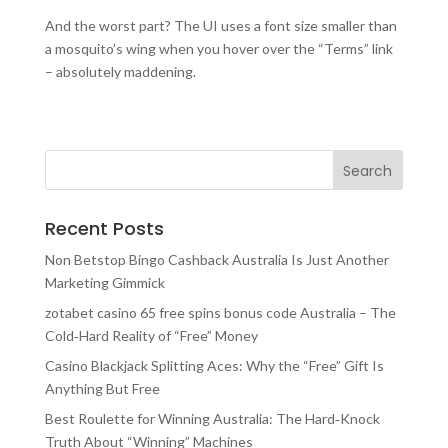
And the worst part? The UI uses a font size smaller than
a mosquito’s wing when you hover over the “Terms” link
– absolutely maddening.
Recent Posts
Non Betstop Bingo Cashback Australia Is Just Another
Marketing Gimmick
zotabet casino 65 free spins bonus code Australia – The
Cold‑Hard Reality of “Free” Money
Casino Blackjack Splitting Aces: Why the “Free” Gift Is
Anything But Free
Best Roulette for Winning Australia: The Hard‑Knock
Truth About “Winning” Machines