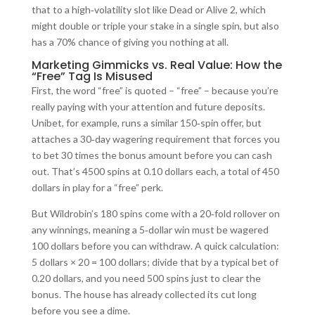
that to a high‑volatility slot like Dead or Alive 2, which
might double or triple your stake in a single spin, but also
has a 70% chance of giving you nothing at all.
Marketing Gimmicks vs. Real Value: How the
“Free” Tag Is Misused
First, the word “free” is quoted – “free” – because you’re
really paying with your attention and future deposits.
Unibet, for example, runs a similar 150‑spin offer, but
attaches a 30‑day wagering requirement that forces you
to bet 30 times the bonus amount before you can cash
out. That’s 4500 spins at 0.10 dollars each, a total of 450
dollars in play for a “free” perk.
But Wildrobin’s 180 spins come with a 20‑fold rollover on
any winnings, meaning a 5‑dollar win must be wagered
100 dollars before you can withdraw. A quick calculation:
5 dollars × 20 = 100 dollars; divide that by a typical bet of
0.20 dollars, and you need 500 spins just to clear the
bonus. The house has already collected its cut long
before you see a dime.