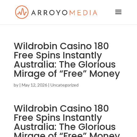
Wildrobin Casino 180
Free Spins Instantly
Australia: The Glorious
Mirage of “Free” Money
by
|
May 12, 2026
| Uncategorized
Wildrobin Casino 180
Free Spins Instantly
Australia: The Glorious
Mirage of “Free” Money