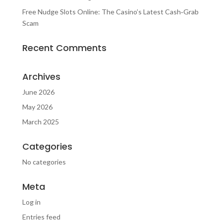
Free Nudge Slots Online: The Casino’s Latest Cash‑Grab
Scam
Recent Comments
Archives
June 2026
May 2026
March 2025
Categories
No categories
Meta
Log in
Entries feed