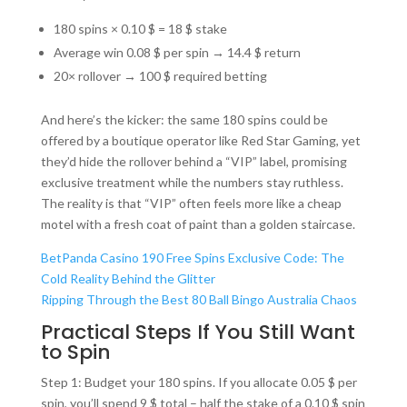
180 spins × 0.10 $ = 18 $ stake
Average win 0.08 $ per spin → 14.4 $ return
20× rollover → 100 $ required betting
And here’s the kicker: the same 180 spins could be
offered by a boutique operator like Red Star Gaming, yet
they’d hide the rollover behind a “VIP” label, promising
exclusive treatment while the numbers stay ruthless.
The reality is that “VIP” often feels more like a cheap
motel with a fresh coat of paint than a golden staircase.
BetPanda Casino 190 Free Spins Exclusive Code: The
Cold Reality Behind the Glitter
Ripping Through the Best 80 Ball Bingo Australia Chaos
Practical Steps If You Still Want
to Spin
Step 1: Budget your 180 spins. If you allocate 0.05 $ per
spin, you’ll spend 9 $ total – half the stake of a 0.10 $ spin