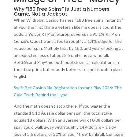
Why “180 Free Spins” Is Just a Numbers
Game, Not a Jackpot
When Wildrobin Casino flashes “180 free spins instantly”
at you, the first thing a veteran like me does is count the
odds: a 96.5% RTP on Starburst versus a 95.1% RTP on
Gonzo’s Quest translates to roughly a 1.4% edge for the
house per spin. Multiply that by 180, and you’re looking at
an expected loss of about 2.5 units, not a windfall.
Bet365 and PlayAmo both publish similar calculations in
their fine print, but nobody bothers to spell it out in plain
English.
Swift Bet Casino No Registration Instant Play 2026: The
Cold Truth Behind the Hype
And the math doesn’t stop there. If you wager the
standard 0.10 Aussie dollar per spin, the total stake
equals 18 dollars. With an average win of 0.08 dollars per
spin, you’d walk away with roughly 14.4 dollars – a tidy
loss of 3.6 dollars, or 20% of your “free” bankroll. Compare