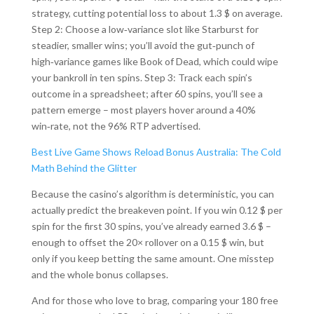
strategy, cutting potential loss to about 1.3 $ on average.
Step 2: Choose a low‑variance slot like Starburst for
steadier, smaller wins; you’ll avoid the gut‑punch of
high‑variance games like Book of Dead, which could wipe
your bankroll in ten spins. Step 3: Track each spin’s
outcome in a spreadsheet; after 60 spins, you’ll see a
pattern emerge – most players hover around a 40%
win‑rate, not the 96% RTP advertised.
Best Live Game Shows Reload Bonus Australia: The Cold
Math Behind the Glitter
Because the casino’s algorithm is deterministic, you can
actually predict the breakeven point. If you win 0.12 $ per
spin for the first 30 spins, you’ve already earned 3.6 $ –
enough to offset the 20× rollover on a 0.15 $ win, but
only if you keep betting the same amount. One misstep
and the whole bonus collapses.
And for those who love to brag, comparing your 180 free