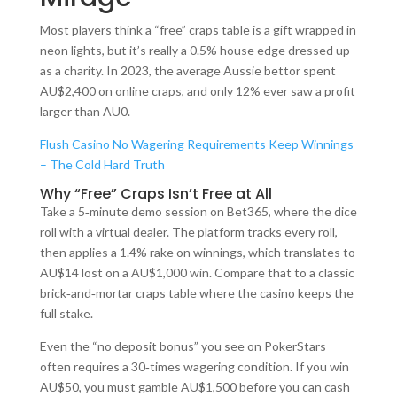
Most players think a “free” craps table is a gift wrapped in
neon lights, but it’s really a 0.5% house edge dressed up
as a charity. In 2023, the average Aussie bettor spent
AU$2,400 on online craps, and only 12% ever saw a profit
larger than AU0.
Flush Casino No Wagering Requirements Keep Winnings
– The Cold Hard Truth
Why “Free” Craps Isn’t Free at All
Take a 5‑minute demo session on Bet365, where the dice
roll with a virtual dealer. The platform tracks every roll,
then applies a 1.4% rake on winnings, which translates to
AU$14 lost on a AU$1,000 win. Compare that to a classic
brick‑and‑mortar craps table where the casino keeps the
full stake.
Even the “no deposit bonus” you see on PokerStars
often requires a 30‑times wagering condition. If you win
AU$50, you must gamble AU$1,500 before you can cash