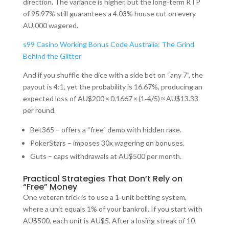
direction. The variance is higher, but the long‑term RTP
of 95.97% still guarantees a 4.03% house cut on every
AU,000 wagered.
s99 Casino Working Bonus Code Australia: The Grind
Behind the Glitter
And if you shuffle the dice with a side bet on “any 7”, the
payout is 4:1, yet the probability is 16.67%, producing an
expected loss of AU$200 × 0.1667 × (1‑4/5) ≈ AU$13.33
per round.
Bet365 – offers a “free” demo with hidden rake.
PokerStars – imposes 30x wagering on bonuses.
Guts – caps withdrawals at AU$500 per month.
Practical Strategies That Don’t Rely on
“Free” Money
One veteran trick is to use a 1‑unit betting system,
where a unit equals 1% of your bankroll. If you start with
AU$500, each unit is AU$5. After a losing streak of 10