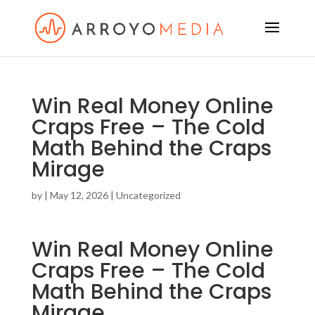
Win Real Money Online
Craps Free – The Cold
Math Behind the Craps
Mirage
by
|
May 12, 2026
| Uncategorized
Win Real Money Online
Craps Free – The Cold
Math Behind the Craps
Mirage