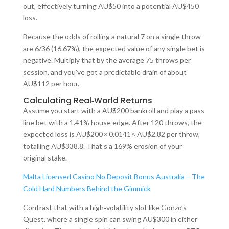
out, effectively turning AU$50 into a potential AU$450
loss.
Because the odds of rolling a natural 7 on a single throw
are 6/36 (16.67%), the expected value of any single bet is
negative. Multiply that by the average 75 throws per
session, and you’ve got a predictable drain of about
AU$112 per hour.
Calculating Real‑World Returns
Assume you start with a AU$200 bankroll and play a pass
line bet with a 1.41% house edge. After 120 throws, the
expected loss is AU$200 × 0.0141 ≈ AU$2.82 per throw,
totalling AU$338.8. That’s a 169% erosion of your
original stake.
Malta Licensed Casino No Deposit Bonus Australia – The
Cold Hard Numbers Behind the Gimmick
Contrast that with a high‑volatility slot like Gonzo’s
Quest, where a single spin can swing AU$300 in either