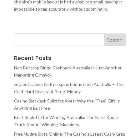
the site’s mobile layout is half a pixel too small, making it
impossible to tap accurately without zooming in.
Recent Posts
Non Betstop Bingo Cashback Australia Is Just Another
Marketing Gimmick
zotabet casino 65 free spins bonus code Australia – The
Cold‑Hard Reality of “Free” Money
Casino Blackjack Splitting Aces: Why the “Free” Gift Is
Anything But Free
Best Roulette for Winning Australia: The Hard‑Knock
Truth About “Winning” Machines
Free Nudge Slots Online: The Casino’s Latest Cash‑Grab