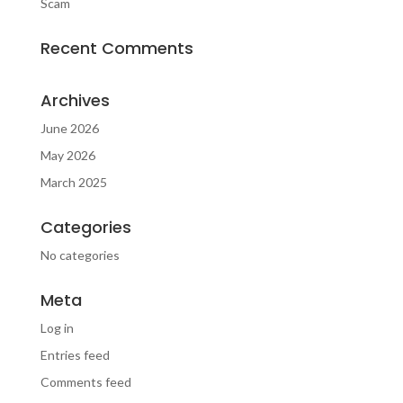
Scam
Recent Comments
Archives
June 2026
May 2026
March 2025
Categories
No categories
Meta
Log in
Entries feed
Comments feed