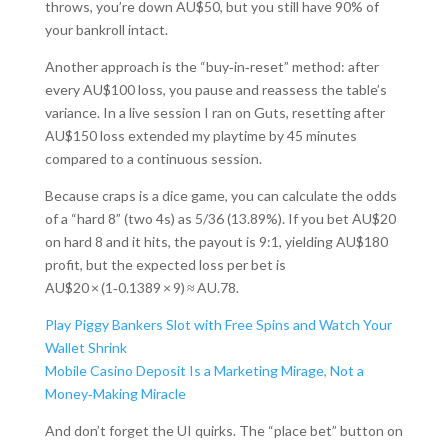
throws, you’re down AU$50, but you still have 90% of
your bankroll intact.
Another approach is the “buy‑in‑reset” method: after
every AU$100 loss, you pause and reassess the table’s
variance. In a live session I ran on Guts, resetting after
AU$150 loss extended my playtime by 45 minutes
compared to a continuous session.
Because craps is a dice game, you can calculate the odds
of a “hard 8” (two 4s) as 5/36 (13.89%). If you bet AU$20
on hard 8 and it hits, the payout is 9:1, yielding AU$180
profit, but the expected loss per bet is
AU$20 × (1‑0.1389 × 9) ≈ AU.78.
Play Piggy Bankers Slot with Free Spins and Watch Your
Wallet Shrink
Mobile Casino Deposit Is a Marketing Mirage, Not a
Money‑Making Miracle
And don’t forget the UI quirks. The “place bet” button on